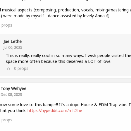
ll musical aspects (composing, production, vocals, mixing/mastering 
) were made by myself .. dance assisted by lovely Anna 💪
2
props
Jae Lethe
Jul 06, 2025
This is really, really cool in so many ways. I wish people visited thi
space more often because this deserves a LOT of love.
0
props
Tony Wehyee
Dec 08, 2023
how some love to this banger!! It's a dope House & EDM Trap vibe. Te
hat you think:
https://hypeddit.com/mlt2he
0
props