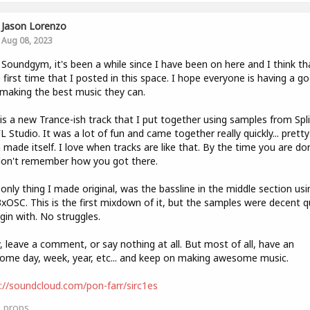
Jason Lorenzo
Aug 08, 2023
 Soundgym, it's been a while since I have been on here and I think tha
e first time that I posted in this space. I hope everyone is having a g
 making the best music they can.
is a new Trance-ish track that I put together using samples from Spl
L Studio. It was a lot of fun and came together really quickly... pretty
made itself. I love when tracks are like that. By the time you are do
don't remember how you got there.
only thing I made original, was the bassline in the middle section usi
3xOSC. This is the first mixdown of it, but the samples were decent q
gin with. No struggles.
, leave a comment, or say nothing at all. But most of all, have an
me day, week, year, etc... and keep on making awesome music.
://soundcloud.com/pon-farr/sirc1es
0
props