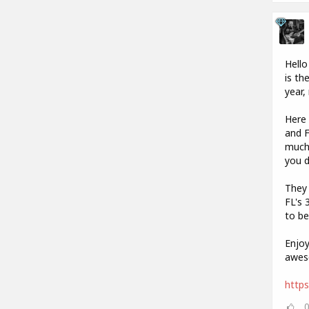
Hello
is th
year,
Here 
and F
much 
you 
They 
FL's 
to be
Enjoy
aweso
https