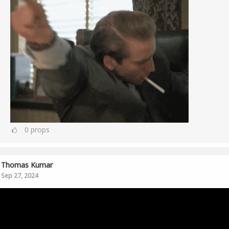
0
props
Thomas Kumar
Sep 27, 2024