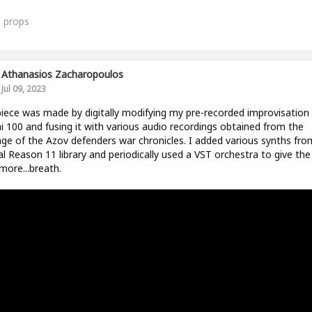
0
props
Athanasios Zacharopoulos
Jul 09, 2023
iece was made by digitally modifying my pre-recorded improvisation
i 100 and fusing it with various audio recordings obtained from the
ge of the Azov defenders war chronicles. I added various synths fro
ial Reason 11 library and periodically used a VST orchestra to give the
 more...breath.