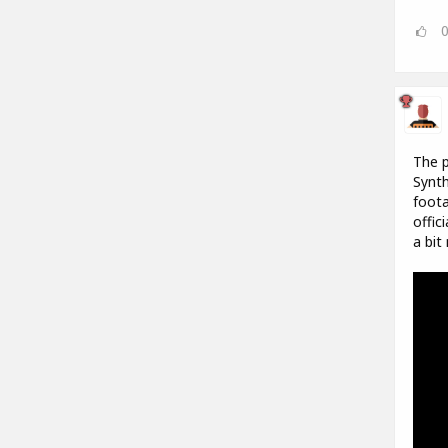
The p
Synth
foota
offic
a bit