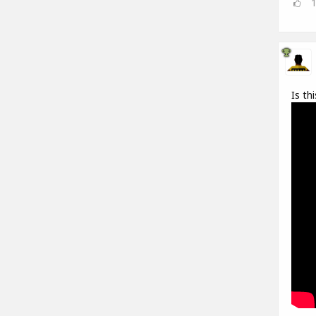
Is th