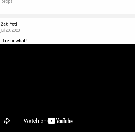
1
props
Zeti Yeti
Jul 20, 2023
is fire or what?