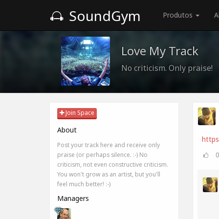
SoundGym
Produtos
A
Love My Track
No criticism. Only praise!
Join Space
About
http
Post your track here and receive only
praise (or perhaps silence. :-) No
criticism, not even constructive criticism.
You won't grow as an artist, but you'll
feel much better! :-)
Managers