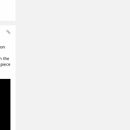
 on
m the
 piece