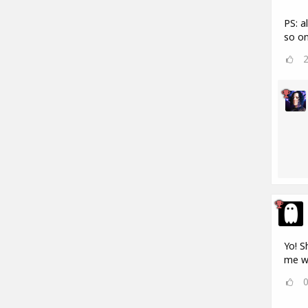
PS: a
so on
Yo! S
me w