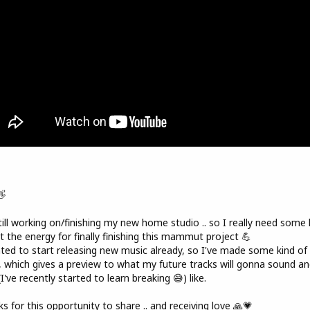
👋
till working on/finishing my new home studio .. so I really need some 
t the energy for finally finishing this mammut project 💪
ted to start releasing new music already, so I've made some kind of
, which gives a preview to what my future tracks will gonna sound an
(I've recently started to learn breaking 😅) like.
s for this opportunity to share .. and receiving love 🙏💗