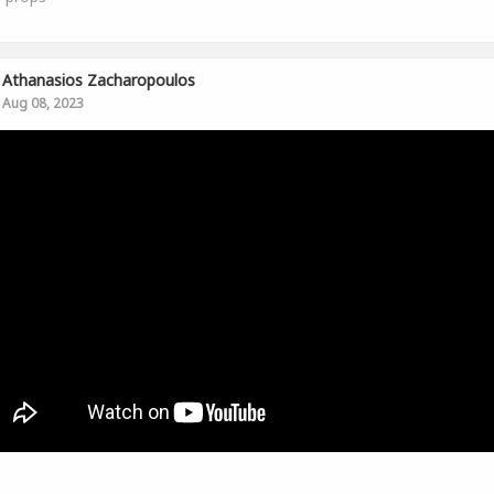
Athanasios Zacharopoulos
Aug 08, 2023