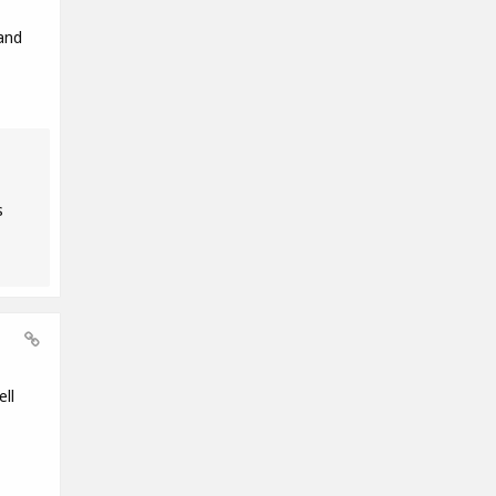
and
s
ll