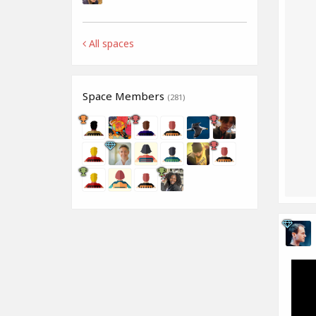
All spaces
Space Members
(281)