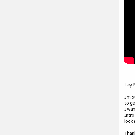
Hey 
I'm s
to ge
I wan
Intro
look 
Thank