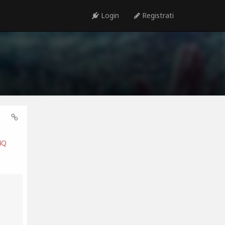
Login
Registrati
4Q