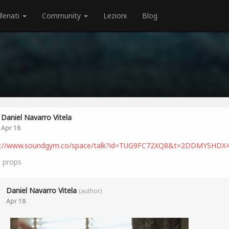
llenati
Community
Lezioni
Blog
Daniel Navarro Vitela
Apr 18
s://www.soundgym.co/space/talk?id=TUG9FC72XQ8&t=2DDMYSHDX
0
props
Daniel Navarro Vitela
(author)
Apr 18