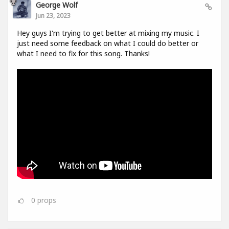
George Wolf
Jun 23, 2023
Hey guys I'm trying to get better at mixing my music. I
just need some feedback on what I could do better or
what I need to fix for this song. Thanks!
0
props