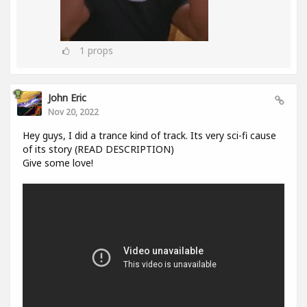
1
props
John Eric
Nov 20, 2022
Hey guys, I did a trance kind of track. Its very sci-fi cause
of its story (READ DESCRIPTION)
Give some love!