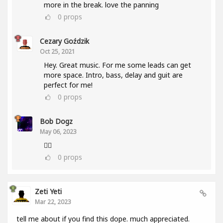
more in the break. love the panning
0
props
Cezary Goździk
Oct 25, 2021
Hey. Great music. For me some leads can get
more space. Intro, bass, delay and guit are
perfect for me!
0
props
Bob Dogz
May 06, 2023
👍🏼
0
props
Zeti Yeti
Mar 22, 2023
tell me about if you find this dope. much appreciated.