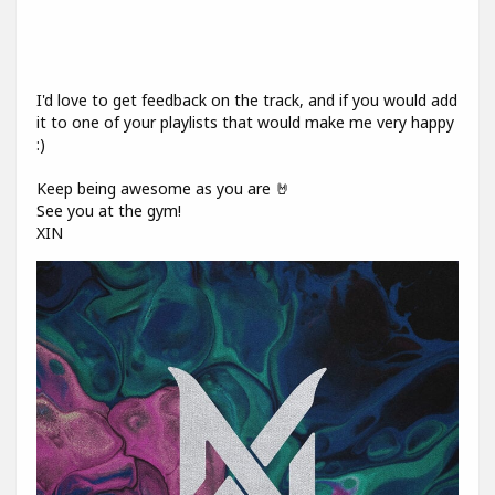
I'd love to get feedback on the track, and if you would add
it to one of your playlists that would make me very happy
:)
Keep being awesome as you are 🤘
See you at the gym!
XIN