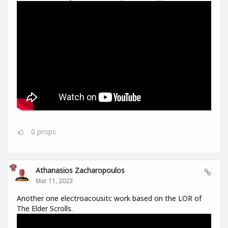
0
props
Athanasios Zacharopoulos
Mar 11, 2023
Another one electroacousitc work based on the LOR of
The Elder Scrolls.