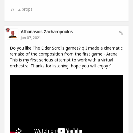
2
props
Athanasios Zacharopoulos
Jun 07, 2021
Do you like The Elder Scrolls games? :) I made a cinematic
remake of the composition from the first game - Arena.
This is my first serious attempt to work with a virtual
orchestra. Thanks for listening, hope you will enjoy :)