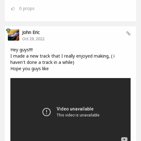
0
props
John Eric
Oct 29, 2022
Hey guys!!!!
I made a new track that I really enjoyed making, ( i
haven't done a track in a while)
Hope you guys like