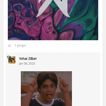
1
props
Yohai Zilber
Jan 08, 2023