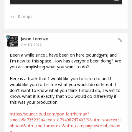
0
props
Jason Lorenzo
Oct 19, 2022
Been a while since I have been on here (soundgym) and
I'm new to this space. How has everyone been doing? Are
you accomplishing what you want to do?
Here is a track that I would like you to listen to and I
would like you to tell me what you would do different. I
don't want to know what you think I should do, I want to
know, what it is exactly that YOU would do differently if
this was your production.
https://soundcloud.com/pon-farr/human?
si=ecb5e735239a4eeda1e794987d7403f9&utm_source=cli
pboard&utm_medium=text&utm_campaign=social_sharin
g