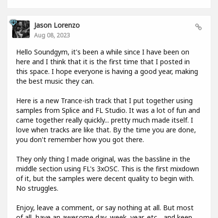
Jason Lorenzo
Aug 08, 2023
Hello Soundgym, it's been a while since I have been on
here and I think that it is the first time that I posted in
this space. I hope everyone is having a good year, making
the best music they can.
Here is a new Trance-ish track that I put together using
samples from Splice and FL Studio. It was a lot of fun and
came together really quickly... pretty much made itself. I
love when tracks are like that. By the time you are done,
you don't remember how you got there.
They only thing I made original, was the bassline in the
middle section using FL's 3xOSC. This is the first mixdown
of it, but the samples were decent quality to begin with.
No struggles.
Enjoy, leave a comment, or say nothing at all. But most
of all, have an awesome day, week, year, etc... and keep