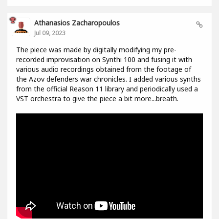
Athanasios Zacharopoulos
Jul 09, 2023
The piece was made by digitally modifying my pre-
recorded improvisation on Synthi 100 and fusing it with
various audio recordings obtained from the footage of
the Azov defenders war chronicles. I added various synths
from the official Reason 11 library and periodically used a
VST orchestra to give the piece a bit more...breath.