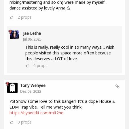
mixing/mastering and so on) were made by myself ..
dance assisted by lovely Anna 💪
2
props
Jae Lethe
Jul 06, 2025
This is really, really cool in so many ways. I wish
people visited this space more often because
this deserves a LOT of love.
0
props
Tony Wehyee
Dec 08, 2023
Yo! Show some love to this banger!! It's a dope House &
EDM Trap vibe. Tell me what you think:
https://hypeddit.com/mlt2he
0
props