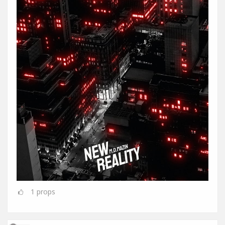
1
props