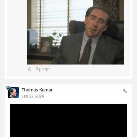
0
props
Thomas Kumar
Sep 27, 2024