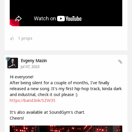
1
props
Evgeny Mazin
Jul 07, 2023
Hi everyone!
After being silent for a couple of months, I've finally
released a new song. It's my first hip-hop track, kinda dark
and industrial, check it out please :)
https://band.link/SZW35
It's also available at SoundGym's chart.
Cheers!