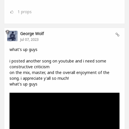
1
props
George Wolf
Jul 07, 2023
what's up guys
i posted another song on youtube and i need some
constructive criticism
on the mix, master, and the overall enjoyment of the
song. i appreciate y'all so much!
what's up guys