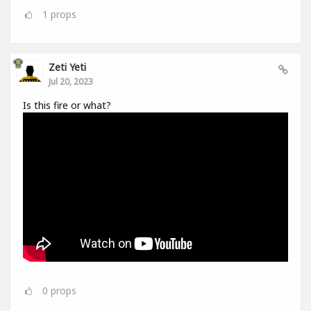
1
props
Zeti Yeti
Jul 20, 2023
Is this fire or what?
0
props