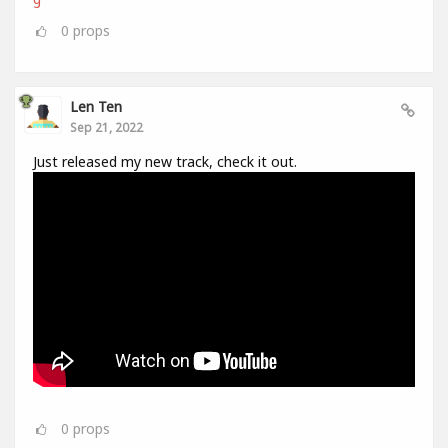
0
props
Len Ten
Sep 21, 2022
Just released my new track, check it out.
0
props