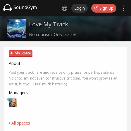
SoundGym
Login
Sign Up
Love My Track
No criticism. Only praise!
Join Space
About
Post your track here and receive only praise (or perhaps silence. :-)
No criticism, not even constructive criticism. You won't grow as an
artist, but you'll feel much better! :-)
Managers
All spaces