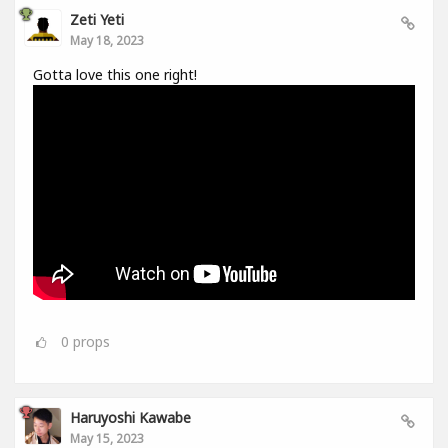
Zeti Yeti
May 18, 2023
Gotta love this one right!
0
props
Haruyoshi Kawabe
May 15, 2023