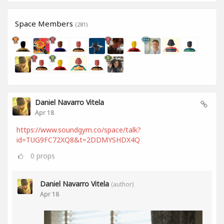
Space Members
(281)
Daniel Navarro Vitela
Apr 18
https://www.soundgym.co/space/talk?
id=TUG9FC72XQ8&t=2DDMYSHDX4Q
0
props
Daniel Navarro Vitela
(author)
Apr 18