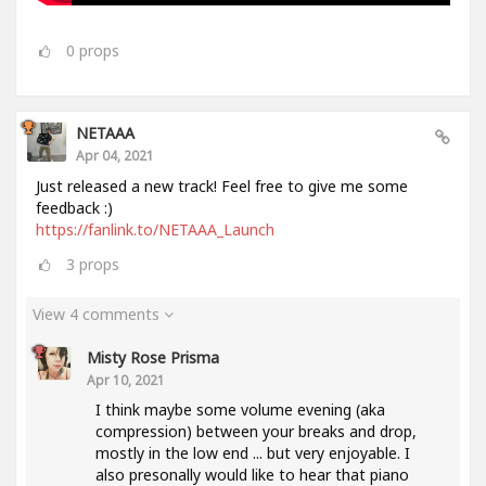
0
props
NETAAA
Apr 04, 2021
Just released a new track! Feel free to give me some
feedback :)
https://fanlink.to/NETAAA_Launch
3
props
View 4 comments
Misty Rose Prisma
Apr 10, 2021
I think maybe some volume evening (aka
compression) between your breaks and drop,
mostly in the low end ... but very enjoyable. I
also presonally would like to hear that piano