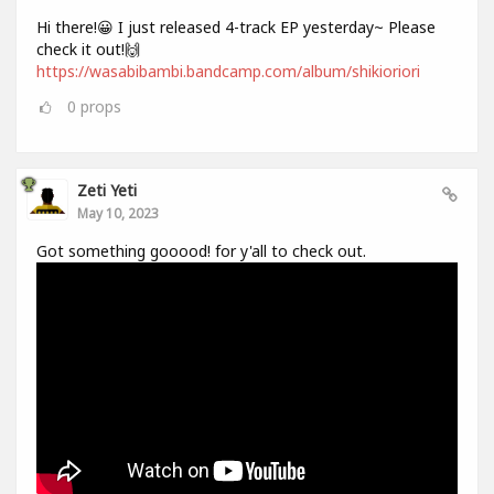
Hi there!😀 I just released 4-track EP yesterday~ Please
check it out!🙌
https://wasabibambi.bandcamp.com/album/shikioriori
0
props
Zeti Yeti
May 10, 2023
Got something gooood! for y'all to check out.