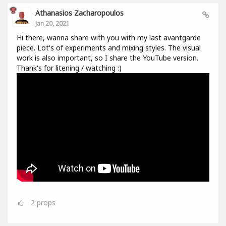
Athanasios Zacharopoulos
Jan 20, 2021
Hi there, wanna share with you with my last avantgarde
piece. Lot's of experiments and mixing styles. The visual
work is also important, so I share the YouTube version.
Thank's for litening / watching :)
2
props