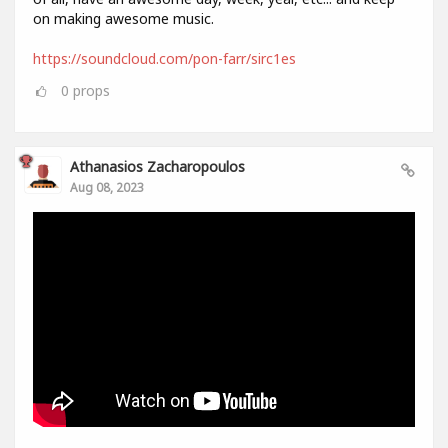
on making awesome music.
https://soundcloud.com/pon-farr/sirc1es
0
props
Athanasios Zacharopoulos
Aug 08, 2023