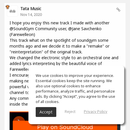
Tata Music
Nov 14, 2020
I hope you enjoy this new track I made with another
@SoundGym Community user, @Jane Savchenko
(Farewelleon)
This track what on the spotlight of soundgym some
months ago and we decide it to make a "remake" or
"reinterpretation" of the original track.
We changed the electronic style to an orchestral one and
added lyrics interpreting by the beautiful voice of
Farewelleon.
I encourage anyone to work with her, and collaborate
We use cookies to improve your experience.
making new music, she's a so talented woman with an
Essential cookies keep the site running. We
also use optional cookies to enhance
powerful voice. Please visit her profile and youtube
performance, analyze traffic, and personalize
channel to support her as well.
ads. By clicking “Accept”, you agree to the use
Any comment, like, love or share is well received, here on
of all cookies.
inside the track in souncloud :)
Reject
Privacy Policy
Accept