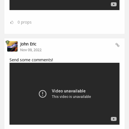
0
props
John Eric
Nov 09, 2022
Send some comments!