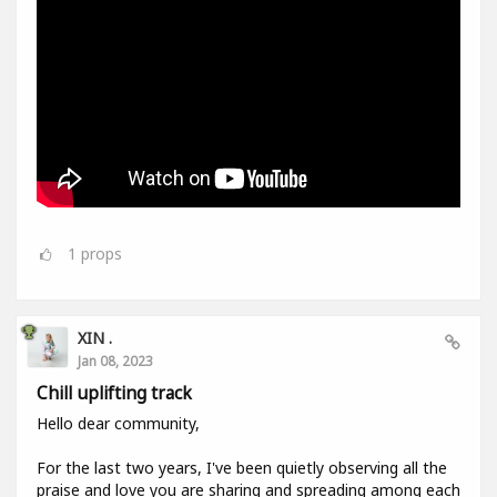
1
props
XIN .
Jan 08, 2023
Chill uplifting track
Hello dear community,
For the last two years, I've been quietly observing all the
praise and love you are sharing and spreading among each