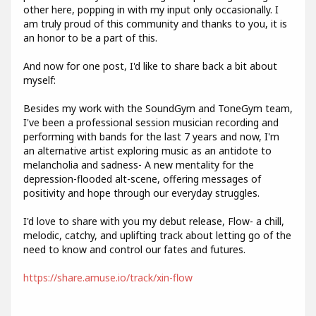
other here, popping in with my input only occasionally. I
am truly proud of this community and thanks to you, it is
an honor to be a part of this.
And now for one post, I'd like to share back a bit about
myself:
Besides my work with the SoundGym and ToneGym team,
I've been a professional session musician recording and
performing with bands for the last 7 years and now, I'm
an alternative artist exploring music as an antidote to
melancholia and sadness- A new mentality for the
depression-flooded alt-scene, offering messages of
positivity and hope through our everyday struggles.
I'd love to share with you my debut release, Flow- a chill,
melodic, catchy, and uplifting track about letting go of the
need to know and control our fates and futures.
https://share.amuse.io/track/xin-flow