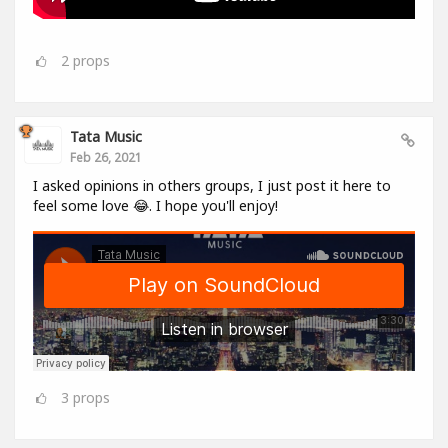
2
props
Tata Music
Feb 26, 2021
I asked opinions in others groups, I just post it here to
feel some love 😂. I hope you'll enjoy!
3
props