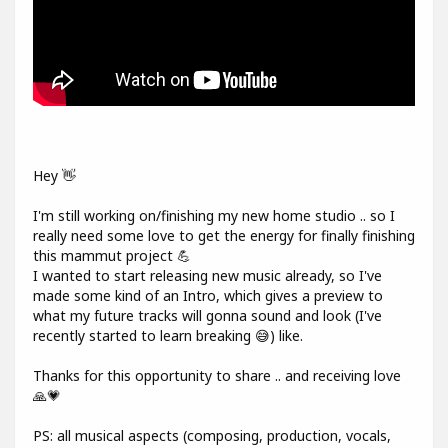
Hey 👋
I'm still working on/finishing my new home studio .. so I
really need some love to get the energy for finally finishing
this mammut project 💪
I wanted to start releasing new music already, so I've
made some kind of an Intro, which gives a preview to
what my future tracks will gonna sound and look (I've
recently started to learn breaking 😅) like.
Thanks for this opportunity to share .. and receiving love
🙏💗
PS: all musical aspects (composing, production, vocals,