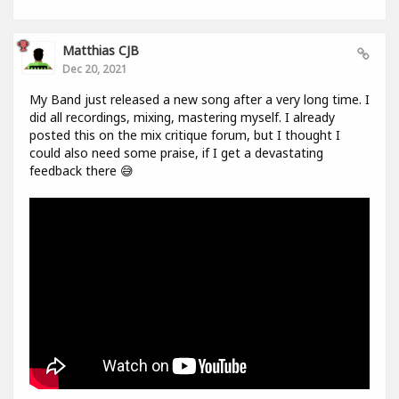
Matthias CJB
Dec 20, 2021
My Band just released a new song after a very long time. I
did all recordings, mixing, mastering myself. I already
posted this on the mix critique forum, but I thought I
could also need some praise, if I get a devastating
feedback there 😅