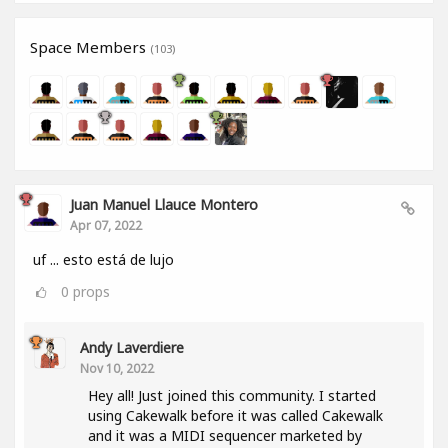
Space Members
(103)
Juan Manuel Llauce Montero
Apr 07, 2022
uf ... esto está de lujo
0
props
Andy Laverdiere
Nov 10, 2022
Hey all! Just joined this community. I started
using Cakewalk before it was called Cakewalk
and it was a MIDI sequencer marketed by