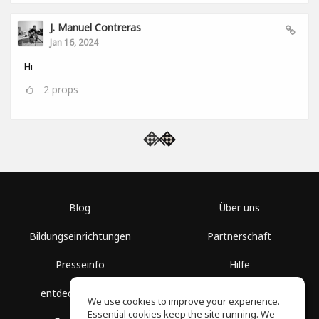
J. Manuel Contreras
Jan 16, 2024
Hi
2
props
Blog
Über uns
Bildungseinrichtungen
Partnerschaft
Presseinfo
Hilfe
entdecke Räume
Nutzungsbedingungen
We use cookies to improve your experience.
Essential cookies keep the site running. We