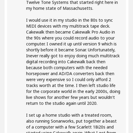
Twelve Tone Systems that started right here in
my home state of Massachusetts.
I would use it in my studio in the 80s to sync
MIDI devices with my multitrack tape deck.
Cakewalk then became Cakewalk Pro Audio in
the 90s where you could record audio to your
computer. I owned it up until version 9 which is
shortly before it became Sonar. Unfortunately,
Inever really got to enjoy doing much multitrack
digital recording into Cakewalk back then
because both computers with the needed
horsepower and AD/DA converters back then
were very expensive so I could only afford 2
tracks worth at the time. I then left studio life
for the corporate world in the early 2000s, doing
live shows for another few years but wouldn't
return to the studio again until 2020.
I set up a home studio with a treated room,
also running Sonarworks, put together a beast
of a computer with a few Scarlett 18i20s and
started using Cakewalk again. What I get from