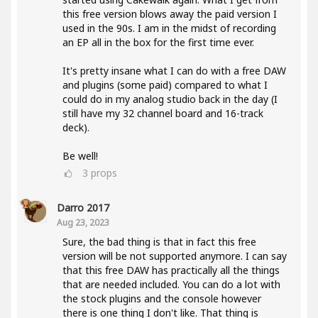
this free version blows away the paid version I
used in the 90s. I am in the midst of recording
an EP all in the box for the first time ever.
It's pretty insane what I can do with a free DAW
and plugins (some paid) compared to what I
could do in my analog studio back in the day (I
still have my 32 channel board and 16-track
deck).
Be well!
3
props
Darro 2017
Aug 23, 2023
Sure, the bad thing is that in fact this free
version will be not supported anymore. I can say
that this free DAW has practically all the things
that are needed included. You can do a lot with
the stock plugins and the console however
there is one thing I don't like. That thing is