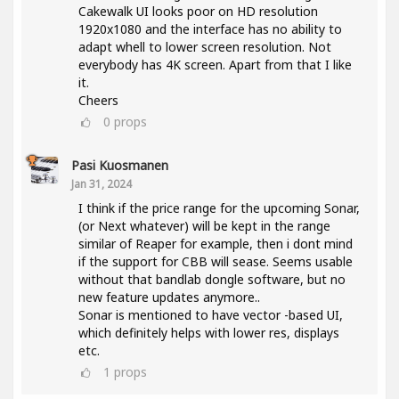
Cakewalk UI looks poor on HD resolution
1920x1080 and the interface has no ability to
adapt whell to lower screen resolution. Not
everybody has 4K screen. Apart from that I like
it.
Cheers
0
props
Pasi Kuosmanen
Jan 31, 2024
I think if the price range for the upcoming Sonar,
(or Next whatever) will be kept in the range
similar of Reaper for example, then i dont mind
if the support for CBB will sease. Seems usable
without that bandlab dongle software, but no
new feature updates anymore..
Sonar is mentioned to have vector -based UI,
which definitely helps with lower res, displays
etc.
1
props