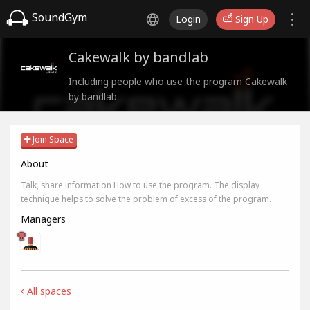
SoundGym
Login
Sign Up
Cakewalk by bandlab
Including people who use the program Cakewalk
by bandlab
Join Space
About
Talk, share information How to use the program. The display
technique helps to solve the problem of excess of the program.
Managers
All spaces