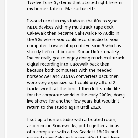
Twelve Tone Systems that started right here in
my home state of Massachusetts.
I would use it in my studio in the 80s to sync
MIDI devices with my multitrack tape deck.
Cakewalk then became Cakewalk Pro Audio in
the 90s where you could record audio to your
computer. I owned it up until version 9 which is
shortly before it became Sonar. Unfortunately,
Inever really got to enjoy doing much multitrack
digital recording into Cakewalk back then
because both computers with the needed
horsepower and AD/DA converters back then
were very expensive so I could only afford 2
tracks worth at the time. I then left studio life
for the corporate world in the early 2000s, doing
live shows for another few years but wouldn't
return to the studio again until 2020.
I set up a home studio with a treated room,
also running Sonarworks, put together a beast
of a computer with a few Scarlett 18i20s and
started using Cakewalk again. What I get from