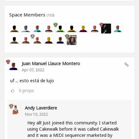
Space Members
(103)
Juan Manuel Llauce Montero
Apr 07, 2022
uf ... esto está de lujo
0
props
Andy Laverdiere
Nov 10, 2022
Hey all! Just joined this community. I started
using Cakewalk before it was called Cakewalk
and it was a MIDI sequencer marketed by