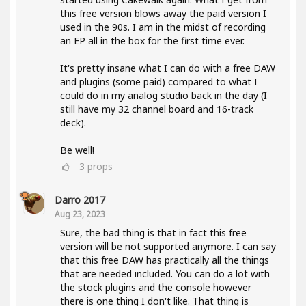
this free version blows away the paid version I
used in the 90s. I am in the midst of recording
an EP all in the box for the first time ever.
It's pretty insane what I can do with a free DAW
and plugins (some paid) compared to what I
could do in my analog studio back in the day (I
still have my 32 channel board and 16-track
deck).
Be well!
3
props
Darro 2017
Aug 23, 2023
Sure, the bad thing is that in fact this free
version will be not supported anymore. I can say
that this free DAW has practically all the things
that are needed included. You can do a lot with
the stock plugins and the console however
there is one thing I don't like. That thing is