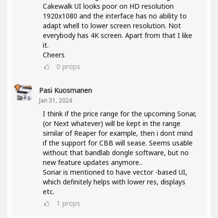
Cakewalk UI looks poor on HD resolution
1920x1080 and the interface has no ability to
adapt whell to lower screen resolution. Not
everybody has 4K screen. Apart from that I like
it.
Cheers
0
props
Pasi Kuosmanen
Jan 31, 2024
I think if the price range for the upcoming Sonar,
(or Next whatever) will be kept in the range
similar of Reaper for example, then i dont mind
if the support for CBB will sease. Seems usable
without that bandlab dongle software, but no
new feature updates anymore..
Sonar is mentioned to have vector -based UI,
which definitely helps with lower res, displays
etc.
1
props