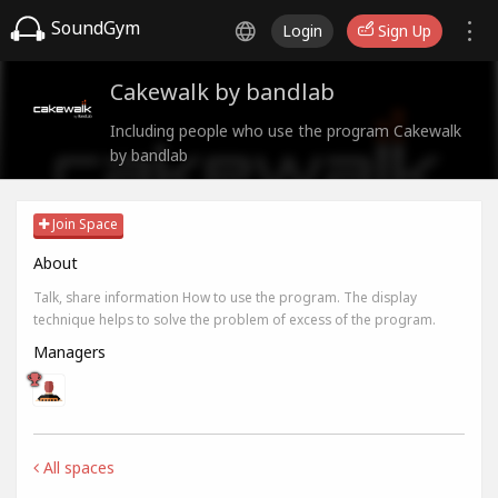
SoundGym
Login
Sign Up
Cakewalk by bandlab
Including people who use the program Cakewalk
by bandlab
Join Space
About
Talk, share information How to use the program. The display
technique helps to solve the problem of excess of the program.
Managers
All spaces