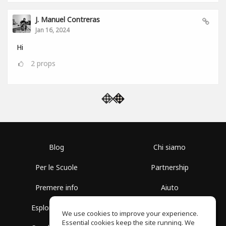
J. Manuel Contreras
Jan 16, 2024
Hi
2
props
Blog
Chi siamo
Per le Scuole
Partnership
Premere info
Aiuto
Esplora i Gruppi
Termini di Utilizzo
We use cookies to improve your experience.
Essential cookies keep the site running. We