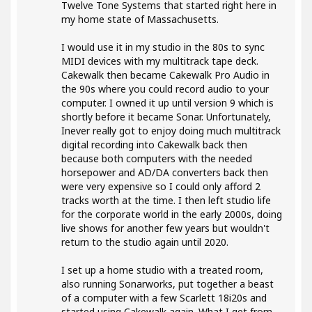
Twelve Tone Systems that started right here in
my home state of Massachusetts.
I would use it in my studio in the 80s to sync
MIDI devices with my multitrack tape deck.
Cakewalk then became Cakewalk Pro Audio in
the 90s where you could record audio to your
computer. I owned it up until version 9 which is
shortly before it became Sonar. Unfortunately,
Inever really got to enjoy doing much multitrack
digital recording into Cakewalk back then
because both computers with the needed
horsepower and AD/DA converters back then
were very expensive so I could only afford 2
tracks worth at the time. I then left studio life
for the corporate world in the early 2000s, doing
live shows for another few years but wouldn't
return to the studio again until 2020.
I set up a home studio with a treated room,
also running Sonarworks, put together a beast
of a computer with a few Scarlett 18i20s and
started using Cakewalk again. What I get from