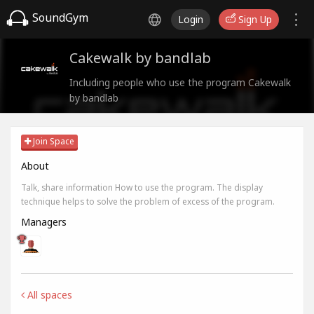
SoundGym
Login
Sign Up
Cakewalk by bandlab
Including people who use the program Cakewalk
by bandlab
Join Space
About
Talk, share information How to use the program. The display
technique helps to solve the problem of excess of the program.
Managers
All spaces