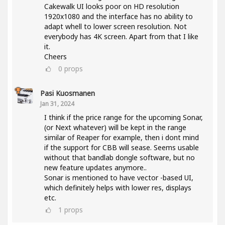
Cakewalk UI looks poor on HD resolution
1920x1080 and the interface has no ability to
adapt whell to lower screen resolution. Not
everybody has 4K screen. Apart from that I like
it.
Cheers
0
props
Pasi Kuosmanen
Jan 31, 2024
I think if the price range for the upcoming Sonar,
(or Next whatever) will be kept in the range
similar of Reaper for example, then i dont mind
if the support for CBB will sease. Seems usable
without that bandlab dongle software, but no
new feature updates anymore..
Sonar is mentioned to have vector -based UI,
which definitely helps with lower res, displays
etc.
1
props