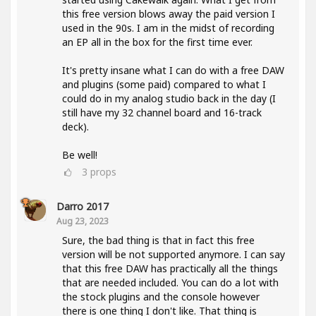
this free version blows away the paid version I
used in the 90s. I am in the midst of recording
an EP all in the box for the first time ever.
It's pretty insane what I can do with a free DAW
and plugins (some paid) compared to what I
could do in my analog studio back in the day (I
still have my 32 channel board and 16-track
deck).
Be well!
3
props
Darro 2017
Aug 23, 2023
Sure, the bad thing is that in fact this free
version will be not supported anymore. I can say
that this free DAW has practically all the things
that are needed included. You can do a lot with
the stock plugins and the console however
there is one thing I don't like. That thing is