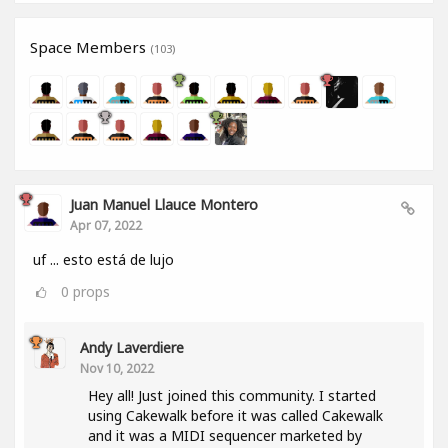
Space Members
(103)
Juan Manuel Llauce Montero
Apr 07, 2022
uf ... esto está de lujo
0
props
Andy Laverdiere
Nov 10, 2022
Hey all! Just joined this community. I started
using Cakewalk before it was called Cakewalk
and it was a MIDI sequencer marketed by