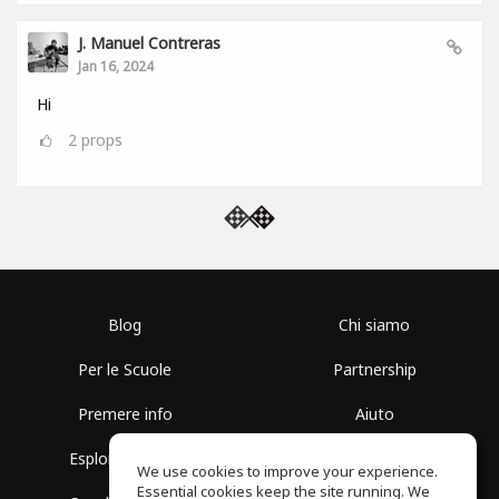
J. Manuel Contreras
Jan 16, 2024
Hi
2
props
Blog
Chi siamo
Per le Scuole
Partnership
Premere info
Aiuto
Esplora i Gruppi
Termini di Utilizzo
We use cookies to improve your experience.
Essential cookies keep the site running. We