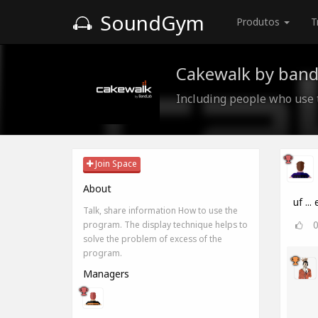
SoundGym
Produtos
T
Cakewalk by band
Including people who use
Join Space
About
uf ...
Talk, share information How to use the
program. The display technique helps to
solve the problem of excess of the
program.
Managers