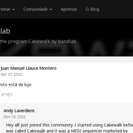
reinar
Comunidade
Aprenda
O Blog
lab
 the program Cakewalk by bandlab
Juan Manuel Llauce Montero
Apr 07, 2022
 esto está de lujo
0
props
Andy Laverdiere
Nov 10, 2022
Hey all! Just joined this community. I started using Cakewalk befor
was called Cakewalk and it was a MIDI sequencer marketed by