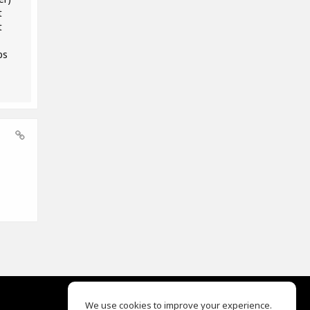
t
t
ps
We use cookies to improve your experience.