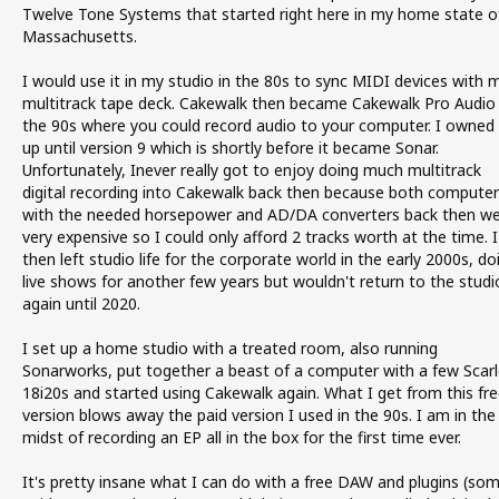
Twelve Tone Systems that started right here in my home state o
Massachusetts.
I would use it in my studio in the 80s to sync MIDI devices with 
multitrack tape deck. Cakewalk then became Cakewalk Pro Audio 
the 90s where you could record audio to your computer. I owned 
up until version 9 which is shortly before it became Sonar.
Unfortunately, Inever really got to enjoy doing much multitrack
digital recording into Cakewalk back then because both computer
with the needed horsepower and AD/DA converters back then w
very expensive so I could only afford 2 tracks worth at the time. I
then left studio life for the corporate world in the early 2000s, do
live shows for another few years but wouldn't return to the studi
again until 2020.
I set up a home studio with a treated room, also running
Sonarworks, put together a beast of a computer with a few Scarl
18i20s and started using Cakewalk again. What I get from this fre
version blows away the paid version I used in the 90s. I am in the
midst of recording an EP all in the box for the first time ever.
It's pretty insane what I can do with a free DAW and plugins (so