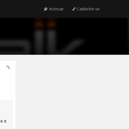
Acessar
Cadastre-se
e it