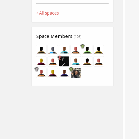
All spaces
Space Members
(103)