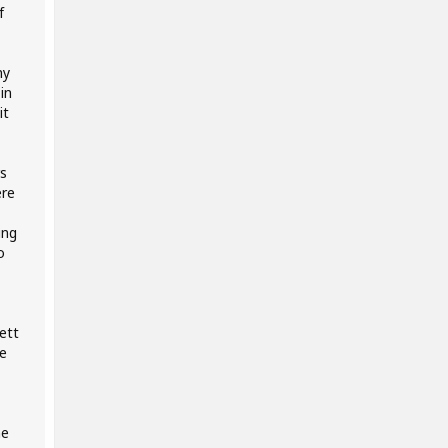
f
my
in
it
s
ere
ing
o
ett
e
me