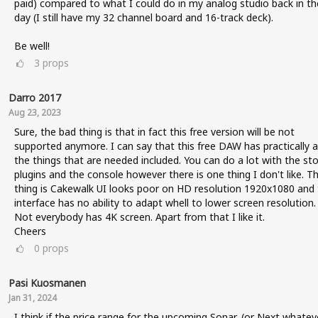
paid) compared to what I could do in my analog studio back in th
day (I still have my 32 channel board and 16-track deck).
Be well!
3
props
Darro 2017
Aug 23, 2023
Sure, the bad thing is that in fact this free version will be not
supported anymore. I can say that this free DAW has practically al
the things that are needed included. You can do a lot with the st
plugins and the console however there is one thing I don't like. T
thing is Cakewalk UI looks poor on HD resolution 1920x1080 and
interface has no ability to adapt whell to lower screen resolution.
Not everybody has 4K screen. Apart from that I like it.
Cheers
0
props
Pasi Kuosmanen
Jan 31, 2024
I think if the price range for the upcoming Sonar, (or Next whatev