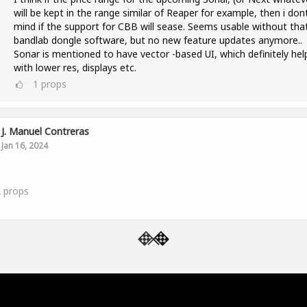
will be kept in the range similar of Reaper for example, then i don
mind if the support for CBB will sease. Seems usable without tha
bandlab dongle software, but no new feature updates anymore..
Sonar is mentioned to have vector -based UI, which definitely hel
with lower res, displays etc.
1
props
J. Manuel Contreras
Jan 16, 2024
2
props