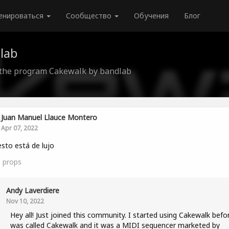
енироваться
Сообщество
Обучения
Блог
lab
 the program Cakewalk by bandlab
Juan Manuel Llauce Montero
Apr 07, 2022
 esto está de lujo
0
props
Andy Laverdiere
Nov 10, 2022
Hey all! Just joined this community. I started using Cakewalk befor
was called Cakewalk and it was a MIDI sequencer marketed by