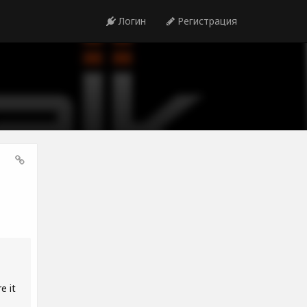
Логин
Регистрация
e it