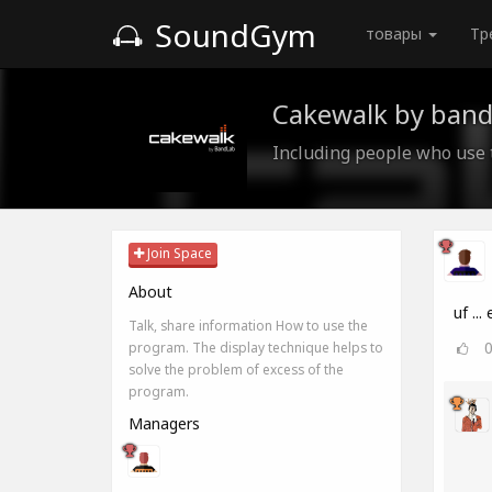
SoundGym
товары
Тр
Cakewalk by band
Including people who use
Join Space
About
uf ...
Talk, share information How to use the
program. The display technique helps to
solve the problem of excess of the
program.
Managers