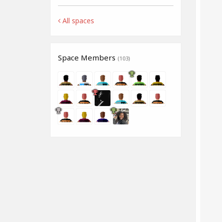
All spaces
Space Members
(103)