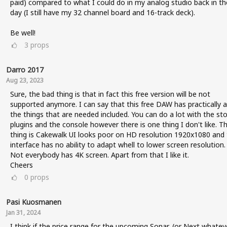
paid) compared to what I could do in my analog studio back in th
day (I still have my 32 channel board and 16-track deck).
Be well!
3
props
Darro 2017
Aug 23, 2023
Sure, the bad thing is that in fact this free version will be not
supported anymore. I can say that this free DAW has practically al
the things that are needed included. You can do a lot with the st
plugins and the console however there is one thing I don't like. T
thing is Cakewalk UI looks poor on HD resolution 1920x1080 and
interface has no ability to adapt whell to lower screen resolution.
Not everybody has 4K screen. Apart from that I like it.
Cheers
0
props
Pasi Kuosmanen
Jan 31, 2024
I think if the price range for the upcoming Sonar, (or Next whatev