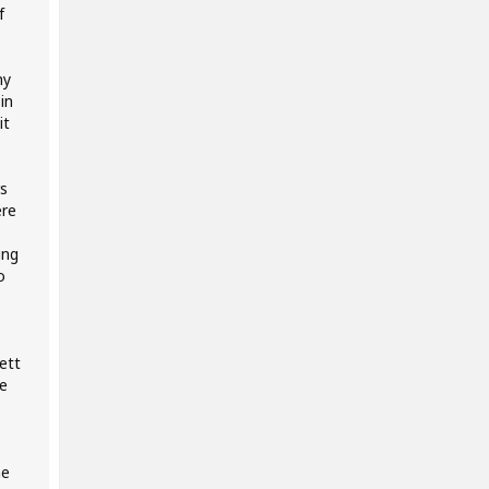
f
my
in
it
s
ere
ing
o
ett
e
me