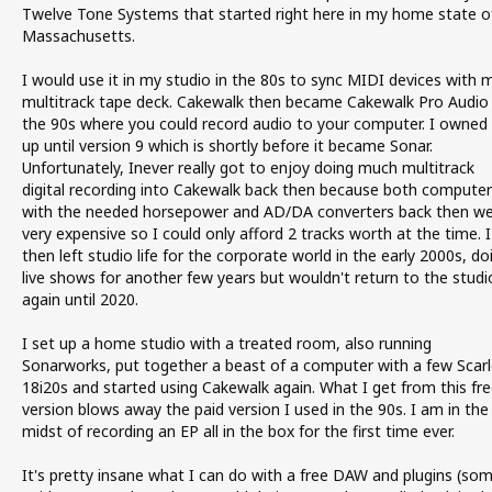
Twelve Tone Systems that started right here in my home state o
Massachusetts.
I would use it in my studio in the 80s to sync MIDI devices with 
multitrack tape deck. Cakewalk then became Cakewalk Pro Audio 
the 90s where you could record audio to your computer. I owned 
up until version 9 which is shortly before it became Sonar.
Unfortunately, Inever really got to enjoy doing much multitrack
digital recording into Cakewalk back then because both computer
with the needed horsepower and AD/DA converters back then w
very expensive so I could only afford 2 tracks worth at the time. I
then left studio life for the corporate world in the early 2000s, do
live shows for another few years but wouldn't return to the studi
again until 2020.
I set up a home studio with a treated room, also running
Sonarworks, put together a beast of a computer with a few Scarl
18i20s and started using Cakewalk again. What I get from this fre
version blows away the paid version I used in the 90s. I am in the
midst of recording an EP all in the box for the first time ever.
It's pretty insane what I can do with a free DAW and plugins (so