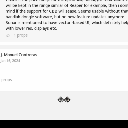
will be kept in the range similar of Reaper for example, then i don
mind if the support for CBB will sease. Seems usable without tha
bandlab dongle software, but no new feature updates anymore..
Sonar is mentioned to have vector -based UI, which definitely hel
with lower res, displays etc.
1
props
J. Manuel Contreras
Jan 16, 2024
2
props