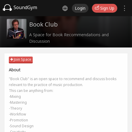
SoundGym
Login
Sign Up
Book Club
A Space for Book Recommendations and
Discussion
Join Space
About
"Book Club" is an open space to recommend and discuss books
relevant to the practice of music production.
This can be anything from:
-Mixing
-Mastering
-Theory
-Workflow
-Promotion
-Sound Design
-Creativity