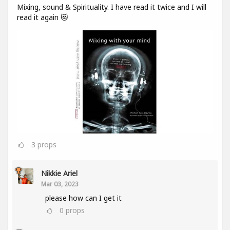
Mixing, sound & Spirituality. I have read it twice and I will
read it again 😻
3
props
Nikkie Ariel
Mar 03, 2023
please how can I get it
0
props