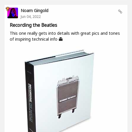
Noam Gingold
Jun 04, 2022
Recording the Beatles
This one really gets into details with great pics and tones
of inspiring technical info 👻