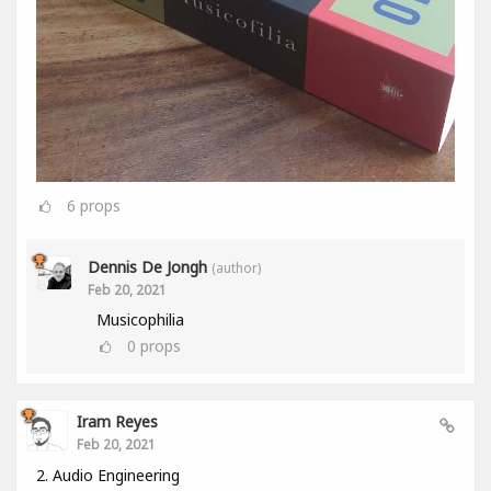
6
props
Dennis De Jongh
(author)
Feb 20, 2021
Musicophilia
0
props
Iram Reyes
Feb 20, 2021
2. Audio Engineering