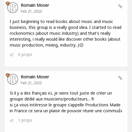
Romain Moser
Feb 21, 2023
I just beginning to read books about music and music
business, this group is a really good idea. I started to read
rockonomics (about music industry) and that's really
interesting, i really would like discover other books (about
music production, mixing, industry...)😉
0
props
Romain Moser
Feb 21, 2023
Si il y a des français ici, je viens tout juste de créer un
groupe dédié aux musiciens/producteurs... fr
si ça vous intéresse le groupe s'appelle Productions Made
in France ce sera un plaisir de pouvoir réunir une commu👍
1
props