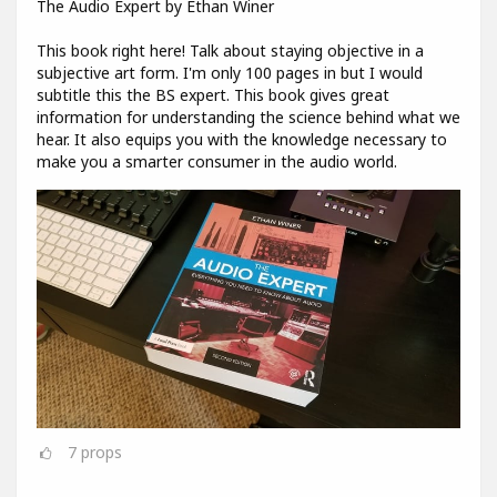
The Audio Expert by Ethan Winer
This book right here! Talk about staying objective in a
subjective art form. I'm only 100 pages in but I would
subtitle this the BS expert. This book gives great
information for understanding the science behind what we
hear. It also equips you with the knowledge necessary to
make you a smarter consumer in the audio world.
7
props