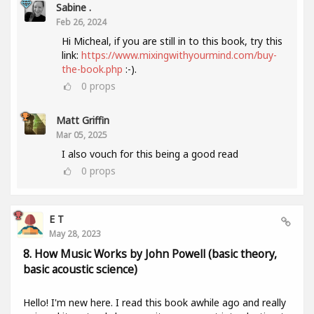
Sabine .
Feb 26, 2024
Hi Micheal, if you are still in to this book, try this
link:
https://www.mixingwithyourmind.com/buy-
the-book.php
:-).
0
props
Matt Griffin
Mar 05, 2025
I also vouch for this being a good read
0
props
E T
May 28, 2023
8. How Music Works by John Powell (basic theory,
basic acoustic science)
Hello! I'm new here. I read this book awhile ago and really