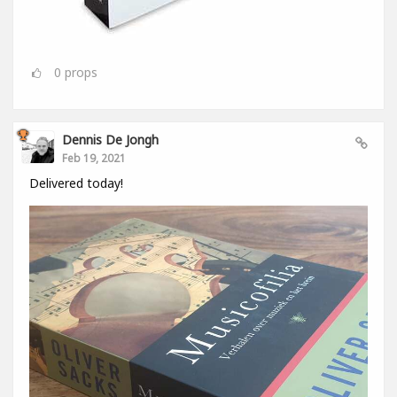
0
props
Dennis De Jongh
Feb 19, 2021
Delivered today!