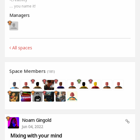
.... you name it!
Managers
All spaces
Space Members
(181)
Noam Gingold
Jun 04, 2022
Mixing with your mind