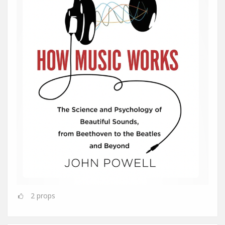
2
props