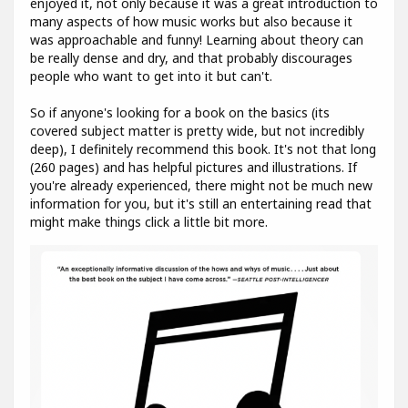
enjoyed it, not only because it was a great introduction to
many aspects of how music works but also because it
was approachable and funny! Learning about theory can
be really dense and dry, and that probably discourages
people who want to get into it but can't.
So if anyone's looking for a book on the basics (its
covered subject matter is pretty wide, but not incredibly
deep), I definitely recommend this book. It's not that long
(260 pages) and has helpful pictures and illustrations. If
you're already experienced, there might not be much new
information for you, but it's still an entertaining read that
might make things click a little bit more.