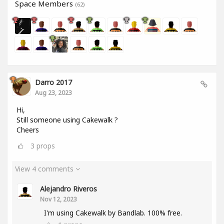
Space Members
(62)
Darro 2017
Aug 23, 2023
Hi,
Still someone using Cakewalk ?
Cheers
3
props
View 4 comments
Alejandro Riveros
Nov 12, 2023
I'm using Cakewalk by Bandlab. 100% free.