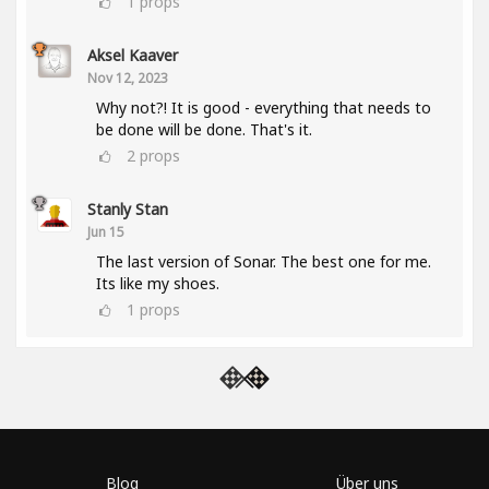
1
props
Aksel Kaaver
Nov 12, 2023
Why not?! It is good - everything that needs to
be done will be done. That's it.
2
props
Stanly Stan
Jun 15
The last version of Sonar. The best one for me.
Its like my shoes.
1
props
Blog
Über uns