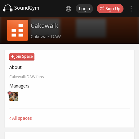
SoundGym
Login
Sign Up
Cakewalk
Cakewalk DAW
Join Space
About
Cakewalk DAW fans
Managers
All spaces