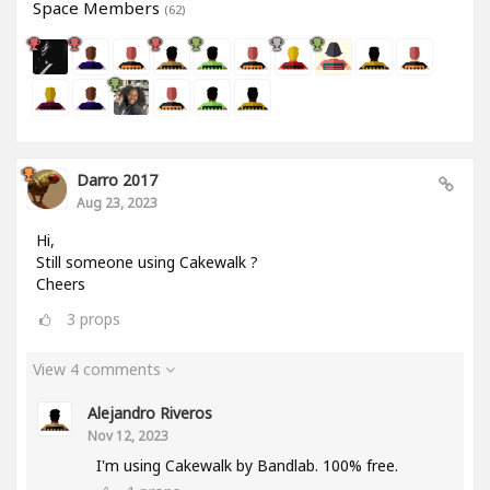
Space Members
(62)
Darro 2017
Aug 23, 2023
Hi,
Still someone using Cakewalk ?
Cheers
3
props
View 4 comments
Alejandro Riveros
Nov 12, 2023
I'm using Cakewalk by Bandlab. 100% free.