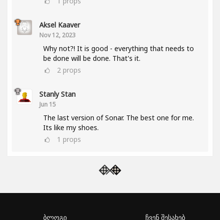
1
props
Aksel Kaaver
Nov 12, 2023
Why not?! It is good - everything that needs to
be done will be done. That's it.
2
props
Stanly Stan
Jun 15
The last version of Sonar. The best one for me.
Its like my shoes.
1
props
ბლოგი
ჩვენ შესახებ