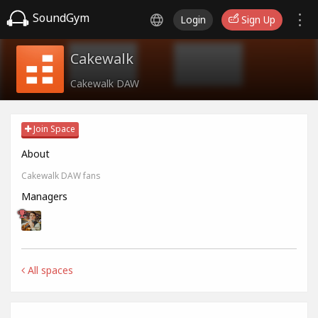
SoundGym
Login
Sign Up
Cakewalk
Cakewalk DAW
Join Space
About
Cakewalk DAW fans
Managers
All spaces