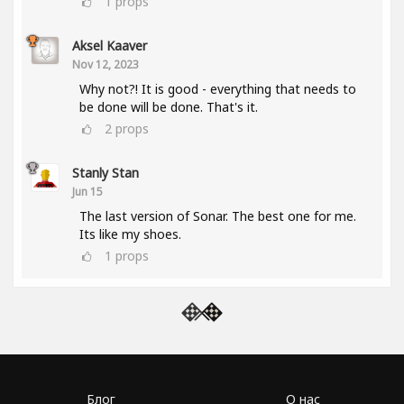
1
props
Aksel Kaaver
Nov 12, 2023
Why not?! It is good - everything that needs to
be done will be done. That's it.
2
props
Stanly Stan
Jun 15
The last version of Sonar. The best one for me.
Its like my shoes.
1
props
Блог
О нас