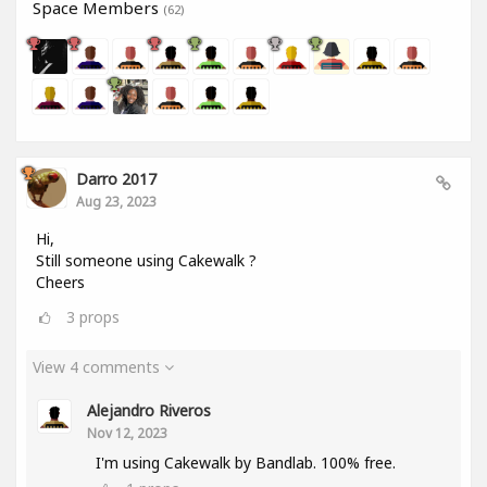
Space Members
(62)
Darro 2017
Aug 23, 2023
Hi,
Still someone using Cakewalk ?
Cheers
3
props
View 4 comments
Alejandro Riveros
Nov 12, 2023
I'm using Cakewalk by Bandlab. 100% free.