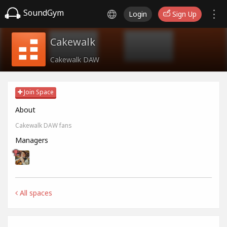
SoundGym
Login
Sign Up
Cakewalk
Cakewalk DAW
Join Space
About
Cakewalk DAW fans
Managers
All spaces