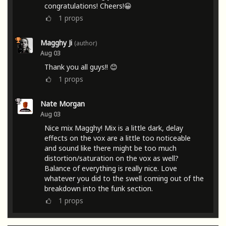
congratulations! Cheers!😀
1
props
Magghy Ji
(author)
Aug 03
Thank you all guys!! 😊
1
props
Nate Morgan
Aug 03
Nice mix Magghy! Mix is a little dark, delay
effects on the vox are a little too noticeable
and sound like there might be too much
distortion/saturation on the vox as well?
Balance of everything is really nice. Love
whatever you did to the swell coming out of the
breakdown into the funk section.
1
props