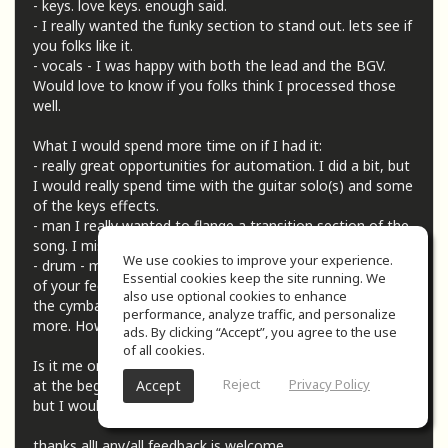
- keys. love keys. enough said.
- I really wanted the funky section to stand out. lets see if
you folks like it.
- vocals - I was happy with both the lead and the BGV.
Would love to know if you folks think I processed those
well.
What I would spend more time on if I had it:
- really great opportunities for automation. I did a bit, but
I would really spend time with the guitar solo(s) and some
of the keys effects.
- man I really wanted to flange a transition section of the
song. I miss the 70s.
We use cookies to improve your experience.
- drum - my nemesis (nemsises, nemisix, ?) I'm taking all
Essential cookies keep the site running. We
of your feedback and getting better but I'm wondering if
also use optional cookies to enhance
the cymbals could use some treatment to stand out a bit
performance, analyze traffic, and personalize
more. How's the overall balance of them?
ads. By clicking “Accept”, you agree to the use
of all cookies.
Is it me or was there a ton of space (like 10-12 seconds?)
Reject
Privacy Policy
Accept
at the beginning of the song? I left it in for the submission
but I would love to cut that out.
thanks all! any/all feedback is welcome.