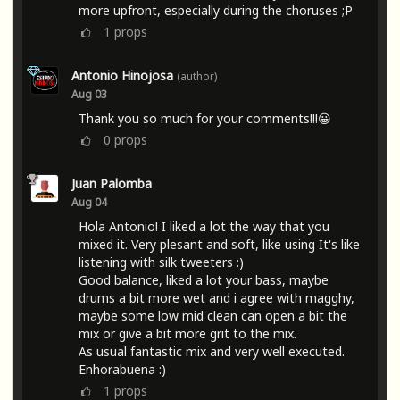
more upfront, especially during the choruses ;P
1
props
Antonio Hinojosa
(author)
Aug 03
Thank you so much for your comments!!!😀
0
props
Juan Palomba
Aug 04
Hola Antonio! I liked a lot the way that you
mixed it. Very plesant and soft, like using It's like
listening with silk tweeters :)
Good balance, liked a lot your bass, maybe
drums a bit more wet and i agree with magghy,
maybe some low mid clean can open a bit the
mix or give a bit more grit to the mix.
As usual fantastic mix and very well executed.
Enhorabuena :)
1
props