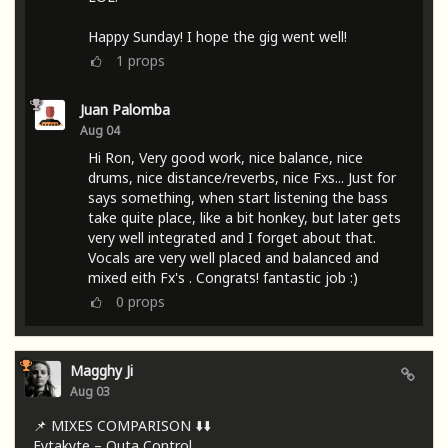
Happy Sunday! I hope the gig went well!
1
props
Juan Palomba
Aug 04
Hi Ron, Very good work, nice balance, nice
drums, nice distance/reverbs, nice Fxs... Just for
says something, when start listening the bass
take quite place, like a bit honkey, but later gets
very well integrated and I forget about that.
Vocals are very well placed and balanced and
mixed eith Fx's . Congrats! fantastic job :)
0
props
Magghy Ji
Aug 03
📌 MIXES COMPARISON ⬇️⬇️
Fytakyte – Outa Control