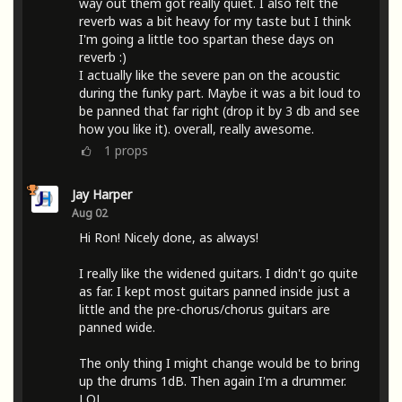
way out them got really quiet. I also felt the
reverb was a bit heavy for my taste but I think
I'm going a little too spartan these days on
reverb :)
I actually like the severe pan on the acoustic
during the funky part. Maybe it was a bit loud to
be panned that far right (drop it by 3 db and see
how you like it). overall, really awesome.
1
props
Jay Harper
Aug 02
Hi Ron! Nicely done, as always!
I really like the widened guitars. I didn't go quite
as far. I kept most guitars panned inside just a
little and the pre-chorus/chorus guitars are
panned wide.
The only thing I might change would be to bring
up the drums 1dB. Then again I'm a drummer.
LOL.