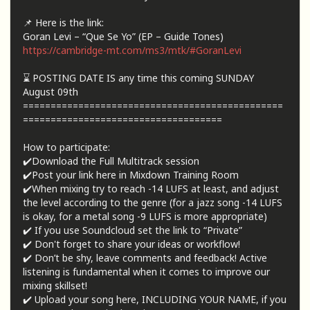
📌 Here is the link:
Goran Levi – “Que Se Yo” (EP – Guide Tones)
https://cambridge-mt.com/ms3/mtk/#GoranLevi
⌛ POSTING DATE IS any time this coming SUNDAY
August 09th
===============================================
====================================
How to participate:
✔️Download the Full Multitrack session
✔️Post your link here in Mixdown Training Room
✔️When mixing try to reach -14 LUFS at least, and adjust
the level according to the genre (for a jazz song -14 LUFS
is okay, for a metal song -9 LUFS is more appropriate)
✔️ If you use Soundcloud set the link to “Private”
✔️ Don't forget to share your ideas or workflow!
✔️ Don’t be shy, leave comments and feedback! Active
listening is fundamental when it comes to improve our
mixing skillset!
✔️ Upload your song here, INCLUDING YOUR NAME, if you