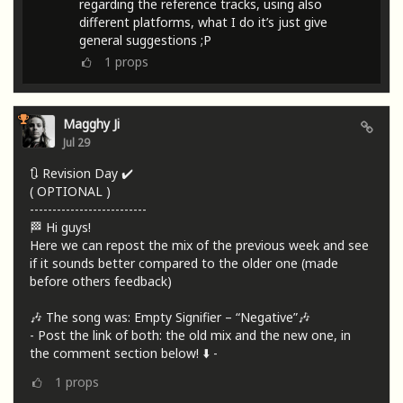
regarding the reference tracks, using also
different platforms, what I do it’s just give
general suggestions ;P
1
props
Magghy Ji
Jul 29
🔃 Revision Day ✔️
( OPTIONAL )
--------------------------
🏁 Hi guys!
Here we can repost the mix of the previous week and see
if it sounds better compared to the older one (made
before others feedback)
🎶 The song was: Empty Signifier – “Negative”🎶
- Post the link of both: the old mix and the new one, in
the comment section below! ⬇️ -
1
props