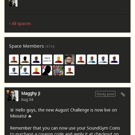
All spaces
Space Members
(8734)
Magghy Ji
Sticky post
Aug 04
🚨 Hello guys, the new August Challenge is now live on
Mixxatu! 🔥
Remember that you can now use your SoundGym Coins
to purchase a coupon code and apply it at checkout on