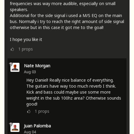
frequencies was way more audible, especially on small
speakers.
Additional for the side signal i used a M/S EQ on the main
bus. Normally i try to reach the right amount of side signal
otherwise but in this case it got me to the goal!
I hope you like it
1
props
Nate Morgan
Aug 03
Hey Daniel! Really nice balance of everything.
The guitars have way too much reverb I think.
Kick and bass could maybe use some more
weight in the sub 100hz area? Otherwise sounds
good!
1
props
Juan Palomba
Aug 04