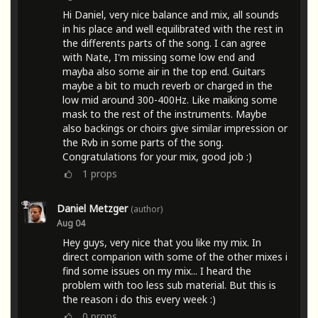
Hi Daniel, very nice balance and mix, all sounds
in his place and well equilibrated with the rest in
the differents parts of the song. I can agree
with Nate, I'm missing some low end and
mayba also some air in the top end. Guitars
maybe a bit to much reverb or charged in the
low mid around 300-400Hz. Like maiking some
mask to the rest of the instruments. Maybe
also backings or choirs give similar impression or
the Rvb in some parts of the song.
Congratulations for your mix, good job :)
1
props
Daniel Metzger
(author)
Aug 04
Hey guys, very nice that you like my mix. In
direct comparion with some of the other mixes i
find some issues on my mix... I heard the
problem with too less sub material. But this is
the reason i do this every week :)
0
props