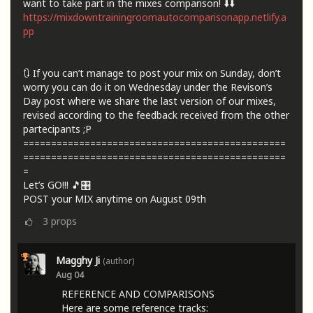
want to take part in the mixes comparison! ⬇️⬇️
https://mixdowntrainingroomautocomparisonapp.netlify.a
pp
🔃 If you can’t manage to post your mix on Sunday, don’t
worry you can do it on Wednesday under the Revison’s
Day post where we share the last version of our mixes,
revised according to the feedback received from the other
partecipants ;P
===============================================
===============================================
=
Let’s GO!!! 🎵🎛️
POST your MIX anytime on August 09th
3
props
Magghy Ji
(author)
Aug 04
REFERENCE AND COMPARISONS
Here are some reference tracks: