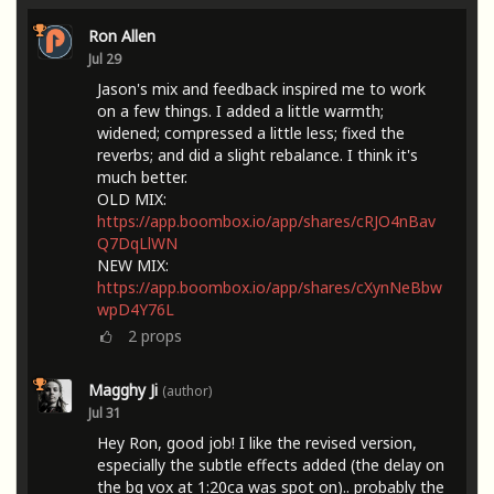
Ron Allen
Jul 29
Jason's mix and feedback inspired me to work
on a few things. I added a little warmth;
widened; compressed a little less; fixed the
reverbs; and did a slight rebalance. I think it's
much better.
OLD MIX:
https://app.boombox.io/app/shares/cRJO4nBav
Q7DqLlWN
NEW MIX:
https://app.boombox.io/app/shares/cXynNeBbw
wpD4Y76L
2
props
Magghy Ji
(author)
Jul 31
Hey Ron, good job! I like the revised version,
especially the subtle effects added (the delay on
the bg vox at 1:20ca was spot on).. probably the