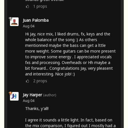
1
props
Juan Palomba
Aug 04
Hi Jay, nice mix, I liked drums, fx, keys and the
whole balance of the song :) As others
mentionned maybe the bass can get a lttle
more weight. Some guitars can be more present
to improve some energy . I appreciated vocals
fxs and processing. Overheads or Hh maybe a
bit forward... Congratulations Jay, very pleasent
and interesting. Nice job! :)
2
props
Jay Harper
(author)
Aug 04
Thanks, y'all!
I agree it sounds a little light. In fact, based on
the mix comparison, I figured out I mostly had a