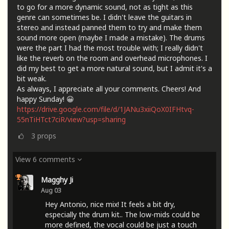
to go for a more dynamic sound, not as tight as this
genre can sometimes be. I didn't leave the guitars in
stereo and instead panned them to try and make them
sound more open (maybe I made a mistake). The drums
were the part I had the most trouble with; I really didn't
like the reverb on the room and overhead microphones. I
did my best to get a more natural sound, but I admit it's a
bit weak.
As always, I appreciate all your comments. Cheers! And
happy Sunday! 😀
https://drive.google.com/file/d/1JANu3xiiQoX0IFHtvq-
55nTiHTct7ciR/view?usp=sharing
3
props
View 6 comments
Magghy Ji
Aug 03
Hey Antonio, nice mix! It feels a bit dry,
especially the drum kit.. The low-mids could be
more defined, the vocal could be just a touch