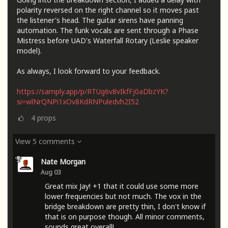
polarity reversed on the right channel so it moves past
the listener's head. The guitar sirens have panning
automation. The funk vocals are sent through a Phase
Mistress before UAD's Waterfall Rotary (Leslie speaker
model).
As always, I look forward to your feedback.
https://samply.app/p/RTUg6v8vIkfFj0aDbzYK?
si=wlNrQNPi1xOv8KdRNPuledvh2I52
4
props
View 5 comments
Nate Morgan
Aug 03
Great mix Jay! +1 that it could use some more
lower frequencies but not much. The vox in the
bridge breakdown are pretty thin, I don't know if
that is on purpose though. All minor comments,
sounds great overall!