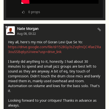
0
props
Nate Morgan
Aug 08, 03:22
Hey all, here's my mix of Goran Levi Que Se Yo:
https://drive.google.com/file/d/1528Gy3sZvqfmQC4faeZRa
3ouSSBq6yzU/view?usp=drive_link
I barely did anything to it, honestly. I had about 30
minutes to spend and small jazz groups are best left to
sound as they are anyway. A bit of eq, tiny touch of
compression. Didn't touch the drum close mics and barely
mixed them in, mainly used overhead and room.
Automation on volume and lows for the bass solo. That's
it.
Looking forward to your critiques! Thanks in advance as
always.