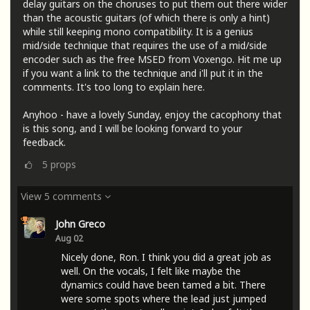
delay guitars on the choruses to put them out there wider
than the acoustic guitars (of which there is only a hint)
while still keeping mono compatibility. It is a genius
mid/side technique that requires the use of a mid/side
encoder such as the free MSED from Voxengo. Hit me up
if you want a link to the technique and i'll put it in the
comments. It's too long to explain here.
Anyhoo - have a lovely Sunday, enjoy the cacophony that
is this song, and I will be looking forward to your
feedback.
5
props
View 5 comments
John Greco
Aug 02
Nicely done, Ron. I think you did a great job as
well. On the vocals, I felt like maybe the
dynamics could have been tamed a bit. There
were some spots where the lead just jumped