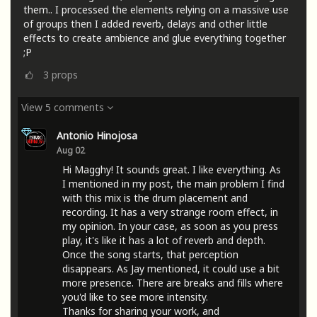
them.. I processed the elements relying on a massive use
of groups then I added reverb, delays and other little
effects to create ambience and glue everything together
;P
3
props
View 5 comments
Antonio Hinojosa
Aug 02
Hi Magghy! It sounds great. I like everything. As
I mentioned in my post, the main problem I find
with this mix is ​​the drum placement and
recording. It has a very strange room effect, in
my opinion. In your case, as soon as you press
play, it's like it has a lot of reverb and depth.
Once the song starts, that perception
disappears. As Jay mentioned, it could use a bit
more presence. There are breaks and fills where
you'd like to see more intensity.
Thanks for sharing your work, and