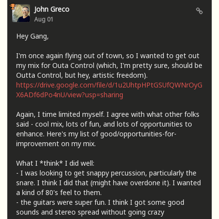
John Greco
Aug 01
Hey Gang,
I'm once again flying out of town, so I wanted to get out
my mix for Outa Control (which, I'm pretty sure, should be
Outta Control, but hey, artistic freedom).
https://drive.google.com/file/d/1u2UhtpHPtGSUfQWNrOyG
X6ADf6dPo4nU/view?usp=sharing
Again, I time limited myself. I agree with what other folks
said - cool mix, lots of fun, and lots of opportunities to
enhance. Here's my list of good/opportunities-for-
improvement on my mix.
What I *think* I did well:
- I was looking to get snappy percussion, particularly the
snare. I think I did that (might have overdone it). I wanted
a kind of 80's feel to them.
- the guitars were super fun. I think I got some good
sounds and stereo spread without going crazy