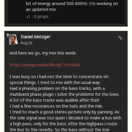
lot of energy around 500-600Hz. I'm working on
an updated mix.
0
props
Daniel Metzger
Aug 02
And here we go, my mix this week:
https://mixup.media/file/vpT1vYu4o0
I was busy so i had not the time to concentrate on
special things. I tried to mix with the usual way
Had a phasing problem on the bass tracks, with a
multiband phase plugin i solve the problems for the lows.
A lot of the bass tracks was audible after that!
I had a few resonances on the hats and the ride.
I tried to reach a good stereo picture only by panning. As
the side signal was too quiet i decided to make a bus with
a high pass, only for the bass. After the highpass i route
the bus to the reverbs. So the bass without the low