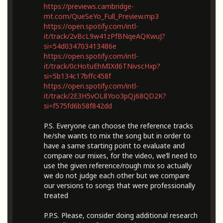
https://previews.cambridge-
mt.com/QueSeYo_Full_Preview.mp3
https://open.spotify.com/intl-
it/track/2vBcL9w41zPfBNqeAQKwuJ?
si=54d034703413486e
https://open.spotify.com/intl-
it/track/0cHotuEhMIXd6TNivscHxp?
si=5b134c17bffc458f
https://open.spotify.com/intl-
it/track/2E3H5vOL8Yoo3pQj68QD2K?
si=f575fd6b58f842dd
P.S. Everyone can choose the reference tracks
he/she wants to mix the song but in order to
have a same starting point to evaluate and
compare our mixes, for the video, we’ll need to
use the given reference/rough mix so actually
we do not judge each other but we compare
our versions to songs that were professionally
treated
P.P.S. Please, consider doing additional research