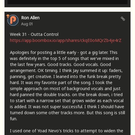
Ron Allen
Aug 01
Week 31 - Outta Control
https://app.boombox.io/app/shares/ckqE0oMQrZb4je4rZ
Apologies for posting a little early - got a gig later. This
was definitely in the top 5 of songs that we've mixed in
the last few years. Good tracks. Good vocals. Good
arrangement. OK timing. I think Jay summed it up: faders,
panning, get creative. I leaned into the funk break pretty
hard. It was my favorite part of the song. I took the
simple approach on most of background vocals and just
hard panned the double tracks. on the break down, i tried
to start with a narrow set that grows wider as each vocal
is added. It was not super successful. I think I should have
turned down some other tracks more. But this song is still
fun.
I used one of Yoad Nevo's tricks to attempt to widen the