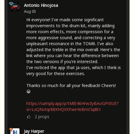
Antonio Hinojosa
Aug 05
Hi everyone! I've made some significant
improvements to the drum kit, mainly adding
more room effects, more compression for a
more aggressive sound, and correcting a very
unpleasant resonance in the TOM6. I've also
adjusted the treble in the mix overall. Here's the
link where you can hear the difference between
the two versions if you're interested.
I've noticed the app that Ja uses, which I think is
very good for these exercises.
Thanks so much for all your feedback! Cheers!
😀
https://samply.app/p/tMlE46Hrw3yBAoGPVIUE?
si=LxQNvtqr88XHQXXFweYeBmClq8k1
2
props
Jay Harper