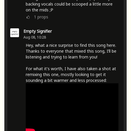
backing vocals could be scooped a little more
on the mids ;P
1
props
Empty Signifier
Aug 08, 10:28
Hey, what a nice surprise to find this song here.
Thanks to everyone that mixed this song, I’ll be
listening and trying to learn from you!
For what it's worth, I have also taken a shot at
remixing this one, mostly looking to get it
sounding a bit warmer and less processed: