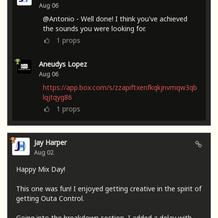
Aug 06
@Antonio - Well done! I think you've achieved
the sounds you were looking for.
1
props
Aneudys Lopez
Aug 06
https://app.box.com/s/zzapiftxenfkqkjnvmqw3qb
lqjtqyg86
1
props
Jay Harper
Aug 02
Happy Mix Day!
This one was fun! I enjoyed getting creative in the spirit of
getting Outa Control.
Going into the breakdown section, I added a delay with