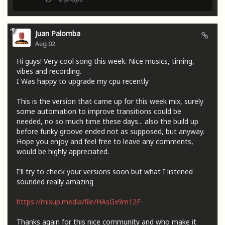
Juan Palomba
Aug 02
Hi guys! Very cool song this week. Nice musics, timing,
vibes and recording.
I Was happy to upgrade my cpu recently
This is the version that came up for this week mix, surely
some automation to improve transitions could be
needed, no so much time these days... also the build up
before funky groove ended not as supposed, but anyway.
Hope you enjoy and feel free to leave any comments,
would be highly appreciated.
I'll try to check your versions soon but what I listened
sounded really amazing
https://mixup.media/file/HAsGx9m12F
Thanks again for this nice community and who make it