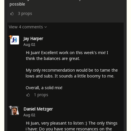
possible
3
props
View 4 comments
Jay Harper
Aug 02
Hi Juan! Excellent work on this week's mix! I
think the balances are great.
My only recommendation would be to tame the
lows and subs. It sounds a little boomy to me.
Overall, a solid mix!
1
props
Daniel Metzger
Aug 02
Hi Juan, very pleasant to listen :) The only things
i have: Do you have some resonances on the