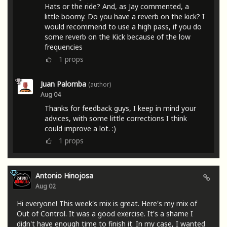
Hats or the ride? And, as Jay commented, a
little boomy. Do you have a reverb on the kick? I
would recommend to use a high pass, if you do
some reverb on the Kick because of the low
frequencies
1
props
Juan Palomba
(author)
Aug 04
Thanks for feedback guys, I keep in mind your
advices, with some little corrections I think
could improve a lot. :)
1
props
Antonio Hinojosa
Aug 02
Hi everyone! This week's mix is ​​great. Here's my mix of
Out of Control. It was a good exercise. It's a shame I
didn't have enough time to finish it. In my case, I wanted