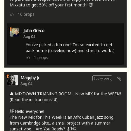
Mixxatu to get 50% off your first month! 😇
10
props
John Greco
Aug 04
You've picked a fun one! I'm so excited to get
back home (traveling now) and start to work :)
1
props
Magghy Ji
Sticky post
Aug 04
🔔 MIXDOWN TRAINING ROOM - New MIX for the WEEK!!
(Read the instructions! ⬇️)
👋 Hello everyone!
The New Mix for This Week is an Afro.Cuban Jazz song
from Cambridge Site.. a small project with a summer
sunset vibe… Are You Ready? 🎸🎙🥁