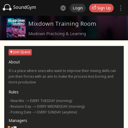
SoundGym
Login
Sign Up
Mixdown Training Room
Mixdown Practicing & Learning
Join Space
About
It's a place where ones who want to improve their mixing skills can
join their forces with an aim to make the process less boring and
more productive
Rules
- New Mix --> EVERY TUESDAY (morning)
- Revision Day --> EVERY WEDNESDAY (morning)
- Posting Date --> EVERY SUNDAY (anytime)
Managers