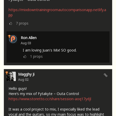
https://mixdowntrainingroomautocomparisonapp.netlify.a
pp
7
props
Ron Allen
Aug 03
I am loving Juan's Mix! SO good.
1
props
Magghy Ji
Aug 02
Hello guys!
Here’s my mix of Fytakyte – Outa Control
https://www.storetto.cc/share/session-aoq17ydjl
It was a cool project to mix, I especially liked the lead
vocal and the guitars, so my main focus was to highlight