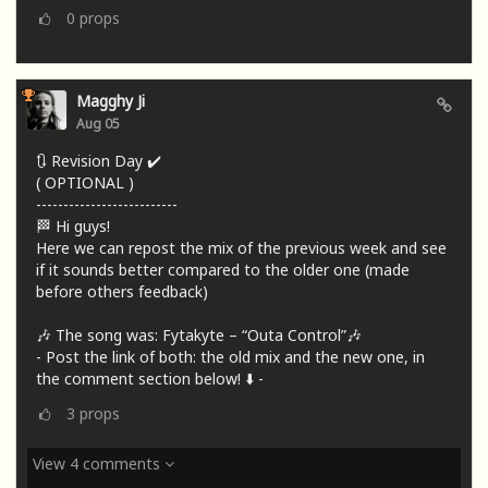
0
props
Magghy Ji
Aug 05
🔃 Revision Day ✔️
( OPTIONAL )
--------------------------
🏁 Hi guys!
Here we can repost the mix of the previous week and see
if it sounds better compared to the older one (made
before others feedback)
🎶 The song was: Fytakyte – “Outa Control”🎶
- Post the link of both: the old mix and the new one, in
the comment section below! ⬇️ -
3
props
View 4 comments