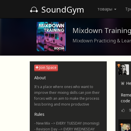
SoundGym
товары
Тр
Mixdown Trainin
Mixdown Practicing & Lea
Join Space
About
🚨 He
It's a place where ones who want to
improve their mixing skills can join their
Reme
forces with an aim to make the process
code 
less boring and more productive
Rules
- New Mix --> EVERY TUESDAY (morning)
- Revision Day --> EVERY WEDNESDAY