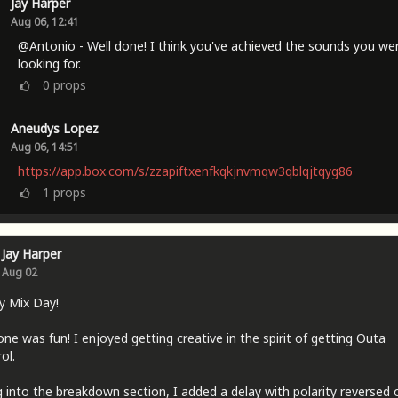
Jay Harper
Aug 06, 12:41
@Antonio - Well done! I think you've achieved the sounds you we
looking for.
0
props
Aneudys Lopez
Aug 06, 14:51
https://app.box.com/s/zzapiftxenfkqkjnvmqw3qblqjtqyg86
1
props
Jay Harper
Aug 02
y Mix Day!
one was fun! I enjoyed getting creative in the spirit of getting Outa
ol.
 into the breakdown section, I added a delay with polarity reversed 