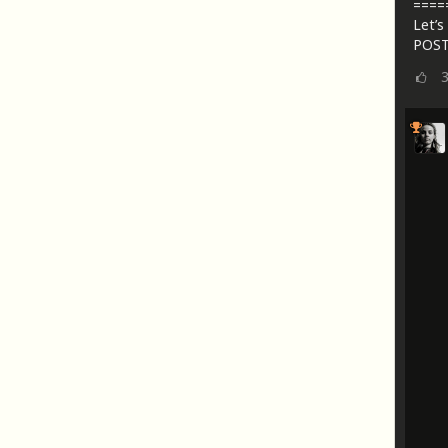
====
Let’s 
POST