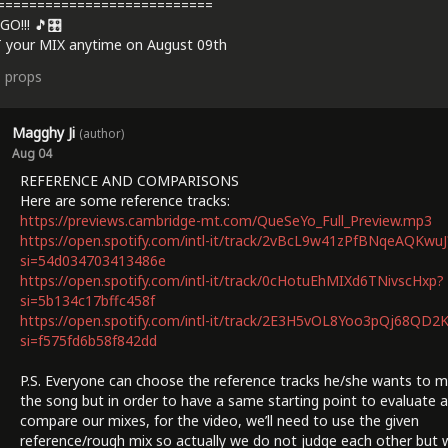
===========================
GO!!! 🎵🎛️
 your MIX anytime on August 09th
3
props
Magghy Ji
(author)
Aug 04
REFERENCE AND COMPARISONS
Here are some reference tracks:
https://previews.cambridge-mt.com/QueSeYo_Full_Preview.mp3
https://open.spotify.com/intl-it/track/2vBcL9w41zPfBNqeAQKwuJ
si=54d034703413486e
https://open.spotify.com/intl-it/track/0cHotuEhMIXd6TNivscHxp?
si=5b134c17bffc458f
https://open.spotify.com/intl-it/track/2E3H5vOL8Yoo3pQj68QD2
si=f575fd6b58f842dd
P.S. Everyone can choose the reference tracks he/she wants to m
the song but in order to have a same starting point to evaluate 
compare our mixes, for the video, we’ll need to use the given
reference/rough mix so actually we do not judge each other but 