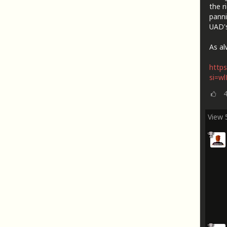
the r
panni
UAD's
As al
https
si=w
View