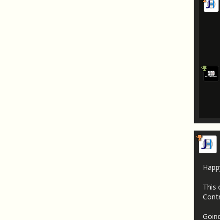
Happ
This 
Contr
Going