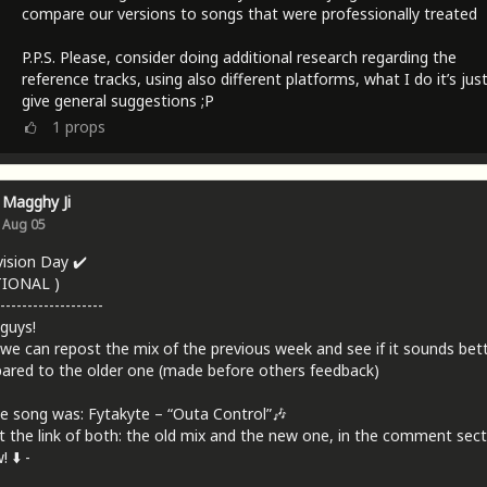
compare our versions to songs that were professionally treated
P.P.S. Please, consider doing additional research regarding the
reference tracks, using also different platforms, what I do it’s jus
give general suggestions ;P
1
props
Magghy Ji
Aug 05
vision Day ✔️
TIONAL )
-------------------
 guys!
we can repost the mix of the previous week and see if it sounds bet
red to the older one (made before others feedback)
e song was: Fytakyte – “Outa Control”🎶
t the link of both: the old mix and the new one, in the comment sect
 ⬇️ -