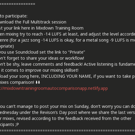
===============
o participate:
nload the Full Multitrack session
t your link here in Mixdown Training Room
n mixing try to reach -14 LUFS at least, and adjust the level accordi
enre (for a jazz song -14 LUFS is okay, for a metal song -9 LUFS is m
priate)
 you use Soundcloud set the link to “Private”
n't forget to share your ideas or workflow!
n’t be shy, leave comments and feedback! Active listening is fundam
it comes to improve our mixing skillset!
load your song here, INCLUDING YOUR NAME, if you want to take pa
ixes comparison! ⬇️⬇️
://mixdowntrainingroomautocomparisonapp.netlify.app
 you can’t manage to post your mix on Sunday, don’t worry you can do
dnesday under the Revison’s Day post where we share the last vers
r mixes, revised according to the feedback received from the other
cipants ;P
========================================================