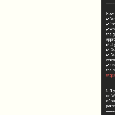
====
How t
✔️Dow
✔️Pos
✔️Whe
the g
appro
✔️ If
✔️ Do
✔️ Do
when 
✔️ Up
the m
https
🔃 If
on We
of ou
parte
====