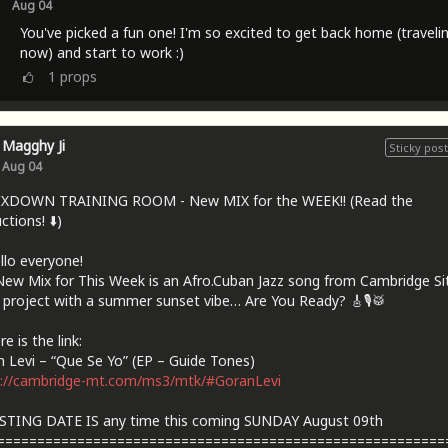
Aug 04
You've picked a fun one! I'm so excited to get back home (traveli
now) and start to work :)
1
props
Magghy Ji
Sticky post
Aug 04
IXDOWN TRAINING ROOM - New MIX for the WEEK!! (Read the
ctions! ⬇️)
llo everyone!
ew Mix for This Week is an Afro.Cuban Jazz song from Cambridge Sit
 project with a summer sunset vibe… Are You Ready? 🎸🎙🥁
e is the link:
 Levi – “Que Se Yo” (EP – Guide Tones)
s://cambridge-mt.com/ms3/mtk/#GoranLevi
STING DATE IS any time this coming SUNDAY August 09th
========================================================