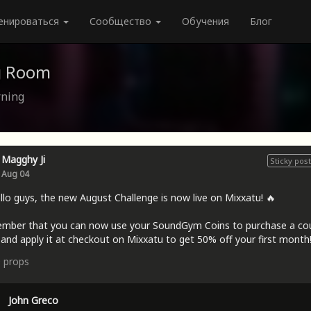
енироваться
Сообщество
Обучения
Блог
g Room
rning
Magghy Ji
Sticky post
Aug 04
llo guys, the new August Challenge is now live on Mixxatu! 🔥
mber that you can now use your SoundGym Coins to purchase a c
and apply it at checkout on Mixxatu to get 50% off your first month!
9
props
John Greco