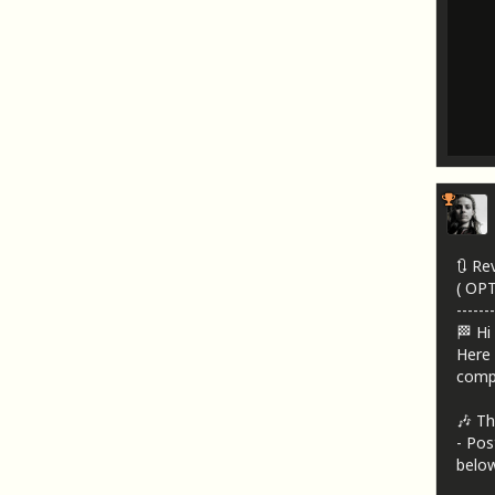
🔃 Re
( OP
-------
🏁 Hi
Here 
compa
🎶 Th
- Pos
below!