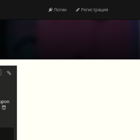
Логин
Регистрация
oupon
 😇