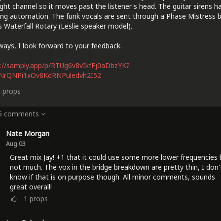
ight channel so it moves past the listener's head. The guitar sirens h
ng automation. The funk vocals are sent through a Phase Mistress 
 Waterfall Rotary (Leslie speaker model).
ways, I look forward to your feedback.
://samply.app/p/RTUg6v8vIkfFj0aDbzYK?
lNrQNPi1xOv8KdRNPuledvh2I52
4
props
 5 comments
Nate Morgan
Aug 03
Great mix Jay! +1 that it could use some more lower frequencies 
not much. The vox in the bridge breakdown are pretty thin, I don'
know if that is on purpose though. All minor comments, sounds
great overall!
1
props