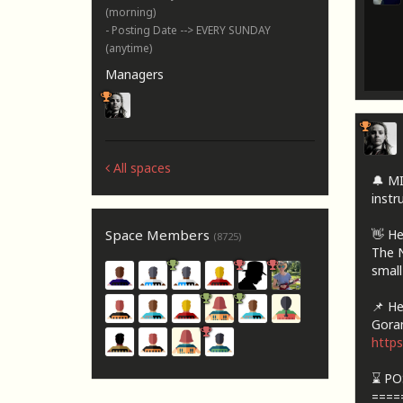
(morning)
- Posting Date --> EVERY SUNDAY
(anytime)
Managers
All spaces
🔔 M
instru
👋 He
Space Members
(8725)
The N
small
📌 Her
Goran
http
⌛ PO
====