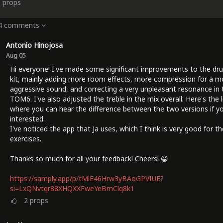
3
props
 4 comments
Antonio Hinojosa
Aug 05
Hi everyone! I've made some significant improvements to the dr
kit, mainly adding more room effects, more compression for a m
aggressive sound, and correcting a very unpleasant resonance in 
TOM6. I've also adjusted the treble in the mix overall. Here's the l
where you can hear the difference between the two versions if yo
interested.
I've noticed the app that Ja uses, which I think is very good for t
exercises.
Thanks so much for all your feedback! Cheers! 😀
https://samply.app/p/tMlE46Hrw3yBAoGPVIUE?
si=LxQNvtqr88XHQXXFweYeBmClq8k1
2
props