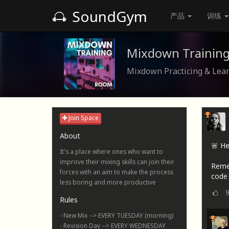
SoundGym
产品
训练
Mixdown Trainin
Mixdown Practicing & Lea
Join Space
About
🚨 He
It's a place where ones who want to
improve their mixing skills can join their
Reme
forces with an aim to make the process
code 
less boring and more productive
Rules
- New Mix --> EVERY TUESDAY (morning)
- Revision Day --> EVERY WEDNESDAY