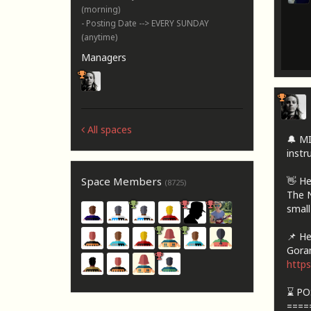
(morning)
- Posting Date --> EVERY SUNDAY
(anytime)
Managers
All spaces
🔔 M
instru
👋 He
Space Members
(8725)
The N
small
📌 Her
Goran
http
⌛ PO
====