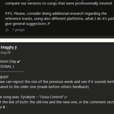
compare our versions to songs that were professionally treated
P.P.S. Please, consider doing additional research regarding the
reference tracks, using also different platforms, what I do it’s jus
give general suggestions ;P
1
props
Magghy Ji
Aug 05
vision Day ✔️
TIONAL )
-------------------
 guys!
we can repost the mix of the previous week and see if it sounds bet
red to the older one (made before others feedback)
e song was: Fytakyte – “Outa Control”🎶
t the link of both: the old mix and the new one, in the comment sect
 ⬇️ -