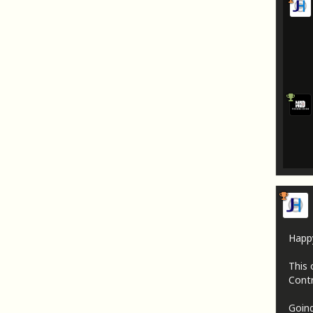
Happ
This 
Contr
Going