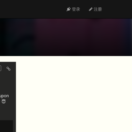
登录
注册
oupon
 😇