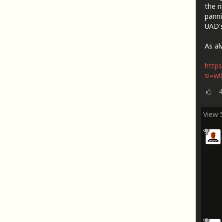
the r
panni
UAD's
As al
https
si=w
View