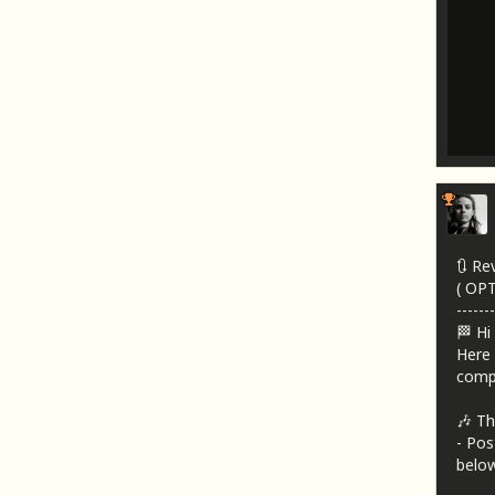
🔃 Re
( OP
-------
🏁 Hi
Here 
compa
🎶 Th
- Pos
below!