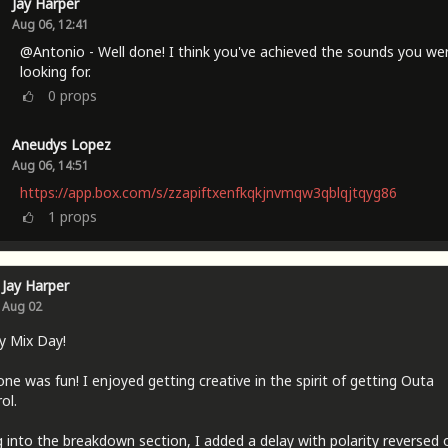
Jay Harper
Aug 06, 12:41
@Antonio - Well done! I think you've achieved the sounds you we
looking for.
0
props
Aneudys Lopez
Aug 06, 14:51
https://app.box.com/s/zzapiftxenfkqkjnvmqw3qblqjtqyg86
1
props
Jay Harper
Aug 02
y Mix Day!
one was fun! I enjoyed getting creative in the spirit of getting Outa
ol.
 into the breakdown section, I added a delay with polarity reversed 