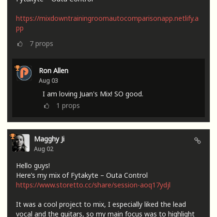
https://mixdowntrainingroomautocomparisonapp.netlify.a
pp
7
props
Ron Allen
Aug 03
I am loving Juan's Mix! SO good.
1
props
Magghy Ji
Aug 02
Hello guys!
Here’s my mix of Fytakyte – Outa Control
https://www.storetto.cc/share/session-aoq17ydjl
It was a cool project to mix, I especially liked the lead
vocal and the guitars, so my main focus was to highlight