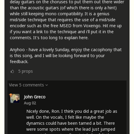
delay guitars on the choruses to put them out there wider
than the acoustic guitars (of which there is only a hint)
while still keeping mono compatibility. It is a genius
mid/side technique that requires the use of a mid/side
encoder such as the free MSED from Voxengo. Hit me up
if you want a link to the technique and i'll put it in the
comments. It's too long to explain here.
Anyhoo - have a lovely Sunday, enjoy the cacophony that
is this song, and I will be looking forward to your
feedback.
5
props
View 5 comments
John Greco
Aug 02
Nicely done, Ron. I think you did a great job as
well. On the vocals, I felt like maybe the
dynamics could have been tamed a bit. There
were some spots where the lead just jumped