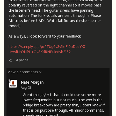
polarity reversed on the right channel so it moves past
the listener's head. The guitar sirens have panning
automation. The funk vocals are sent through a Phase
Mistress before UAD's Waterfall Rotary (Leslie speaker
model).
As always, I look forward to your feedback.
https://samply.app/p/RTUg6v8vIkfFj0aDbzYK?
si=wlNrQNPi1xOv8KdRNPuledvh2I52
4
props
View 5 comments
Nate Morgan
Aug 03
Great mix Jay! +1 that it could use some more
lower frequencies but not much. The vox in the
bridge breakdown are pretty thin, I don't know if
that is on purpose though. All minor comments,
sounds great overall!