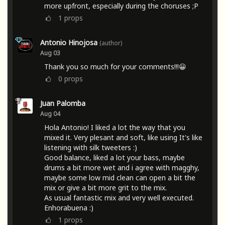
more upfront, especially during the choruses ;P
1
props
Antonio Hinojosa
(author)
Aug 03
Thank you so much for your comments!!!😀
0
props
Juan Palomba
Aug 04
Hola Antonio! I liked a lot the way that you
mixed it. Very plesant and soft, like using It's like
listening with silk tweeters :)
Good balance, liked a lot your bass, maybe
drums a bit more wet and i agree with magghy,
maybe some low mid clean can open a bit the
mix or give a bit more grit to the mix.
As usual fantastic mix and very well executed.
Enhorabuena :)
1
props