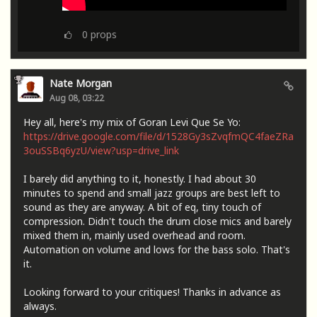
0
props
Nate Morgan
Aug 08, 03:22
Hey all, here's my mix of Goran Levi Que Se Yo:
https://drive.google.com/file/d/1528Gy3sZvqfmQC4faeZRa
3ouSSBq6yzU/view?usp=drive_link
I barely did anything to it, honestly. I had about 30
minutes to spend and small jazz groups are best left to
sound as they are anyway. A bit of eq, tiny touch of
compression. Didn't touch the drum close mics and barely
mixed them in, mainly used overhead and room.
Automation on volume and lows for the bass solo. That's
it.
Looking forward to your critiques! Thanks in advance as
always.