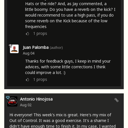
Hats or the ride? And, as Jay commented, a
little boomy. Do you have a reverb on the kick? I
would recommend to use a high pass, if you do
some reverb on the Kick because of the low
frequencies
1
props
Juan Palomba
(author)
Aug 04
Thanks for feedback guys, I keep in mind your
advices, with some little corrections I think
could improve a lot. :)
1
props
Antonio Hinojosa
Aug 02
Hi everyone! This week's mix is ​​great. Here's my mix of
Out of Control. It was a good exercise. It's a shame I
didn't have enough time to finish it. In my case, I wanted