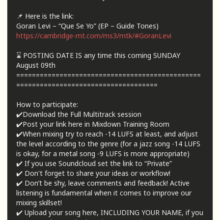
📌 Here is the link:
Goran Levi – “Que Se Yo” (EP – Guide Tones)
https://cambridge-mt.com/ms3/mtk/#GoranLevi
⌛ POSTING DATE IS any time this coming SUNDAY
August 09th
===============================================
====================================
How to participate:
✔️Download the Full Multitrack session
✔️Post your link here in Mixdown Training Room
✔️When mixing try to reach -14 LUFS at least, and adjust
the level according to the genre (for a jazz song -14 LUFS
is okay, for a metal song -9 LUFS is more appropriate)
✔️ If you use Soundcloud set the link to “Private”
✔️ Don't forget to share your ideas or workflow!
✔️ Don’t be shy, leave comments and feedback! Active
listening is fundamental when it comes to improve our
mixing skillset!
✔️ Upload your song here, INCLUDING YOUR NAME, if you