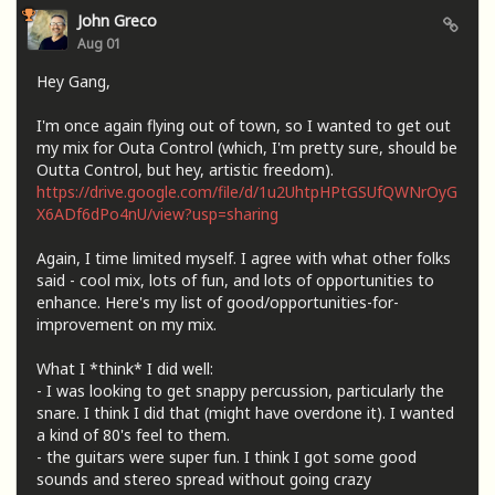
John Greco
Aug 01
Hey Gang,
I'm once again flying out of town, so I wanted to get out
my mix for Outa Control (which, I'm pretty sure, should be
Outta Control, but hey, artistic freedom).
https://drive.google.com/file/d/1u2UhtpHPtGSUfQWNrOyG
X6ADf6dPo4nU/view?usp=sharing
Again, I time limited myself. I agree with what other folks
said - cool mix, lots of fun, and lots of opportunities to
enhance. Here's my list of good/opportunities-for-
improvement on my mix.
What I *think* I did well:
- I was looking to get snappy percussion, particularly the
snare. I think I did that (might have overdone it). I wanted
a kind of 80's feel to them.
- the guitars were super fun. I think I got some good
sounds and stereo spread without going crazy