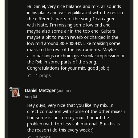
Hi Daniel, very nice balance and mix, all sounds
in his place and well equilibrated with the rest in
the differents parts of the song. I can agree
with Nate, I'm missing some low end and
mayba also some air in the top end. Guitars
maybe a bit to much reverb or charged in the
low mid around 300-400Hz. Like maiking some
mask to the rest of the instruments. Maybe
also backings or choirs give similar impression or
the Rvb in some parts of the song.
Congratulations for your mix, good job :)
1
props
Daniel Metzger
(author)
Aug 04
Hey guys, very nice that you like my mix. In
direct comparion with some of the other mixes i
find some issues on my mix... I heard the
problem with too less sub material. But this is
the reason i do this every week :)
0
props