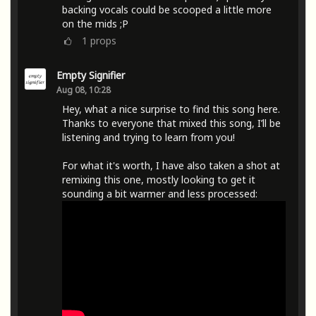
backing vocals could be scooped a little more
on the mids ;P
1
props
Empty Signifier
Aug 08, 10:28
Hey, what a nice surprise to find this song here.
Thanks to everyone that mixed this song, I’ll be
listening and trying to learn from you!
For what it's worth, I have also taken a shot at
remixing this one, mostly looking to get it
sounding a bit warmer and less processed: