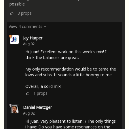
possible
3
props
View 4 comments
Jay Harper
Aug 02
Hi Juan! Excellent work on this week's mix! I
think the balances are great.
My only recommendation would be to tame the
lows and subs. It sounds a little boomy to me.
Overall, a solid mix!
1
props
Daniel Metzger
Aug 02
Hi Juan, very pleasant to listen :) The only things
i have: Do you have some resonances on the