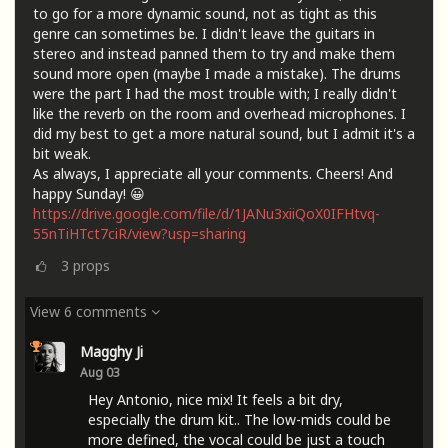
to go for a more dynamic sound, not as tight as this
genre can sometimes be. I didn't leave the guitars in
stereo and instead panned them to try and make them
sound more open (maybe I made a mistake). The drums
were the part I had the most trouble with; I really didn't
like the reverb on the room and overhead microphones. I
did my best to get a more natural sound, but I admit it's a
bit weak.
As always, I appreciate all your comments. Cheers! And
happy Sunday! 😀
https://drive.google.com/file/d/1JANu3xiiQoX0IFHtvq-
55nTiHTct7ciR/view?usp=sharing
3
props
View 6 comments
Magghy Ji
Aug 03
Hey Antonio, nice mix! It feels a bit dry,
especially the drum kit.. The low-mids could be
more defined, the vocal could be just a touch