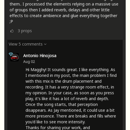
them.. I processed the elements relying on a massive use
of groups then I added reverb, delays and other little
effects to create ambience and glue everything together
;P
3
props
View 5 comments
Antonio Hinojosa
Aug 02
Hi Magghy! It sounds great. I like everything. As
I mentioned in my post, the main problem I find
with this mix is ​​the drum placement and
recording. It has a very strange room effect, in
my opinion. In your case, as soon as you press
play, it's like it has a lot of reverb and depth.
Once the song starts, that perception
disappears. As Jay mentioned, it could use a bit
more presence. There are breaks and fills where
you'd like to see more intensity.
Thanks for sharing your work, and