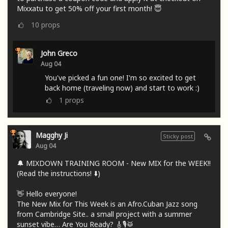
Mixxatu to get 50% off your first month! 😇
10
props
John Greco
Aug 04
You've picked a fun one! I'm so excited to get
back home (traveling now) and start to work :)
1
props
Magghy Ji
Sticky post
Aug 04
🔔 MIXDOWN TRAINING ROOM - New MIX for the WEEK!!
(Read the instructions! ⬇️)
👋 Hello everyone!
The New Mix for This Week is an Afro.Cuban Jazz song
from Cambridge Site.. a small project with a summer
sunset vibe… Are You Ready? 🎸🎙🥁