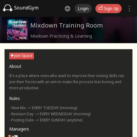
SoundGym
Login
Sign Up
Mixdown Training Room
Mixdown Practicing & Learning
Join Space
About
It's a place where ones who want to improve their mixing skills can
join their forces with an aim to make the process less boring and
more productive
Rules
- New Mix --> EVERY TUESDAY (morning)
- Revision Day --> EVERY WEDNESDAY (morning)
- Posting Date --> EVERY SUNDAY (anytime)
Managers