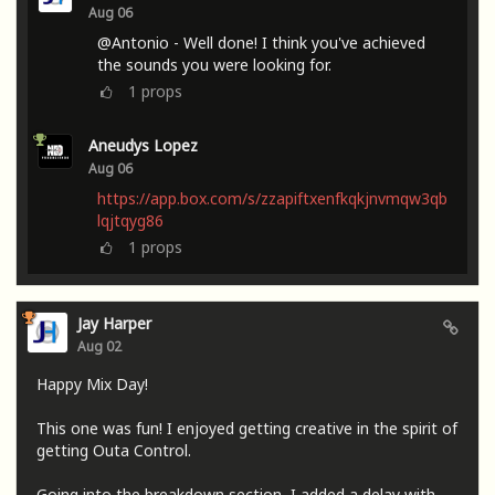
Aug 06
@Antonio - Well done! I think you've achieved
the sounds you were looking for.
1
props
Aneudys Lopez
Aug 06
https://app.box.com/s/zzapiftxenfkqkjnvmqw3qb
lqjtqyg86
1
props
Jay Harper
Aug 02
Happy Mix Day!
This one was fun! I enjoyed getting creative in the spirit of
getting Outa Control.
Going into the breakdown section, I added a delay with