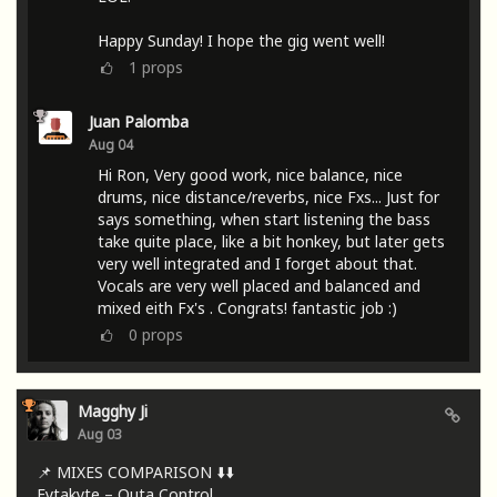
Happy Sunday! I hope the gig went well!
1
props
Juan Palomba
Aug 04
Hi Ron, Very good work, nice balance, nice
drums, nice distance/reverbs, nice Fxs... Just for
says something, when start listening the bass
take quite place, like a bit honkey, but later gets
very well integrated and I forget about that.
Vocals are very well placed and balanced and
mixed eith Fx's . Congrats! fantastic job :)
0
props
Magghy Ji
Aug 03
📌 MIXES COMPARISON ⬇️⬇️
Fytakyte – Outa Control