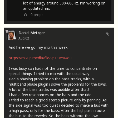
lot of energy around 500-600Hz. I'm working on
an updated mix.
0
props
Daniel Metzger
Aug 02
And here we go, my mix this week:
https://mixup.media/file/vpT1vYu4o0
I was busy so i had not the time to concentrate on
special things. I tried to mix with the usual way
Had a phasing problem on the bass tracks, with a
multiband phase plugin i solve the problems for the lows.
A lot of the bass tracks was audible after that!
I had a few resonances on the hats and the ride.
I tried to reach a good stereo picture only by panning. As
the side signal was too quiet i decided to make a bus with
a high pass, only for the bass. After the highpass i route
the bus to the reverbs. So the bass without the low