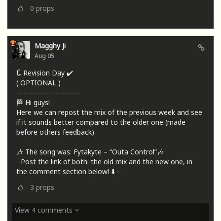
0
props
Magghy Ji
Aug 05
🔃 Revision Day ✔️
( OPTIONAL )
--------------------------
🏁 Hi guys!
Here we can repost the mix of the previous week and see
if it sounds better compared to the older one (made
before others feedback)
🎶 The song was: Fytakyte – “Outa Control”🎶
- Post the link of both: the old mix and the new one, in
the comment section below! ⬇️ -
3
props
View 4 comments