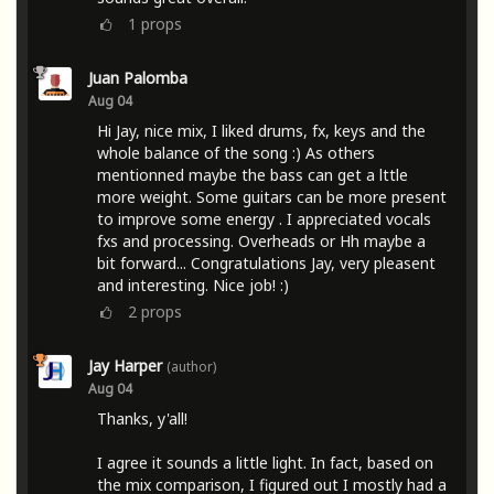
1
props
Juan Palomba
Aug 04
Hi Jay, nice mix, I liked drums, fx, keys and the
whole balance of the song :) As others
mentionned maybe the bass can get a lttle
more weight. Some guitars can be more present
to improve some energy . I appreciated vocals
fxs and processing. Overheads or Hh maybe a
bit forward... Congratulations Jay, very pleasent
and interesting. Nice job! :)
2
props
Jay Harper
(author)
Aug 04
Thanks, y'all!
I agree it sounds a little light. In fact, based on
the mix comparison, I figured out I mostly had a