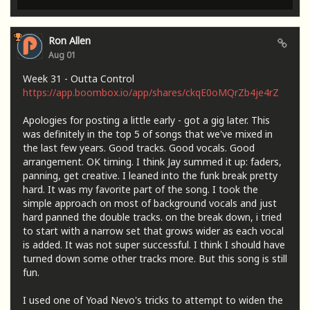
Ron Allen
Aug 01
Week 31 - Outta Control
https://app.boombox.io/app/shares/ckqE0oMQrZb4je4rZ
Apologies for posting a little early - got a gig later. This
was definitely in the top 5 of songs that we've mixed in
the last few years. Good tracks. Good vocals. Good
arrangement. OK timing. I think Jay summed it up: faders,
panning, get creative. I leaned into the funk break pretty
hard. It was my favorite part of the song. I took the
simple approach on most of background vocals and just
hard panned the double tracks. on the break down, i tried
to start with a narrow set that grows wider as each vocal
is added. It was not super successful. I think I should have
turned down some other tracks more. But this song is still
fun.
I used one of Yoad Nevo's tricks to attempt to widen the