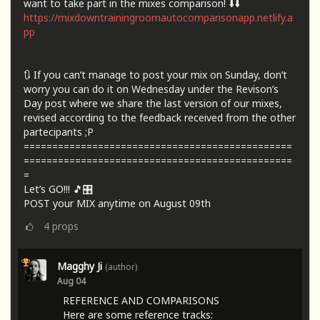
want to take part in the mixes comparison! ⬇️⬇️
https://mixdowntrainingroomautocomparisonapp.netlify.a
pp
🔃 If you can’t manage to post your mix on Sunday, don’t
worry you can do it on Wednesday under the Revison’s
Day post where we share the last version of our mixes,
revised according to the feedback received from the other
partecipants ;P
===============================================
===============================================
=
Let’s GO!!! 🎵🎛️
POST your MIX anytime on August 09th
4
props
Magghy Ji
(author)
Aug 04
REFERENCE AND COMPARISONS
Here are some reference tracks: