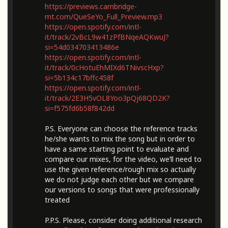
https://previews.cambridge-
mt.com/QueSeYo_Full_Preview.mp3
https://open.spotify.com/intl-
it/track/2vBcL9w41zPfBNqeAQKwuJ?
si=54d034703413486e
https://open.spotify.com/intl-
it/track/0cHotuEhMIXd6TNivscHxp?
si=5b134c17bffc458f
https://open.spotify.com/intl-
it/track/2E3H5vOL8Yoo3pQj68QD2K?
si=f575fd6b58f842dd
P.S. Everyone can choose the reference tracks
he/she wants to mix the song but in order to
have a same starting point to evaluate and
compare our mixes, for the video, we’ll need to
use the given reference/rough mix so actually
we do not judge each other but we compare
our versions to songs that were professionally
treated
P.P.S. Please, consider doing additional research