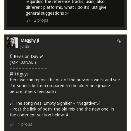
regarding the reference tracks, using also
different platforms, what I do it’s just give
general suggestions ;P
2
props
Magghy Ji
Jul 29
🔃 Revision Day ✔️
( OPTIONAL )
--------------------------
🏁 Hi guys!
Here we can repost the mix of the previous week and see
if it sounds better compared to the older one (made
before others feedback)
🎶 The song was: Empty Signifier – “Negative”🎶
- Post the link of both: the old mix and the new one, in
the comment section below! ⬇️ -
1
props