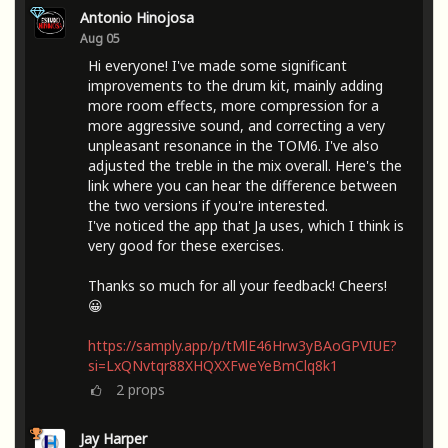
Antonio Hinojosa
Aug 05
Hi everyone! I've made some significant
improvements to the drum kit, mainly adding
more room effects, more compression for a
more aggressive sound, and correcting a very
unpleasant resonance in the TOM6. I've also
adjusted the treble in the mix overall. Here's the
link where you can hear the difference between
the two versions if you're interested.
I've noticed the app that Ja uses, which I think is
very good for these exercises.
Thanks so much for all your feedback! Cheers!
😀
https://samply.app/p/tMlE46Hrw3yBAoGPVIUE?
si=LxQNvtqr88XHQXXFweYeBmClq8k1
2
props
Jay Harper