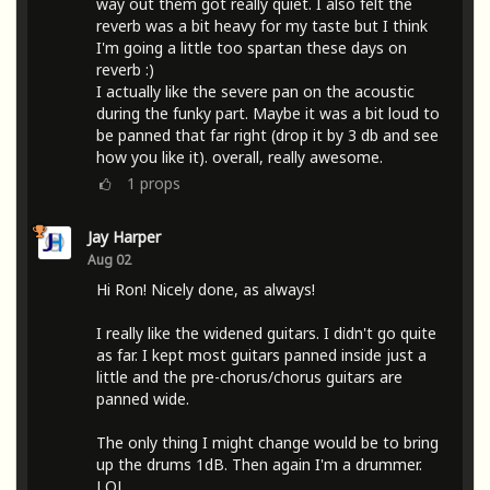
way out them got really quiet. I also felt the
reverb was a bit heavy for my taste but I think
I'm going a little too spartan these days on
reverb :)
I actually like the severe pan on the acoustic
during the funky part. Maybe it was a bit loud to
be panned that far right (drop it by 3 db and see
how you like it). overall, really awesome.
1
props
Jay Harper
Aug 02
Hi Ron! Nicely done, as always!
I really like the widened guitars. I didn't go quite
as far. I kept most guitars panned inside just a
little and the pre-chorus/chorus guitars are
panned wide.
The only thing I might change would be to bring
up the drums 1dB. Then again I'm a drummer.
LOL.