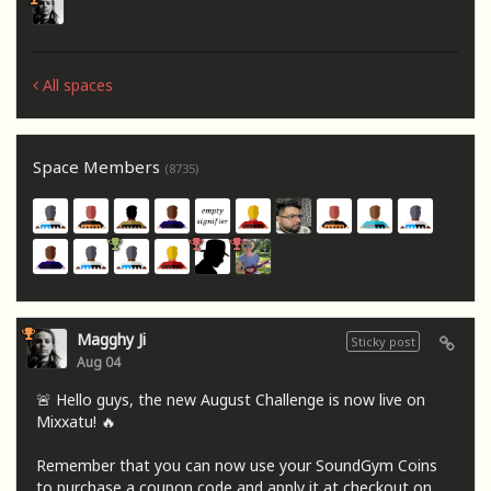
All spaces
Space Members
(8735)
Magghy Ji
Sticky post
Aug 04
🚨 Hello guys, the new August Challenge is now live on
Mixxatu! 🔥
Remember that you can now use your SoundGym Coins
to purchase a coupon code and apply it at checkout on