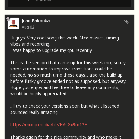
Juan Palomba
Aug 02
Hi guys! Very cool song this week. Nice musics, timing,
vibes and recording.
I Was happy to upgrade my cpu recently
This is the version that came up for this week mix, surely
some automation to improve transitions could be
needed, no so much time these days... also the build up
before funky groove ended not as supposed, but anyway.
Hope you enjoy and feel free to leave any comments,
would be highly appreciated.
I'll try to check your versions soon but what I listened
sounded really amazing
https://mixup.media/file/HAsGx9m12F
Thanks again for this nice community and who make it