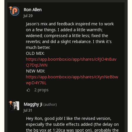
Ron Allen
Jul 29
Jason's mix and feedback inspired me to work
on a few things. I added a little warmth;
widened; compressed a little less; fixed the
reverbs; and did a slight rebalance. I think it's
much better.
OLD MIX:
https://app.boombox.io/app/shares/cRJO4nBav
Q7DqLlWN
NEW MIX:
https://app.boombox.io/app/shares/cXynNeBbw
wpD4Y76L
2
props
Magghy Ji
(author)
Jul 31
Hey Ron, good job! I like the revised version,
especially the subtle effects added (the delay on
the bg vox at 1:20ca was spot on).. probably the