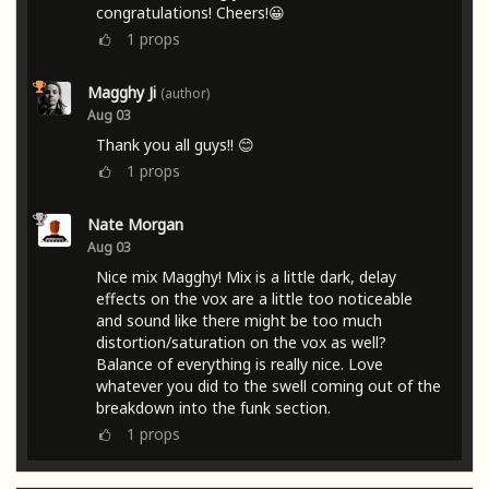
congratulations! Cheers!😀
1
props
Magghy Ji
(author)
Aug 03
Thank you all guys!! 😊
1
props
Nate Morgan
Aug 03
Nice mix Magghy! Mix is a little dark, delay
effects on the vox are a little too noticeable
and sound like there might be too much
distortion/saturation on the vox as well?
Balance of everything is really nice. Love
whatever you did to the swell coming out of the
breakdown into the funk section.
1
props