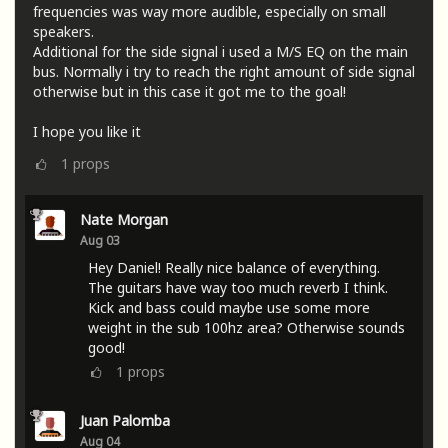
frequencies was way more audible, especially on small
speakers.
Additional for the side signal i used a M/S EQ on the main
bus. Normally i try to reach the right amount of side signal
otherwise but in this case it got me to the goal!
I hope you like it
1
props
Nate Morgan
Aug 03
Hey Daniel! Really nice balance of everything.
The guitars have way too much reverb I think.
Kick and bass could maybe use some more
weight in the sub 100hz area? Otherwise sounds
good!
1
props
Juan Palomba
Aug 04