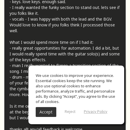
- keys. love keys. enough said.
- I really wanted the funky section to stand out. lets see if
you folks like it.
- vocals - I was happy with both the lead and the BGV.
Would love to know if you folks think I processed those
well.
What I would spend more time on if I had it:
- really great opportunities for automation. I did a bit, but
I would really spend time with the guitar solo(s) and some
of the keys effects.
- man I really wanted to flange a transition section of the
song. I miss the 70s.
We use cookies to improve your experience.
- drum - my nemesis (nemsises, nemisix, ?) I'm taking all
Essential cookies keep the site running. We
of your feedback and getting better but I'm wondering if
also use optional cookies to enhance
the cymbals could use some treatment to stand out a bit
performance, analyze traffic, and personalize
more. How's the overall balance of them?
ads. By clicking “Accept”, you agree to the use
of all cookies.
Is it me or was there a ton of space (like 10-12 seconds?)
Reject
Privacy Policy
Accept
at the beginning of the song? I left it in for the submission
but I would love to cut that out.
thanks all! any/all feedback is welcome.