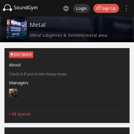
SoundGym
Login
Sign Up
Metal
Metal subgenres & Extreme metal area.
Join Space
About
Check in if you're into heavy music.
Managers
All spaces