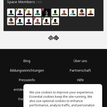
Space Members
(107)
Blog
Über uns
Bildungseinrichtungen
Partnerschaft
Presseinfo
Hilfe
entdecke Räume
Nutzungsbedingungen
We use cookies to improve your experience.
Essential cookies keep the site running. We
Freie Kurse
Datenschutz
also use optional cookies to enhance
performance, analyze traffic, and personalize