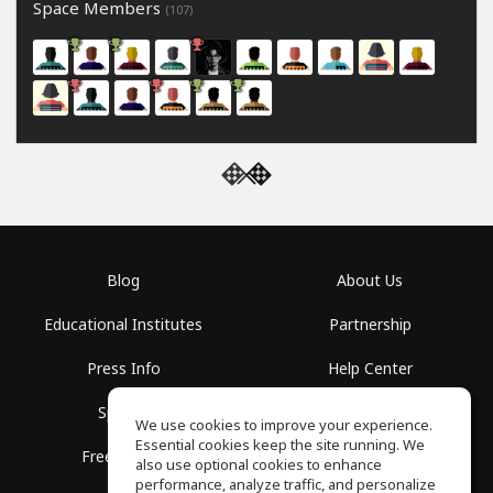
Space Members
(107)
Blog
About Us
Educational Institutes
Partnership
Press Info
Help Center
Spaces
Terms of Use
We use cookies to improve your experience.
Essential cookies keep the site running. We
Free School
Privacy Policy
also use optional cookies to enhance
performance, analyze traffic, and personalize