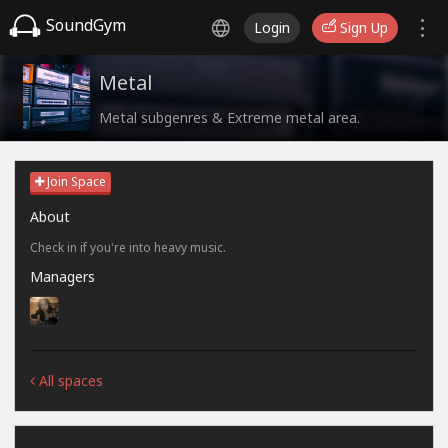
SoundGym
Login
Sign Up
Metal
Metal subgenres & Extreme metal area.
Join Space
About
Check in if you're into heavy music.
Managers
All spaces