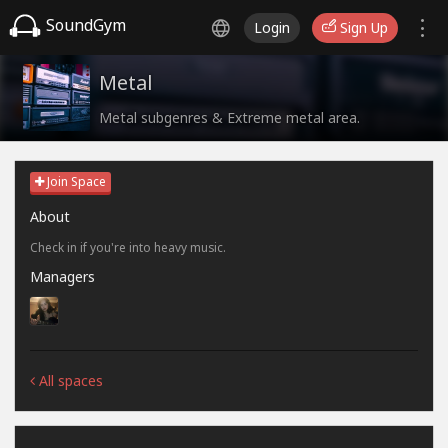
SoundGym
Login
Sign Up
Metal
Metal subgenres & Extreme metal area.
Join Space
About
Check in if you're into heavy music.
Managers
All spaces