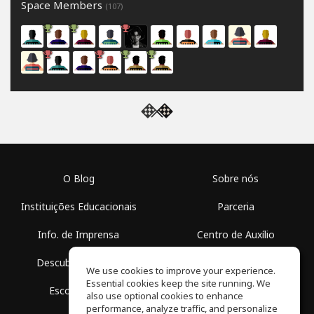
Space Members
(107)
O Blog
Sobre nós
Instituições Educacionais
Parceria
Info. de Imprensa
Centro de Auxílio
Descubra Espaços
Termos de Uso
We use cookies to improve your experience.
Essential cookies keep the site running. We
Escola Grátis
Política de Privacidade
also use optional cookies to enhance
performance, analyze traffic, and personalize