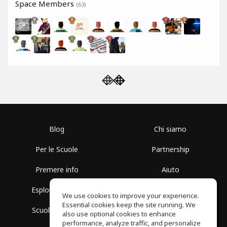
Space Members
(63)
Blog
Chi siamo
Per le Scuole
Partnership
Premere info
Aiuto
Esplora i Gruppi
Termini di Utilizzo
We use cookies to improve your experience.
Essential cookies keep the site running. We
Scuola gratuita
Politica sulla Privacy
also use optional cookies to enhance
performance, analyze traffic, and personalize