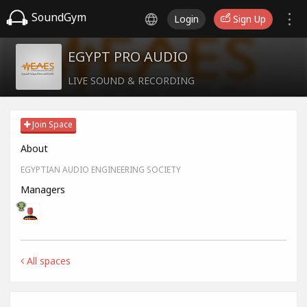
SoundGym
Login
Sign Up
EGYPT PRO AUDIO
LIVE SOUND & RECORDING
Join Space
About
EGYPTIAN AUDIO ENGINEERING SOCIETY
Managers
All spaces