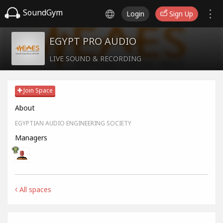
SoundGym
Login
Sign Up
EGYPT PRO AUDIO
LIVE SOUND & RECORDING
Join Space
About
EGYPTIAN AUDIO ENGINEERING SOCIETY
Managers
All spaces