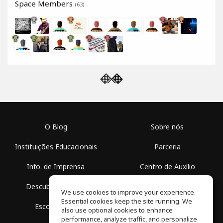
Space Members
(63)
O Blog
Sobre nós
Instituições Educacionais
Parceria
Info. de Imprensa
Centro de Auxílio
Descubra Espaços
Termos de Uso
We use cookies to improve your experience.
Essential cookies keep the site running. We
Escola Grátis
Política de Privacidade
also use optional cookies to enhance
performance, analyze traffic, and personalize