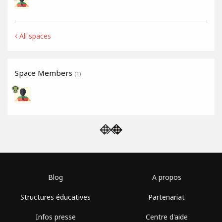
All spaces
Space Members
(1)
Blog
A propos
Structures éducatives
Partenariat
Infos presse
Centre d'aide