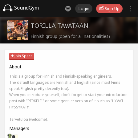
SoundGym
Login
Sign Up
TORILLA TAVATAAN!
Finnish group (open for all nationalities)
Join Space
About
This is a group for Finnish and Finnish-speaking engineers.
The default languages are Finnish and English (since most Finns
speak English pretty decently too).
When you introduce yourself, don't forget to start your introduction
post with "PERKELE!" or some gentlier version of it such as "HYVÄT
HYSSYKÄT!".
Tervetuloa (welcome).
Managers