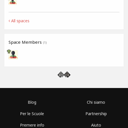
All spaces
Space Members
(1)
Blog
Chi siamo
Per le Scuole
Partnership
Premere info
Aiuto