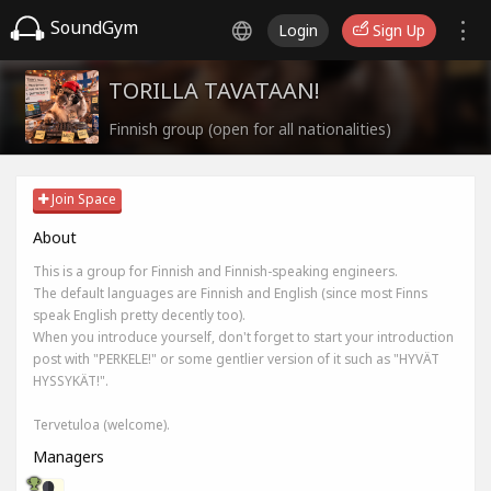
SoundGym
Login
Sign Up
TORILLA TAVATAAN!
Finnish group (open for all nationalities)
Join Space
About
This is a group for Finnish and Finnish-speaking engineers.
The default languages are Finnish and English (since most Finns
speak English pretty decently too).
When you introduce yourself, don't forget to start your introduction
post with "PERKELE!" or some gentlier version of it such as "HYVÄT
HYSSYKÄT!".
Tervetuloa (welcome).
Managers