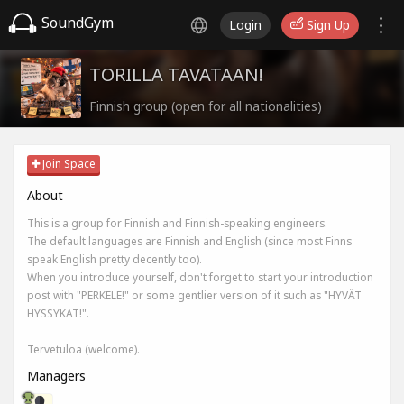
SoundGym
Login
Sign Up
TORILLA TAVATAAN!
Finnish group (open for all nationalities)
Join Space
About
This is a group for Finnish and Finnish-speaking engineers.
The default languages are Finnish and English (since most Finns
speak English pretty decently too).
When you introduce yourself, don't forget to start your introduction
post with "PERKELE!" or some gentlier version of it such as "HYVÄT
HYSSYKÄT!".
Tervetuloa (welcome).
Managers