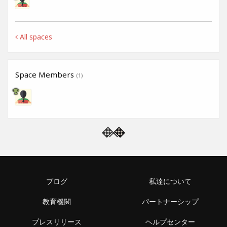
All spaces
Space Members
(1)
ブログ
私達について
教育機関
パートナーシップ
プレスリリース
ヘルプセンター