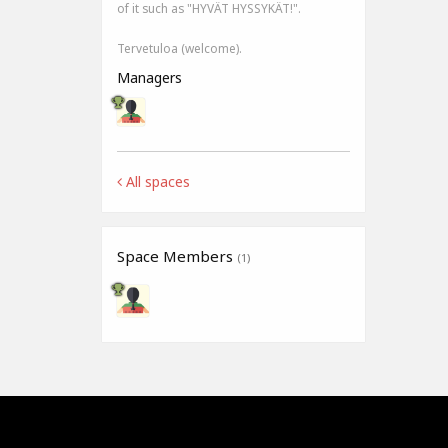
of it such as "HYVÄT HYSSYKÄT!".
Tervetuloa (welcome).
Managers
All spaces
Space Members
(1)