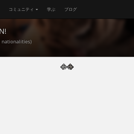
コミュニティ
学ぶ
ブログ
N!
 nationalities)