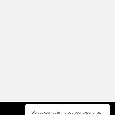
We use cookies to improve your experience.