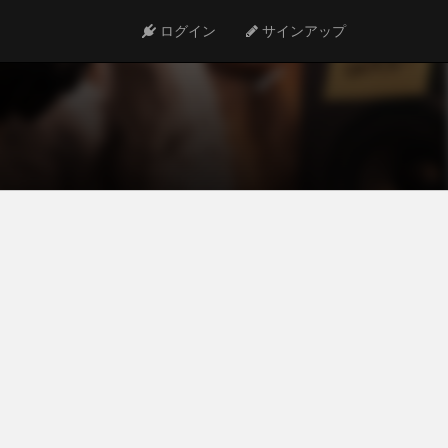
ログイン
サインアップ