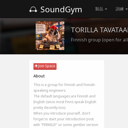
SoundGym
製品
訓練
TORILLA TAVATAA
Finnish group (open for all
Join Space
About
This is a group for Finnish and Finnish-
speaking engineers.
The default languages are Finnish and
English (since most Finns speak English
pretty decently too).
When you introduce yourself, don't
forget to start your introduction post
with "PERKELE!" or some gentlier version