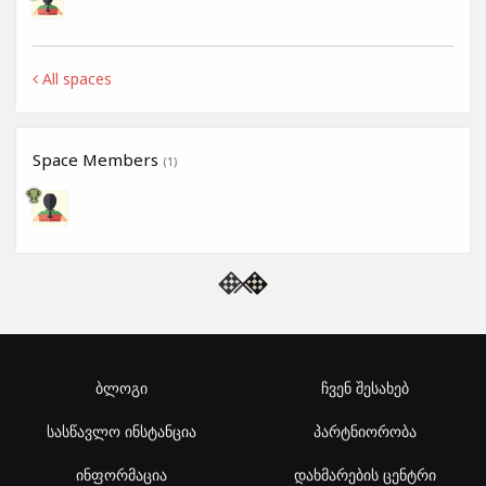
All spaces
Space Members
(1)
ბლოგი
ჩვენ შესახებ
სასწავლო ინსტანცია
პარტნიორობა
ინფორმაცია
დახმარების ცენტრი