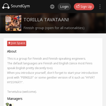
SoundGym
Login
Sign Up
TORILLA TAVATAAN!
Finnish group (open for all nationalities)
Join Space
About
This is a group for Finnish and Finnish-speaking engineers.
The default languages are Finnish and English (since most Finns
speak English pretty decently too).
When you introduce yourself, don't forget to start your introduction
post with "PERKELE!" or some gentlier version of it such as "HYVÄT
HYSSYKÄT!".
Tervetuloa (welcome).
Managers