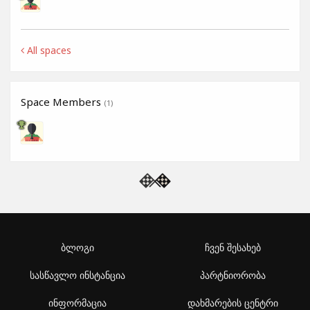
All spaces
Space Members
(1)
ბლოგი
ჩვენ შესახებ
სასწავლო ინსტანცია
პარტნიორობა
ინფორმაცია
დახმარების ცენტრი