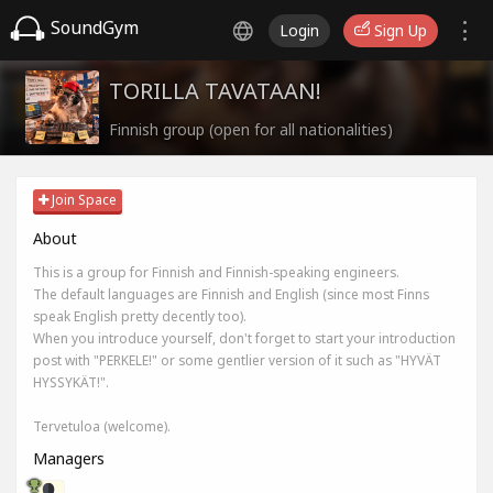
SoundGym
Login
Sign Up
TORILLA TAVATAAN!
Finnish group (open for all nationalities)
Join Space
About
This is a group for Finnish and Finnish-speaking engineers.
The default languages are Finnish and English (since most Finns
speak English pretty decently too).
When you introduce yourself, don't forget to start your introduction
post with "PERKELE!" or some gentlier version of it such as "HYVÄT
HYSSYKÄT!".
Tervetuloa (welcome).
Managers