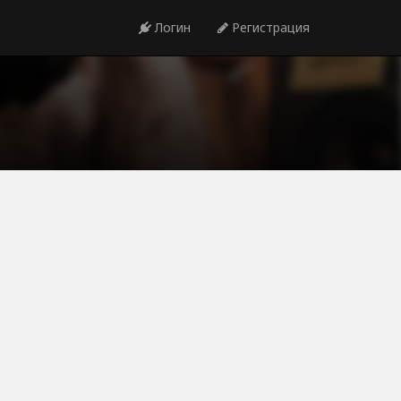
Логин
Регистрация