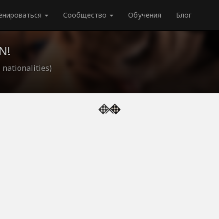
енироваться
Сообщество
Обучения
Блог
N!
 nationalities)