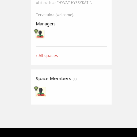
of it such as "HYVÄT HYSSYKÄT!".
Tervetuloa (welcome).
Managers
All spaces
Space Members
(1)