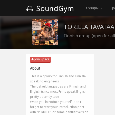
SoundGym
товары
Тр
TORILLA TAVATAA
Finnish group (open for all
Join Space
About
This is a group for Finnish and Finnish-
speaking engineers.
The default languages are Finnish and
English (since most Finns speak English
pretty decently too).
When you introduce yourself, don't
forget to start your introduction post
with "PERKELE!" or some gentlier version