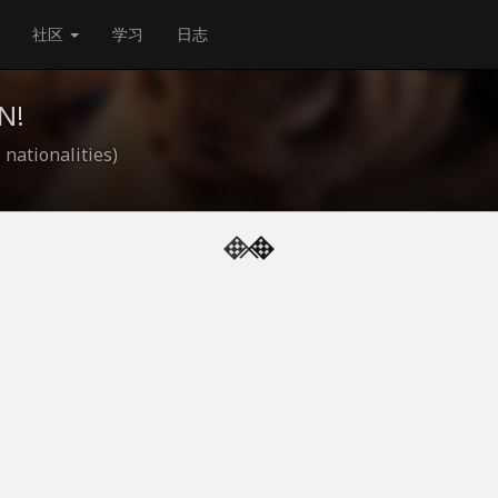
社区
学习
日志
N!
 nationalities)