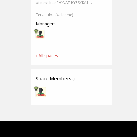
of it such as "HYVÄT HYSSYKÄT!".
Tervetuloa (welcome).
Managers
All spaces
Space Members
(1)