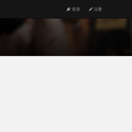
登录
注册