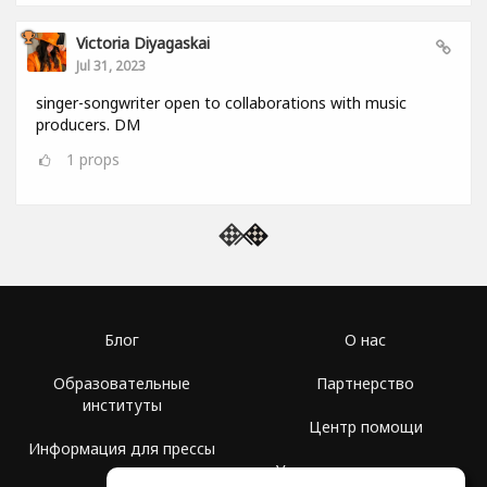
Victoria Diyagaskai
Jul 31, 2023
singer-songwriter open to collaborations with music
producers. DM
1
props
Блог
О нас
Образовательные
Партнерство
институты
Центр помощи
Информация для прессы
Условия использования