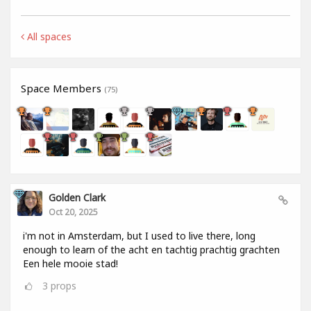
All spaces
Space Members
(75)
Golden Clark
Oct 20, 2025
i'm not in Amsterdam, but I used to live there, long
enough to learn of the acht en tachtig prachtig grachten
Een hele mooie stad!
3
props