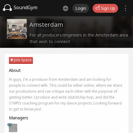
SoundGym
Login
Sign Up
Amsterdam
For all producers/engineers in the Amsterdam area
that wish to connect
Join Space
About
Hi guys, I'm a producer from Amsterdam and am looking for
people to connect with. This could be either online, where we share
our productions and can critique each other with the purpose of
getting better. I produce and write (dutch) hip-hop, and did the
STMPD coaching program for my dance projects. Looking forward
to get to know you!
Managers