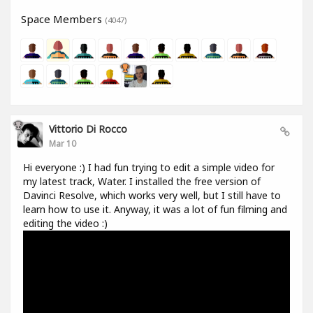
Space Members
(4047)
Vittorio Di Rocco
Mar 10
Hi everyone :) I had fun trying to edit a simple video for
my latest track, Water. I installed the free version of
Davinci Resolve, which works very well, but I still have to
learn how to use it. Anyway, it was a lot of fun filming and
editing the video :)