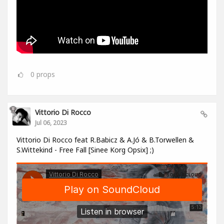
0
props
Vittorio Di Rocco
Jul 06, 2023
Vittorio Di Rocco feat R.Babicz & A.Jó & B.Torwellen &
S.Wittekind - Free Fall [Sinee Korg Opsix] ;)