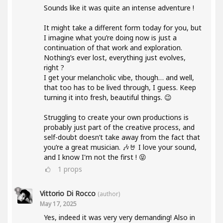
Sounds like it was quite an intense adventure !
It might take a different form today for you, but
I imagine what you’re doing now is just a
continuation of that work and exploration.
Nothing’s ever lost, everything just evolves,
right ?
I get your melancholic vibe, though… and well,
that too has to be lived through, I guess. Keep
turning it into fresh, beautiful things. 😉
Struggling to create your own productions is
probably just part of the creative process, and
self-doubt doesn’t take away from the fact that
you’re a great musician. 🎶🤘 I love your sound,
and I know I'm not the first ! 😝
1
props
Vittorio Di Rocco
(author)
May 17, 2025
Yes, indeed it was very very demanding! Also in