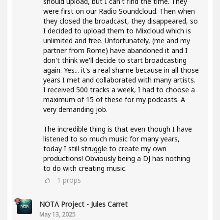
should upload, but I can't find the time. They
were first on our Radio Soundcloud. Then when
they closed the broadcast, they disappeared, so
I decided to upload them to Mixcloud which is
unlimited and free. Unfortunately, (me and my
partner from Rome) have abandoned it and I
don't think we'll decide to start broadcasting
again. Yes... it's a real shame because in all those
years I met and collaborated with many artists.
I received 500 tracks a week, I had to choose a
maximum of 15 of these for my podcasts. A
very demanding job.
The incredible thing is that even though I have
listened to so much music for many years,
today I still struggle to create my own
productions! Obviously being a DJ has nothing
to do with creating music.
1
props
NOTΛ Project - Jules Carret
May 13, 2025