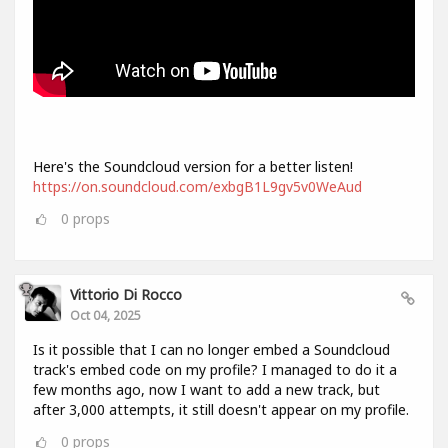
Here's the Soundcloud version for a better listen!
https://on.soundcloud.com/exbgB1L9gv5v0WeAud
0
props
Vittorio Di Rocco
Oct 04, 2025
Is it possible that I can no longer embed a Soundcloud
track's embed code on my profile? I managed to do it a
few months ago, now I want to add a new track, but
after 3,000 attempts, it still doesn't appear on my profile.
0
props