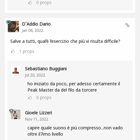
0
props
D`Addio Dario
Jan 06, 2022
Salve a tutti, qual’è l’esercizio che più vi risulta difficile?
1
props
Sebastiano Buggiani
Jul 20, 2022
ho iniziato da poco, per adesso certamente il
Peak Master da del filo da torcere
0
props
Gioele Lizzeri
Nov 11, 2022
capire quale suono è più compresso...non vado
oltre il7imo livello