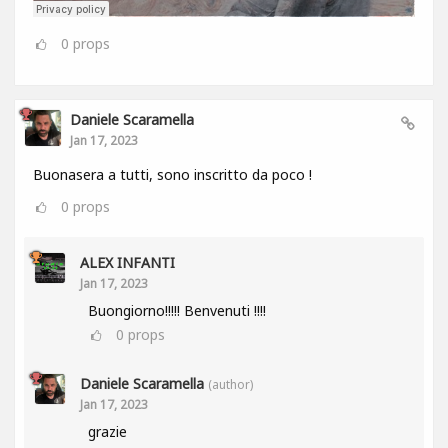
0
props
Daniele Scaramella
Jan 17, 2023
Buonasera a tutti, sono inscritto da poco !
0
props
ALEX INFANTI
Jan 17, 2023
Buongiorno!!!!! Benvenuti !!!!
0
props
Daniele Scaramella
(author)
Jan 17, 2023
grazie