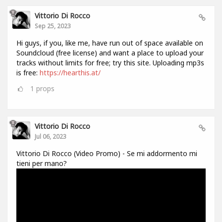
Vittorio Di Rocco
Sep 25, 2023
Hi guys, if you, like me, have run out of space available on
Soundcloud (free license) and want a place to upload your
tracks without limits for free; try this site. Uploading mp3s
is free:
https://hearthis.at/
1
props
Vittorio Di Rocco
Jul 06, 2023
Vittorio Di Rocco (Video Promo) - Se mi addormento mi
tieni per mano?