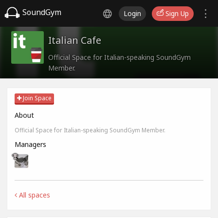
SoundGym
Login
Sign Up
Italian Cafe
Official Space for Italian-speaking SoundGym
Member.
Join Space
About
Official Space for Italian-speaking SoundGym Member.
Managers
All spaces