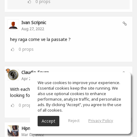
0
props
Ivan Scripnic
Aug 27, 2022
hey raga come ve la passate ?
0
props
Claudio Foure
Apr 25, 2022
We use cookies to improve your experience.
Essential cookies keep the site running. We
With each passing day i love SoundGym more. I am
also use optional cookies to enhance
looking forward to using it as an Android and iOS App
performance, analyze traffic, and personalize
ads. By clicking “Accept”, you agree to the use
0
props
of all cookies.
Reject
Privacy Policy
Accept
Hipnumusic ( Henrique Loureiro )
Mar 02, 2022