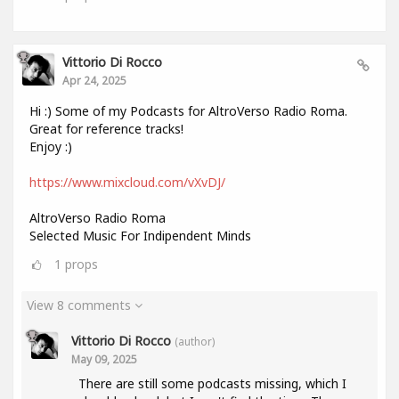
Vittorio Di Rocco
Apr 24, 2025
Hi :) Some of my Podcasts for AltroVerso Radio Roma.
Great for reference tracks!
Enjoy :)
https://www.mixcloud.com/vXvDJ/
AltroVerso Radio Roma
Selected Music For Indipendent Minds
1
props
View 8 comments
Vittorio Di Rocco
(author)
May 09, 2025
There are still some podcasts missing, which I