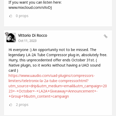
If you want you can listen here:
www.mixcloud.com/vXvDJ
0
props
Vittorio Di Rocco
Oct 11, 2023
Hi everyone :) An opportunity not to be missed. The
legendary LA-2A Tube Compressor plug-in, absolutely free.
Hurry, this unprecedented offer ends October 31st. (
Native plugin, so it works without having a UAD sound
card )
https://www.uaudio.com/uad-plugins/compressors-
limiters/teletronix-la-2a-tube-compressor.html?
utm_source=drip&utm_medium=email&utm_campaign=20
23+-+October+-+LA2A+Giveaway+Announcement+-
+Group+9&utm_content=campaign
2
props