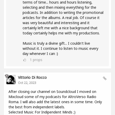
terms of time... hours and hours listening,
selecting and then mixing everything for the
podcasts. In addition to writing the promotional
articles for the albums. A real job. Of course it
was very beautiful and interesting and it
certainly left me with a nice background that
today certainly helps me with my productions.
Music is truly a divine gift... I couldn't live
without it. I continue to listen to music every
day whenever I can :)
1
props
Vittorio Di Rocco
Oct 22, 2023
After closing our channel on Soundcloud I moved on
Mixcloud some of my podcasts for AltroVerso Radio
Roma. I will also add the latest ones in some time. Only
the best from independent labels.
Selected Music For Indipendent Minds ;)