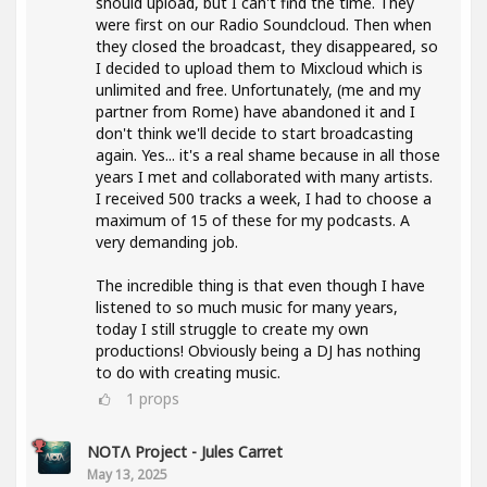
should upload, but I can't find the time. They
were first on our Radio Soundcloud. Then when
they closed the broadcast, they disappeared, so
I decided to upload them to Mixcloud which is
unlimited and free. Unfortunately, (me and my
partner from Rome) have abandoned it and I
don't think we'll decide to start broadcasting
again. Yes... it's a real shame because in all those
years I met and collaborated with many artists.
I received 500 tracks a week, I had to choose a
maximum of 15 of these for my podcasts. A
very demanding job.
The incredible thing is that even though I have
listened to so much music for many years,
today I still struggle to create my own
productions! Obviously being a DJ has nothing
to do with creating music.
1
props
NOTΛ Project - Jules Carret
May 13, 2025