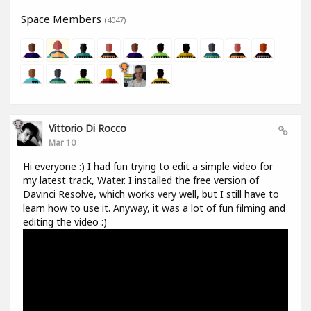
Space Members
(4047)
Vittorio Di Rocco
Mar 10
Hi everyone :) I had fun trying to edit a simple video for
my latest track, Water. I installed the free version of
Davinci Resolve, which works very well, but I still have to
learn how to use it. Anyway, it was a lot of fun filming and
editing the video :)