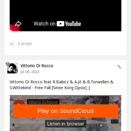
0
props
Vittorio Di Rocco
Jul 06, 2023
Vittorio Di Rocco feat R.Babicz & A.Jó & B.Torwellen &
S.Wittekind - Free Fall [Sinee Korg Opsix] ;)