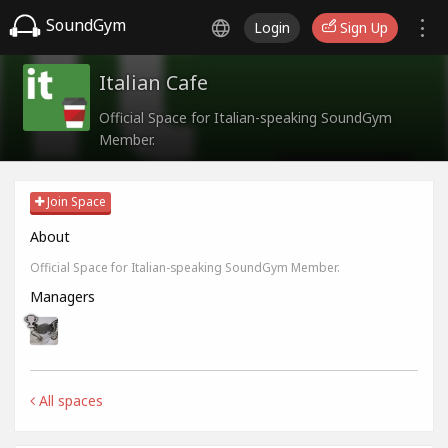
SoundGym
Login
Sign Up
Italian Cafe
Official Space for Italian-speaking SoundGym
Member.
Join Space
About
Official Space for Italian-speaking SoundGym Member.
Managers
All spaces