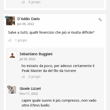
0
props
D`Addio Dario
Jan 06, 2022
Salve a tutti, qual’è l’esercizio che più vi risulta difficile?
1
props
Sebastiano Buggiani
Jul 20, 2022
ho iniziato da poco, per adesso certamente il
Peak Master da del filo da torcere
0
props
Gioele Lizzeri
Nov 11, 2022
capire quale suono è più compresso...non vado
oltre il7imo livello