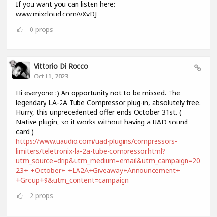
If you want you can listen here:
www.mixcloud.com/vXvDJ
0
props
Vittorio Di Rocco
Oct 11, 2023
Hi everyone :) An opportunity not to be missed. The
legendary LA-2A Tube Compressor plug-in, absolutely free.
Hurry, this unprecedented offer ends October 31st. (
Native plugin, so it works without having a UAD sound
card )
https://www.uaudio.com/uad-plugins/compressors-
limiters/teletronix-la-2a-tube-compressor.html?
utm_source=drip&utm_medium=email&utm_campaign=20
23+-+October+-+LA2A+Giveaway+Announcement+-
+Group+9&utm_content=campaign
2
props