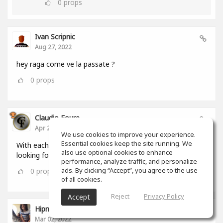
0
props
Ivan Scripnic
Aug 27, 2022
hey raga come ve la passate ?
0
props
Claudio Foure
Apr 25, 2022
We use cookies to improve your experience.
Essential cookies keep the site running. We
With each passing day i love SoundGym more. I am
also use optional cookies to enhance
looking forward to using it as an Android and iOS App
performance, analyze traffic, and personalize
ads. By clicking “Accept”, you agree to the use
0
props
of all cookies.
Reject
Privacy Policy
Accept
Hipnumusic ( Henrique Loureiro )
Mar 02, 2022