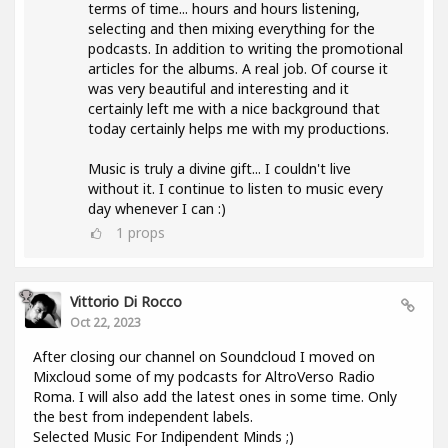
terms of time... hours and hours listening,
selecting and then mixing everything for the
podcasts. In addition to writing the promotional
articles for the albums. A real job. Of course it
was very beautiful and interesting and it
certainly left me with a nice background that
today certainly helps me with my productions.
Music is truly a divine gift... I couldn't live
without it. I continue to listen to music every
day whenever I can :)
1
props
Vittorio Di Rocco
Oct 22, 2023
After closing our channel on Soundcloud I moved on
Mixcloud some of my podcasts for AltroVerso Radio
Roma. I will also add the latest ones in some time. Only
the best from independent labels.
Selected Music For Indipendent Minds ;)