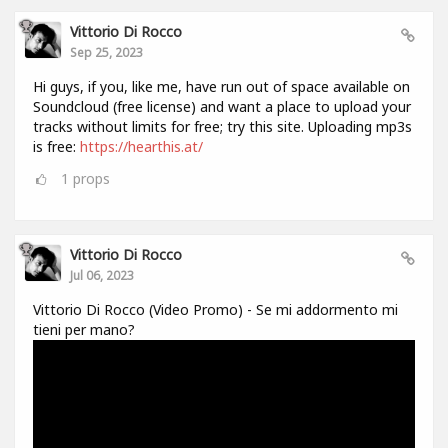
Vittorio Di Rocco
Sep 25, 2023
Hi guys, if you, like me, have run out of space available on
Soundcloud (free license) and want a place to upload your
tracks without limits for free; try this site. Uploading mp3s
is free:
https://hearthis.at/
1
props
Vittorio Di Rocco
Jul 06, 2023
Vittorio Di Rocco (Video Promo) - Se mi addormento mi
tieni per mano?