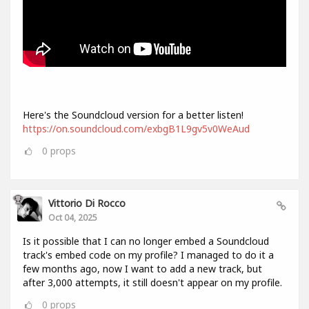
Here's the Soundcloud version for a better listen!
https://on.soundcloud.com/exbgB1L9gv5v0WeAud
0
props
Vittorio Di Rocco
Oct 04, 2025
Is it possible that I can no longer embed a Soundcloud
track's embed code on my profile? I managed to do it a
few months ago, now I want to add a new track, but
after 3,000 attempts, it still doesn't appear on my profile.
0
props