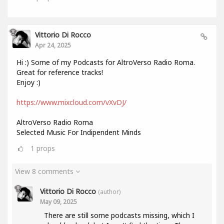
Vittorio Di Rocco
Apr 24, 2025
Hi :) Some of my Podcasts for AltroVerso Radio Roma.
Great for reference tracks!
Enjoy :)
https://www.mixcloud.com/vXvDJ/
AltroVerso Radio Roma
Selected Music For Indipendent Minds
1
props
View 8 comments
Vittorio Di Rocco
(author)
May 09, 2025
There are still some podcasts missing, which I