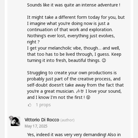
Sounds like it was quite an intense adventure !
It might take a different form today for you, but
I imagine what you’re doing now is just a
continuation of that work and exploration.
Nothing’s ever lost, everything just evolves,
right ?
I get your melancholic vibe, though… and well,
that too has to be lived through, I guess. Keep
turning it into fresh, beautiful things. 😉
Struggling to create your own productions is
probably just part of the creative process, and
self-doubt doesn’t take away from the fact that
you’re a great musician. 🎶🤘 I love your sound,
and I know I'm not the first ! 😝
1
props
Vittorio Di Rocco
(author)
May 17, 2025
Yes, indeed it was very very demanding! Also in