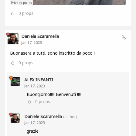
0
props
Daniele Scaramella
Jan 17, 2023
Buonasera a tutti, sono inscritto da poco !
0
props
ALEX INFANTI
Jan 17, 2023
Buongiorno!!!!! Benvenuti !!!!
0
props
Daniele Scaramella
(author)
Jan 17, 2023
grazie