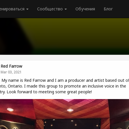
енироваться
Сообщество
Обучения
Блог
Red Farrow
Mar 03, 2021
! My name is Red Farrow and I am a producer and artist based out o
to, Ontario. I made this group to promote an inclusive voice in the
try. Look forward to meeting some great people!