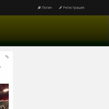
Логин
Регистрация
f