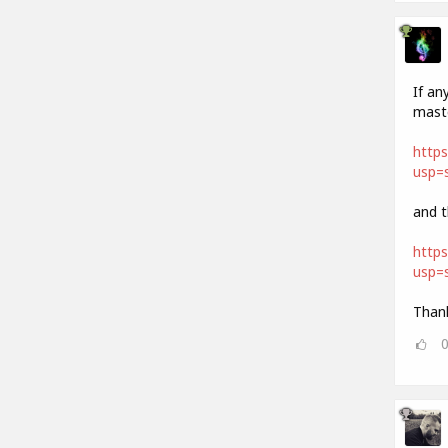
If an
maste
http
usp=s
and t
https
usp=s
Thank