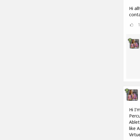
Hi al
conta
Hi I'
Percu
Ablet
like 
Virtu