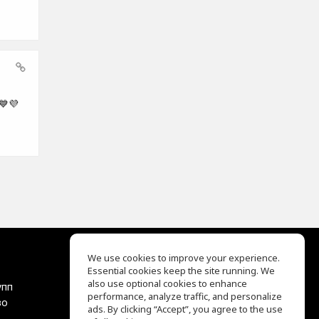
💙💜
We use cookies to improve your experience.
Essential cookies keep the site running. We
EQ Ear Training
also use optional cookies to enhance
упп
Drum Machine
performance, analyze traffic, and personalize
во
Центр помощи
ads. By clicking “Accept”, you agree to the use
Условия использования