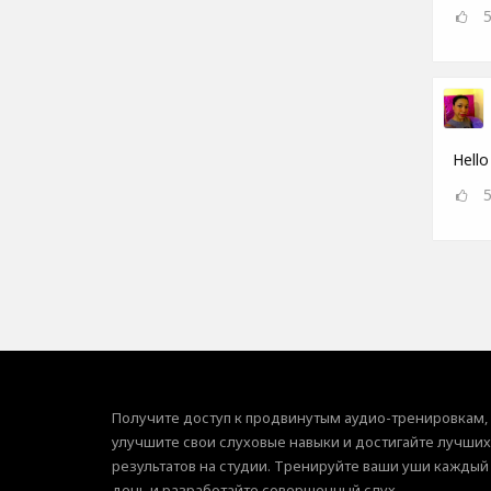
Hello
Получите доступ к продвинутым аудио-тренировкам,
улучшите свои слуховые навыки и достигайте лучших
результатов на студии. Тренируйте ваши уши каждый
день и разработайте совершенный слух.