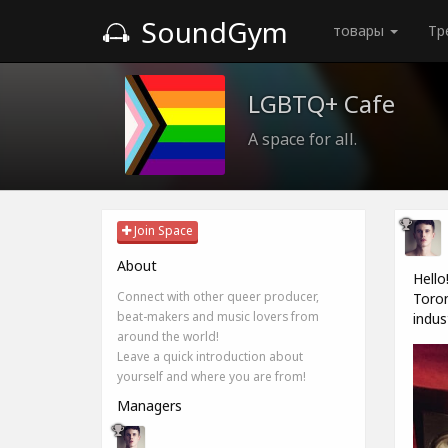
SoundGym
товары
Тр
LGBTQ+ Cafe
A space for all.
Join Space
About
Hello
Connect with other queer producer,
Toron
beat-makers and music lovers from
indus
around the world!
Leave a quick introduction about
yourself and where you are from!
Managers