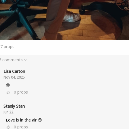
17
props
 7 comments
Lisa Carton
Nov 04, 2025
😄
0
props
Stanly Stan
Jun 22
Love is in the air 😊
0
props