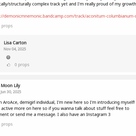
ally/structurally complex track yet and I'm really proud of my growth
s://demonicmnemonic.bandcamp.com/track/aconitum-columbianum
2
props
Lisa Carton
Nov 04, 2025
😄
0
props
Moon Lily
Jun 30, 2025
n AroAce, demigirl individual, I'm new here so I'm introducing myself! I'
 active more on here so if you wanna talk about stuff feel free to
ent or send me a message. I also have an Instagram 3
2
props