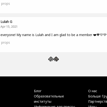
5
props
Lulah G
Apr 15, 2021
 everyone! My name is Lulah and I am glad to be a member ❤️🧡💛💚
5
props
Блог
О нас
Образовательные
Больше Гр
институты
Партнерст
Информация для прессы
Игры