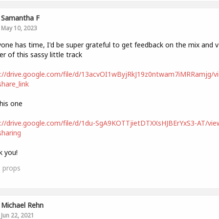
Samantha F
May 10, 2023
yone has time, I'd be super grateful to get feedback on the mix and v
r of this sassy little track
s://drive.google.com/file/d/13acvOI1wByjRkJ19z0ntwam7iMRRamjg/v
hare_link
his one
://drive.google.com/file/d/1du-SgA9KOTTjietDTXXsHJBErYxS3-AT/vie
haring
 you!
0
props
Michael Rehn
Jun 22, 2021