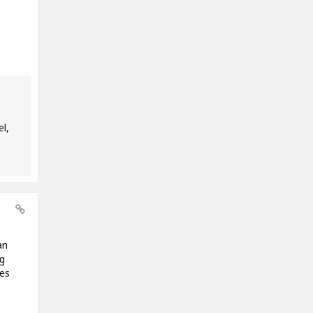
l,
an
ng
es