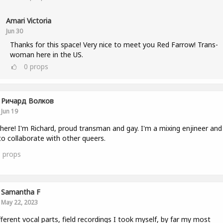
Amari Victoria
Jun 30
Thanks for this space! Very nice to meet you Red Farrow! Trans-
woman here in the US.
0
props
Ричард Волков
Jun 19
here! I'm Richard, proud transman and gay. I'm a mixing enjineer and 
to collaborate with other queers.
3
props
Samantha F
May 22, 2023
fferent vocal parts, field recordings I took myself, by far my most