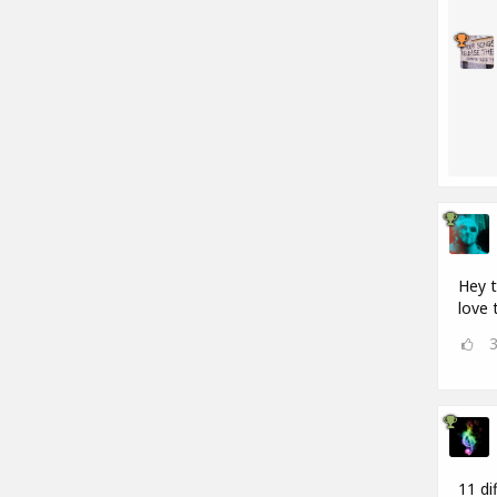
Hey t
love 
11 di