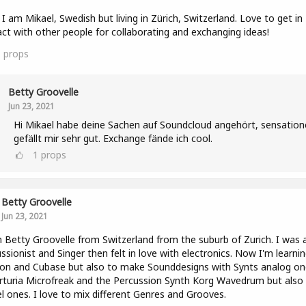
l! I am Mikael, Swedish but living in Zürich, Switzerland. Love to get in
ct with other people for collaborating and exchanging ideas!
1
props
Betty Groovelle
Jun 23, 2021
Hi Mikael habe deine Sachen auf Soundcloud angehört, sensatione
gefällt mir sehr gut. Exchange fände ich cool.
1
props
Betty Groovelle
Jun 23, 2021
m Betty Groovelle from Switzerland from the suburb of Zurich. I was 
ssionist and Singer then felt in love with electronics. Now I'm learni
on and Cubase but also to make Sounddesigns with Synts analog on
Arturia Microfreak and the Percussion Synth Korg Wavedrum but also
el ones. I love to mix different Genres and Grooves.