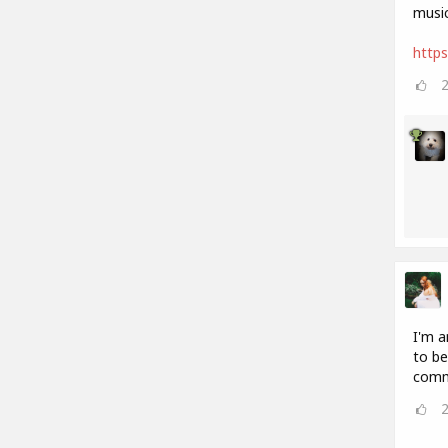
music
http
I'm a
to be
comm