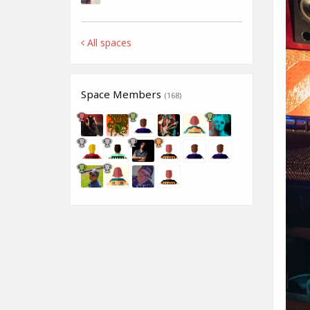
All spaces
Space Members
(168)