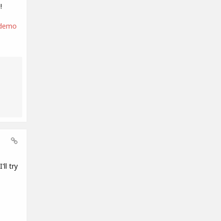
!
-demo
ll try