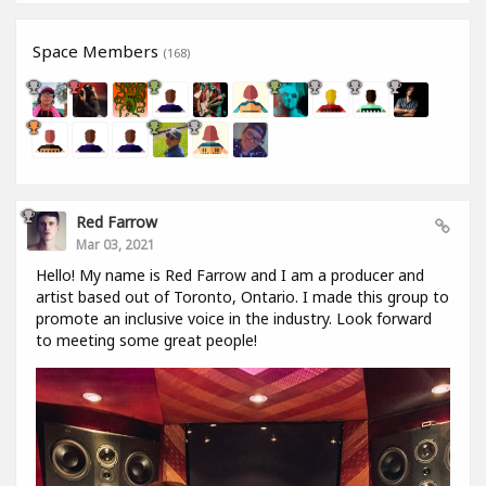
Space Members
(168)
Red Farrow
Mar 03, 2021
Hello! My name is Red Farrow and I am a producer and
artist based out of Toronto, Ontario. I made this group to
promote an inclusive voice in the industry. Look forward
to meeting some great people!