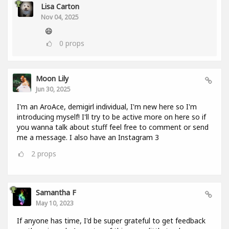
Lisa Carton
Nov 04, 2025
😄
0
props
Moon Lily
Jun 30, 2025
I'm an AroAce, demigirl individual, I'm new here so I'm
introducing myself! I'll try to be active more on here so if
you wanna talk about stuff feel free to comment or send
me a message. I also have an Instagram 3
2
props
Samantha F
May 10, 2023
If anyone has time, I'd be super grateful to get feedback