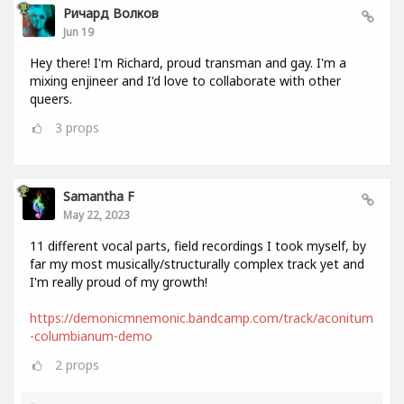
Ричард Волков
Jun 19
Hey there! I'm Richard, proud transman and gay. I'm a
mixing enjineer and I'd love to collaborate with other
queers.
3
props
Samantha F
May 22, 2023
11 different vocal parts, field recordings I took myself, by
far my most musically/structurally complex track yet and
I'm really proud of my growth!
https://demonicmnemonic.bandcamp.com/track/aconitum
-columbianum-demo
2
props