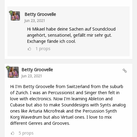
Betty Groovelle
Jun 23, 2021
Hi Mikael habe deine Sachen auf Soundcloud
angehört, sensationel, gefällt mir sehr gut.
Exchange fände ich cool.
1
props
Betty Groovelle
Jun 23, 2021
Hi I'm Betty Groovelle from Switzerland from the suburb
of Zurich. I was an Percussionist and Singer then felt in
love with electronics. Now I'm learning Ableton and
Cubase but also to make Sounddesigns with Synts analog
ones like Arturia Microfreak and the Percussion Synth
Korg Wavedrum but also Virtuel ones. I love to mix
different Genres and Grooves.
5
props