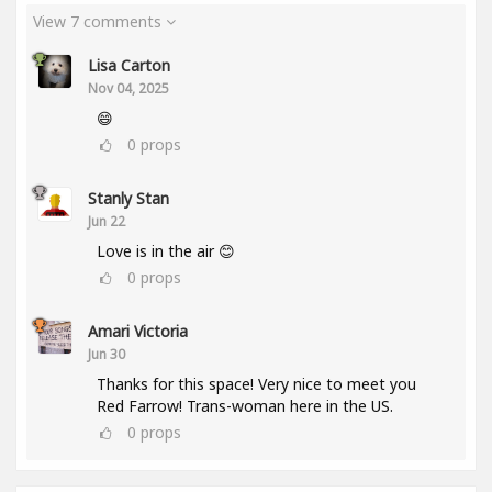
View 7 comments
Lisa Carton
Nov 04, 2025
😄
0
props
Stanly Stan
Jun 22
Love is in the air 😊
0
props
Amari Victoria
Jun 30
Thanks for this space! Very nice to meet you
Red Farrow! Trans-woman here in the US.
0
props