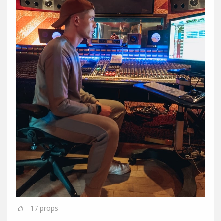
17
props