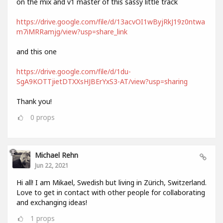
on the mix and v1 master of this sassy little track
https://drive.google.com/file/d/13acvOI1wByjRkJ19z0ntwa
m7iMRRamjg/view?usp=share_link
and this one
https://drive.google.com/file/d/1du-
SgA9KOTTjietDTXXsHJBErYxS3-AT/view?usp=sharing
Thank you!
0
props
Michael Rehn
Jun 22, 2021
Hi all! I am Mikael, Swedish but living in Zürich, Switzerland.
Love to get in contact with other people for collaborating
and exchanging ideas!
1
props