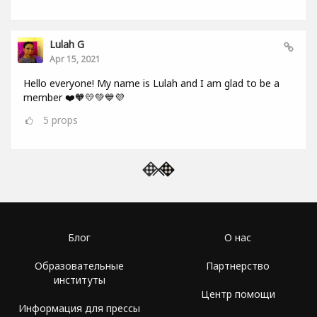
Lulah G
Apr 15, 2021
Hello everyone! My name is Lulah and I am glad to be a
member ❤️🧡💛💚💙💜
5
props
Блог
О нас
Образовательные
Партнерство
институты
Центр помощи
Информация для прессы