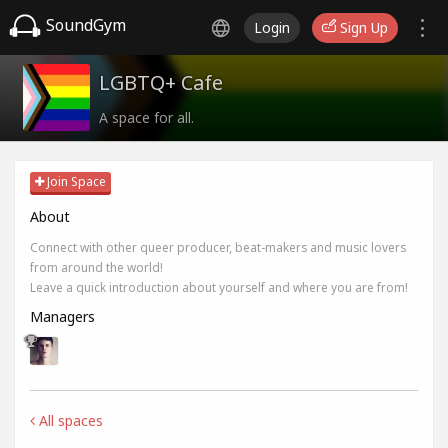
SoundGym
Login
Sign Up
LGBTQ+ Cafe
A space for all.
Join Space
About
Connect with other queer producer, beat-makers and music lovers
from around the world!
Leave a quick introduction about yourself and where you are from!
Managers
All spaces