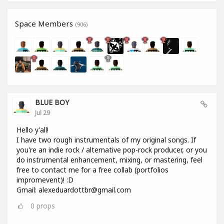
Space Members
(906)
BLUE BOY
Jul 29
Hello y'all!
I have two rough instrumentals of my original songs. If
you're an indie rock / alternative pop-rock producer, or you
do instrumental enhancement, mixing, or mastering, feel
free to contact me for a free collab (portfolios
impromevent)! :D
Gmail: alexeduardottbr@gmail.com
0
props