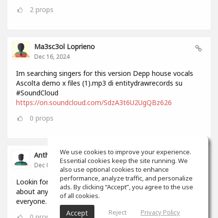
2
props
Ma3sc3ol Loprieno
Dec 16, 2024
Im searching singers for this version Depp house vocals
Ascolta demo x files (1).mp3 di entitydrawrecords su
#SoundCloud
https://on.soundcloud.com/SdzA3t6U2UgQBz626
0
props
We use cookies to improve your experience.
Anthony Lovell
Essential cookies keep the site running. We
Dec 04, 2024
also use optional cookies to enhance
performance, analyze traffic, and personalize
Lookin for people to write and record songs with i can do
ads. By clicking “Accept”, you agree to the use
about anything in 2 hours by myself but this will help
of all cookies.
everyone.
Reject
Privacy Policy
Accept
0
props