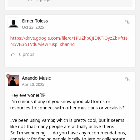
Elmer Toless
Oct 23, 2025
https://drive.google.com/file/d/1PUZhb8JIDKTlOyzZbKftN-
N5VB3oTVd6/view?usp=sharing
0
props
Anando Music
Apr 20, 2025
Hey everyone! 👋
I'm curious if any of you know good platforms or
resources to connect with other musicians or vocalists?
I’ve been using Vampr, which is pretty cool, but it seems
like not that many people are actually active there.
So I’m wondering — do you have any recommendations,
especially for finding people locally to jam or collaborate