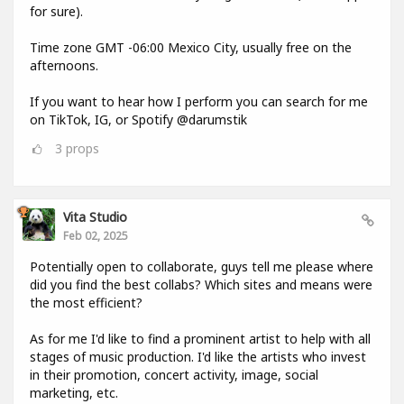
for sure).
Time zone GMT -06:00 Mexico City, usually free on the
afternoons.
If you want to hear how I perform you can search for me
on TikTok, IG, or Spotify @darumstik
3
props
Vita Studio
Feb 02, 2025
Potentially open to collaborate, guys tell me please where
did you find the best collabs? Which sites and means were
the most efficient?
As for me I'd like to find a prominent artist to help with all
stages of music production. I'd like the artists who invest
in their promotion, concert activity, image, social
marketing, etc.