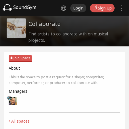
SoundGym
Login
Sign Up
Collaborate
Find artists to collaborate with on musical
projects.
Join Space
About
This is the space to post a request for a singer, songwriter,
composer, performer, or producer, to collaborate with.
Managers
All spaces