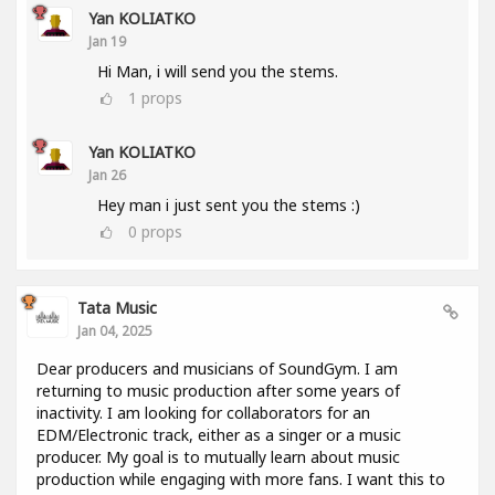
Yan KOLIATKO
Jan 19
Hi Man, i will send you the stems.
1
props
Yan KOLIATKO
Jan 26
Hey man i just sent you the stems :)
0
props
Tata Music
Jan 04, 2025
Dear producers and musicians of SoundGym. I am
returning to music production after some years of
inactivity. I am looking for collaborators for an
EDM/Electronic track, either as a singer or a music
producer. My goal is to mutually learn about music
production while engaging with more fans. I want this to