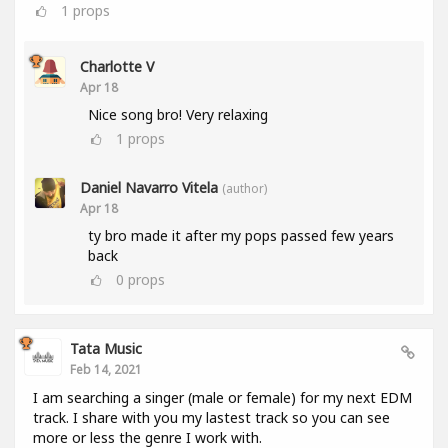
1
props
Charlotte V
Apr 18
Nice song bro! Very relaxing
1
props
Daniel Navarro Vitela
(author)
Apr 18
ty bro made it after my pops passed few years
back
0
props
Tata Music
Feb 14, 2021
I am searching a singer (male or female) for my next EDM
track. I share with you my lastest track so you can see
more or less the genre I work with.