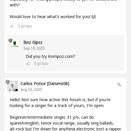
with?
Would love to hear what’s worked for you! 🙌
5
props
Iksz Gipsz
Sep 10, 2025
Did you try Kompoz.com?
0
props
Carlos Ponce (darumstik)
Aug 02, 2025
Hello! Not sure how active this forum is, but if you're
looking for a singer for a track of yours, I'm open.
Beginner/intermediate singer, 31 y/o, can do
spanish/english, tenor vocal range, usually sing ballads,
alt-rock but I'm down for anything electronic (not a rapper