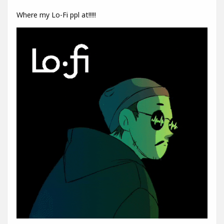
Where my Lo-Fi ppl at!!!!!