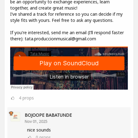
be an opportunity to exchange experiences, learn
together, and create great music!
I’ve shared a track for reference so you can decide if my
style fits with yours. Feel free to ask any questions.
If you're interested, send me an email (I’ll respond faster
there): tata.produccionmusical@gmail.com
4
props
BOJOOPE BABATUNDE
Nov 01, 2025
nice sounds
0
props