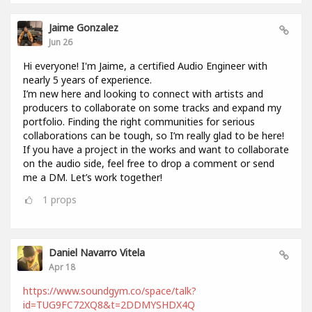
Jaime Gonzalez
Jun 26
Hi everyone! I'm Jaime, a certified Audio Engineer with
nearly 5 years of experience.
I’m new here and looking to connect with artists and
producers to collaborate on some tracks and expand my
portfolio. Finding the right communities for serious
collaborations can be tough, so I’m really glad to be here!
If you have a project in the works and want to collaborate
on the audio side, feel free to drop a comment or send
me a DM. Let’s work together!
1
props
Daniel Navarro Vitela
Apr 18
https://www.soundgym.co/space/talk?
id=TUG9FC72XQ8&t=2DDMYSHDX4Q