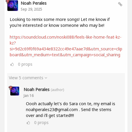
Noah Perales
Sep 29, 2025
Looking to remix some more songs! Let me know if
you're interested or know someone who may be!
https://soundcloud.com/noski088/feels-like-home-feat-kz-
kz?
si=9d2c69f0f69a434e8322cc49e47aae7d&utm_source=clip
board&utm_medium=text&utm_campaign=social_sharing
0
props
View 5 comments
Noah Perales
(author)
Jan 16
Oooh actually let's do Sara con te, my email is
noahperales23@gmail.com . Send the stems
over and i'll get started!!!!
0
props