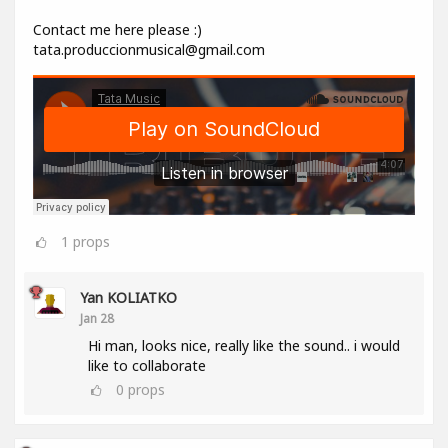
Contact me here please :)
tata.produccionmusical@gmail.com
1
props
Yan KOLIATKO
Jan 28
Hi man, looks nice, really like the sound.. i would
like to collaborate
0
props