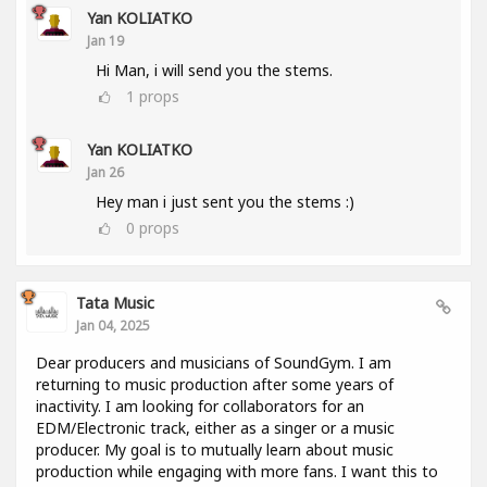
Yan KOLIATKO
Jan 19
Hi Man, i will send you the stems.
1
props
Yan KOLIATKO
Jan 26
Hey man i just sent you the stems :)
0
props
Tata Music
Jan 04, 2025
Dear producers and musicians of SoundGym. I am
returning to music production after some years of
inactivity. I am looking for collaborators for an
EDM/Electronic track, either as a singer or a music
producer. My goal is to mutually learn about music
production while engaging with more fans. I want this to