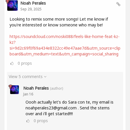
Noah Perales
Sep 29, 2025
Looking to remix some more songs! Let me know if
you're interested or know someone who may be!
https://soundcloud.com/noski088/feels-like-home-feat-kz-
kz?
si=9d2c69f0f69a434e8322cc49e47aae7d&utm_source=clip
board&utm_medium=text&utm_campaign=social_sharing
0
props
View 5 comments
Noah Perales
(author)
Jan 16
Oooh actually let's do Sara con te, my email is
noahperales23@gmail.com . Send the stems
over and i'll get started!!!!
0
props