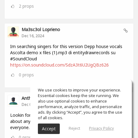
2
props
Ma3sc3ol Loprieno
Dec 16, 2024
Im searching singers for this version Depp house vocals
Ascolta demo x files (1).mp3 di entitydrawrecords su
#SoundCloud
https://on.soundcloud.com/SdzA3t6U2UgQBz626
0
props
We use cookies to improve your experience.
Essential cookies keep the site running. We
Anthony Lovell
also use optional cookies to enhance
Dec 04, 2024
performance, analyze traffic, and personalize
ads. By clicking “Accept”, you agree to the use
Lookin for people to write and record songs with i can do
of all cookies.
about anything in 2 hours by myself but this will help
everyone.
Reject
Privacy Policy
Accept
0
props