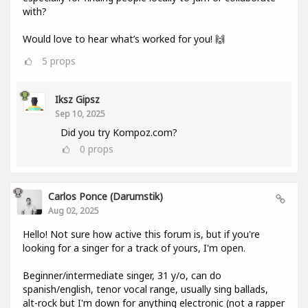
with?
Would love to hear what’s worked for you! 🙌
5
props
Iksz Gipsz
Sep 10, 2025
Did you try Kompoz.com?
0
props
Carlos Ponce (darumstik)
Aug 02, 2025
Hello! Not sure how active this forum is, but if you're
looking for a singer for a track of yours, I'm open.
Beginner/intermediate singer, 31 y/o, can do
spanish/english, tenor vocal range, usually sing ballads,
alt-rock but I'm down for anything electronic (not a rapper