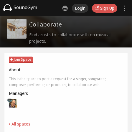
SoundGym
Login
Sign Up
Collaborate
Find artists to collaborate with on musical
projects.
Join Space
About
This is the space to post a request for a singer, songwriter,
composer, performer, or producer, to collaborate with.
Managers
All spaces