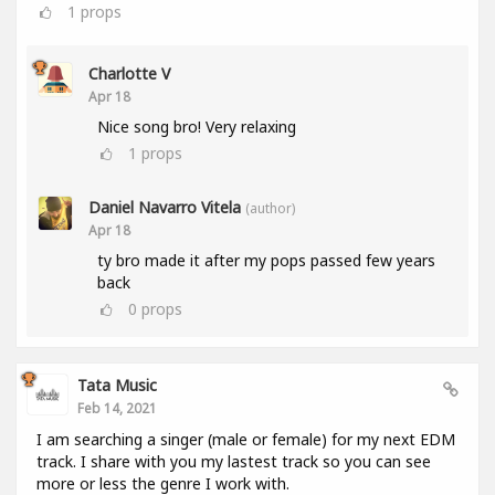
1
props
Charlotte V
Apr 18
Nice song bro! Very relaxing
1
props
Daniel Navarro Vitela
(author)
Apr 18
ty bro made it after my pops passed few years
back
0
props
Tata Music
Feb 14, 2021
I am searching a singer (male or female) for my next EDM
track. I share with you my lastest track so you can see
more or less the genre I work with.