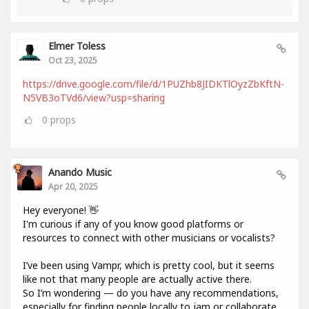
Elmer Toless
Oct 23, 2025
https://drive.google.com/file/d/1PUZhb8JIDKTlOyzZbKftN-
N5VB3oTVd6/view?usp=sharing
0
props
Anando Music
Apr 20, 2025
Hey everyone! 👋
I'm curious if any of you know good platforms or
resources to connect with other musicians or vocalists?
I’ve been using Vampr, which is pretty cool, but it seems
like not that many people are actually active there.
So I’m wondering — do you have any recommendations,
especially for finding people locally to jam or collaborate