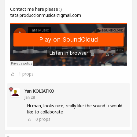
Contact me here please :)
tata.produccionmusical@gmail.com
1
props
Yan KOLIATKO
Jan 28
Hi man, looks nice, really like the sound.. i would
like to collaborate
0
props