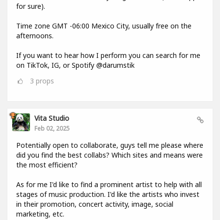
for sure).
Time zone GMT -06:00 Mexico City, usually free on the
afternoons.
If you want to hear how I perform you can search for me
on TikTok, IG, or Spotify @darumstik
3
props
Vita Studio
Feb 02, 2025
Potentially open to collaborate, guys tell me please where
did you find the best collabs? Which sites and means were
the most efficient?
As for me I'd like to find a prominent artist to help with all
stages of music production. I'd like the artists who invest
in their promotion, concert activity, image, social
marketing, etc.