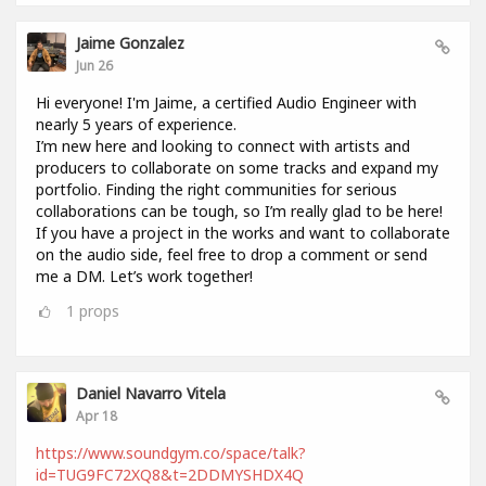
Jaime Gonzalez
Jun 26
Hi everyone! I'm Jaime, a certified Audio Engineer with
nearly 5 years of experience.
I’m new here and looking to connect with artists and
producers to collaborate on some tracks and expand my
portfolio. Finding the right communities for serious
collaborations can be tough, so I’m really glad to be here!
If you have a project in the works and want to collaborate
on the audio side, feel free to drop a comment or send
me a DM. Let’s work together!
1
props
Daniel Navarro Vitela
Apr 18
https://www.soundgym.co/space/talk?
id=TUG9FC72XQ8&t=2DDMYSHDX4Q