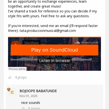
be an opportunity to exchange experiences, learn
together, and create great music!
I’ve shared a track for reference so you can decide if my
style fits with yours. Feel free to ask any questions.
If you're interested, send me an email (I’ll respond faster
there): tata.produccionmusical@gmail.com
4
props
BOJOOPE BABATUNDE
Nov 01, 2025
nice sounds
0
props