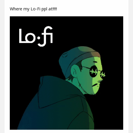
Where my Lo-Fi ppl at!!!!!