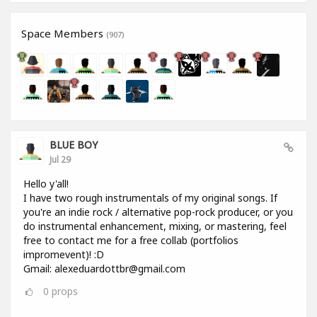
Space Members
(907)
BLUE BOY
Jul 29
Hello y'all!
I have two rough instrumentals of my original songs. If
you're an indie rock / alternative pop-rock producer, or you
do instrumental enhancement, mixing, or mastering, feel
free to contact me for a free collab (portfolios
impromevent)! :D
Gmail: alexeduardottbr@gmail.com
0
props