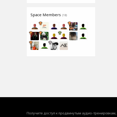
Space Members
(18)
Получите доступ к продвинутым аудио-тренировкам,