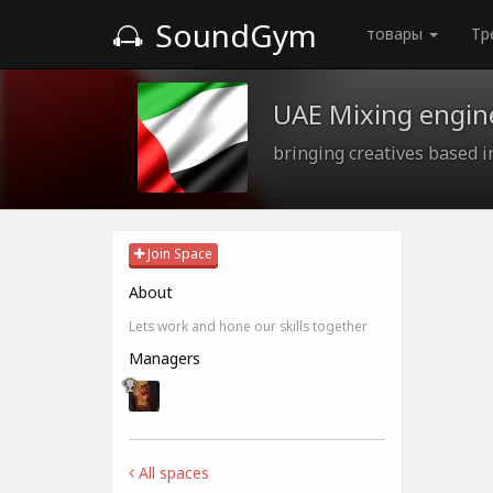
SoundGym
товары
Тр
UAE Mixing engine
bringing creatives based 
Join Space
About
Lets work and hone our skills together
Managers
All spaces