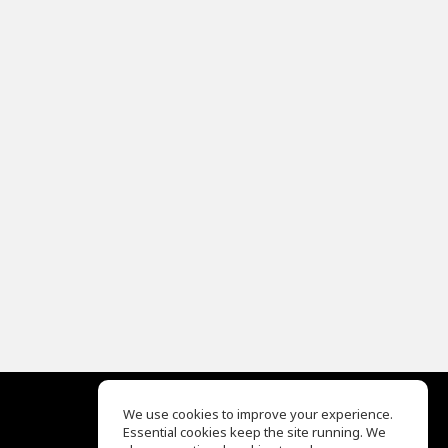
We use cookies to improve your experience.
Essential cookies keep the site running. We
EQ Ear Training