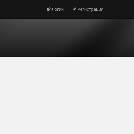
Логин
Регистрация