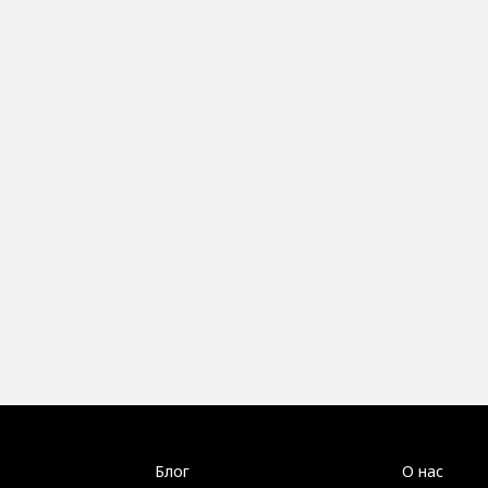
Блог
О нас