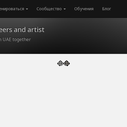
енироваться
Сообщество
Обучения
Блог
ers and artist
in UAE together