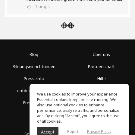
1
props
Blog
Über uns
Bildungseinrichtungen
Partnerschaft
Presseinfo
Hilfe
entdecke Räume
Nutzungsbedingungen
We use cookies to improve your experience.
Essential cookies keep the site running. We
Freie Kurse
Datenschutz
also use optional cookies to enhance
performance, analyze traffic, and personalize
ads. By clicking “Accept”, you agree to the use
of all cookies.
Reject
Privacy Policy
Accept
SoundGym, Alle Rechte vorbehalten © 2026