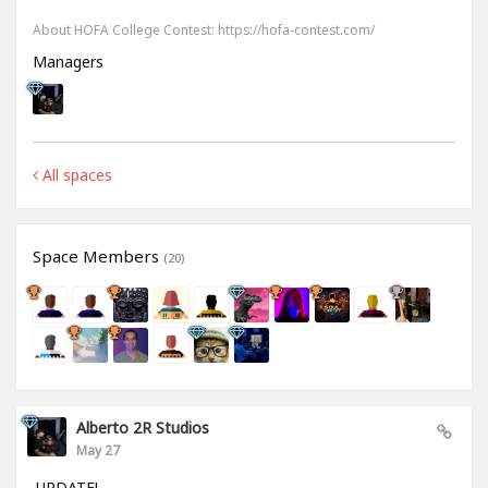
About HOFA College Contest: https://hofa-contest.com/
Managers
All spaces
Space Members
(20)
Alberto 2R Studios
May 27
UPDATE!