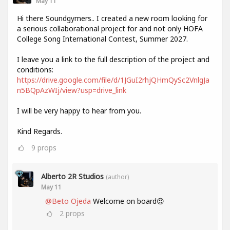
May 11
Hi there Soundgymers.. I created a new room looking for
a serious collaborational project for and not only HOFA
College Song International Contest, Summer 2027.
I leave you a link to the full description of the project and
conditions:
https://drive.google.com/file/d/1JGuI2rhjQHmQySc2VnlgJa
n5BQpAzWIj/view?usp=drive_link
I will be very happy to hear from you.
Kind Regards.
9
props
Alberto 2R Studios
(author)
May 11
@Beto Ojeda
Welcome on board😍
2
props