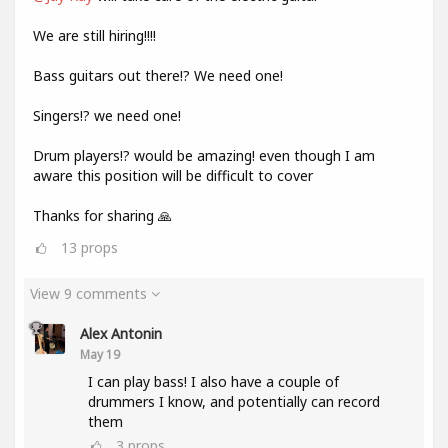
We are still hiring!!!!
Bass guitars out there!? We need one!
Singers!? we need one!
Drum players!? would be amazing! even though I am
aware this position will be difficult to cover
Thanks for sharing 🙏
13
props
View 9 comments
Alex Antonin
May 19
I can play bass! I also have a couple of
drummers I know, and potentially can record
them
3
props