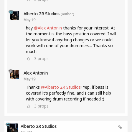
Alberto 2R Studios
(author)
May 19
hey
@Alex Antonin
thanks for your interest. At
the moment is the bass position covered. I will
let you know if anything changes or we could
work with one of your drummers... Thanks so
much
3
props
Alex Antonin
May 19
Thanks
@Alberto 2R Studios
! Yep, if bass is
covered it's perfectly fine, and I can still help
with covering drum recording if needed :)
3
props
Alberto 2R Studios