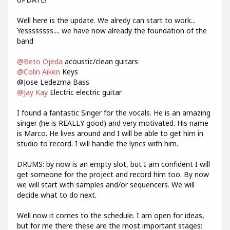
Well here is the update. We alredy can start to work...
Yessssssss.... we have now already the foundation of the
band
@Beto Ojeda
acoustic/clean guitars
@Colin Aiken
Keys
@Jose Ledezma Bass
@Jay Kay
Electric electric guitar
I found a fantastic Singer for the vocals. He is an amazing
singer (he is REALLY good) and very motivated. His name
is Marco. He lives around and I will be able to get him in
studio to record. I will handle the lyrics with him.
DRUMS: by now is an empty slot, but I am confident I will
get someone for the project and record him too. By now
we will start with samples and/or sequencers. We will
decide what to do next.
Well now it comes to the schedule. I am open for ideas,
but for me there these are the most important stages: