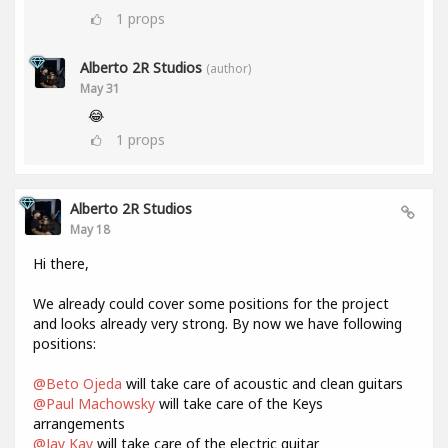
1
props
Alberto 2R Studios
(author)
May 31
😂
1
props
Alberto 2R Studios
May 18
Hi there,
We already could cover some positions for the project
and looks already very strong. By now we have following
positions:
@Beto Ojeda
will take care of acoustic and clean guitars
@Paul Machowsky
will take care of the Keys
arrangements
@Jay Kay
will take care of the electric guitar