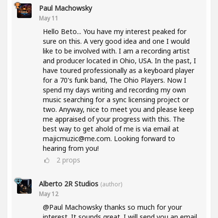
Paul Machowsky
May 11
Hello Beto... You have my interest peaked for
sure on this. A very good idea and one I would
like to be involved with. I am a recording artist
and producer located in Ohio, USA. In the past, I
have toured professionally as a keyboard player
for a 70's funk band, The Ohio Players. Now I
spend my days writing and recording my own
music searching for a sync licensing project or
two. Anyway, nice to meet you and please keep
me appraised of your progress with this. The
best way to get ahold of me is via email at
majicmuzic@me.com. Looking forward to
hearing from you!
2
props
Alberto 2R Studios
(author)
May 12
@Paul Machowsky thanks so much for your
interest. It sounds great. I will send you an email