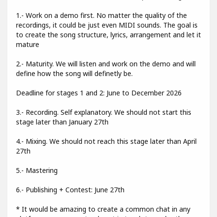
1.- Work on a demo first. No matter the quality of the
recordings, it could be just even MIDI sounds. The goal is
to create the song structure, lyrics, arrangement and let it
mature
2.- Maturity. We will listen and work on the demo and will
define how the song will definetly be.
Deadline for stages 1 and 2: June to December 2026
3.- Recording. Self explanatory. We should not start this
stage later than January 27th
4.- Mixing. We should not reach this stage later than April
27th
5.- Mastering
6.- Publishing + Contest: June 27th
* It would be amazing to create a common chat in any