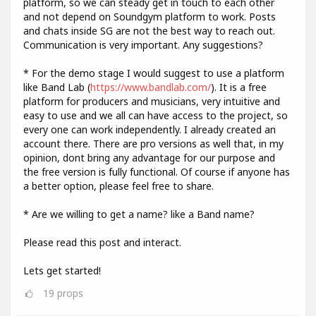
platform, so we can steady get in touch to each other
and not depend on Soundgym platform to work. Posts
and chats inside SG are not the best way to reach out.
Communication is very important. Any suggestions?
* For the demo stage I would suggest to use a platform
like Band Lab (
https://www.bandlab.com/
). It is a free
platform for producers and musicians, very intuitive and
easy to use and we all can have access to the project, so
every one can work independently. I already created an
account there. There are pro versions as well that, in my
opinion, dont bring any advantage for our purpose and
the free version is fully functional. Of course if anyone has
a better option, please feel free to share.
* Are we willing to get a name? like a Band name?
Please read this post and interact.
Lets get started!
19
props