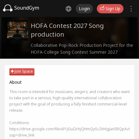
SoundGym
Login
Sign Up
HOFA Contest 2027 Song
production
Collaborative Pop-Rock Production Project for the
HOFA-College Song Contest Summer 2027
Join Space
About
This room is intended for musicians, singers, and creators who want
to take part in a serious, high-quality international collaboration
project with the goal of producing a fully finished commercial-level
release.
Conditions:
https://drive.google.com/file/d/1JGuI2rhjQHmQySc2VnlgJan5BQpAzWIj/v
usp=drive_link