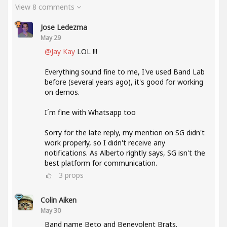
View 8 comments
Jose Ledezma
May 29
@Jay Kay
LOL !!!
Everything sound fine to me, I've used Band Lab
before (several years ago), it's good for working
on demos.
I´m fine with Whatsapp too
Sorry for the late reply, my mention on SG didn't
work properly, so I didn't receive any
notifications. As Alberto rightly says, SG isn't the
best platform for communication.
3
props
Colin Aiken
May 30
Band name Beto and Benevolent Brats.