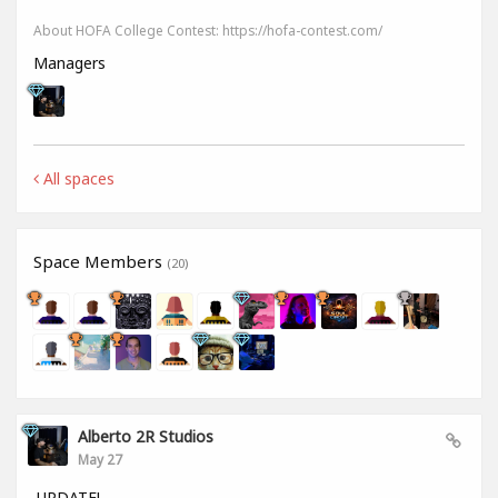
About HOFA College Contest: https://hofa-contest.com/
Managers
All spaces
Space Members
(20)
Alberto 2R Studios
May 27
UPDATE!