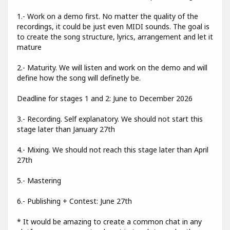
1.- Work on a demo first. No matter the quality of the
recordings, it could be just even MIDI sounds. The goal is
to create the song structure, lyrics, arrangement and let it
mature
2.- Maturity. We will listen and work on the demo and will
define how the song will definetly be.
Deadline for stages 1 and 2: June to December 2026
3.- Recording. Self explanatory. We should not start this
stage later than January 27th
4.- Mixing. We should not reach this stage later than April
27th
5.- Mastering
6.- Publishing + Contest: June 27th
* It would be amazing to create a common chat in any