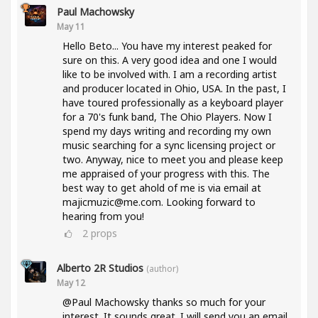
Paul Machowsky
May 11
Hello Beto... You have my interest peaked for
sure on this. A very good idea and one I would
like to be involved with. I am a recording artist
and producer located in Ohio, USA. In the past, I
have toured professionally as a keyboard player
for a 70's funk band, The Ohio Players. Now I
spend my days writing and recording my own
music searching for a sync licensing project or
two. Anyway, nice to meet you and please keep
me appraised of your progress with this. The
best way to get ahold of me is via email at
majicmuzic@me.com. Looking forward to
hearing from you!
2
props
Alberto 2R Studios
(author)
May 12
@Paul Machowsky thanks so much for your
interest. It sounds great. I will send you an email