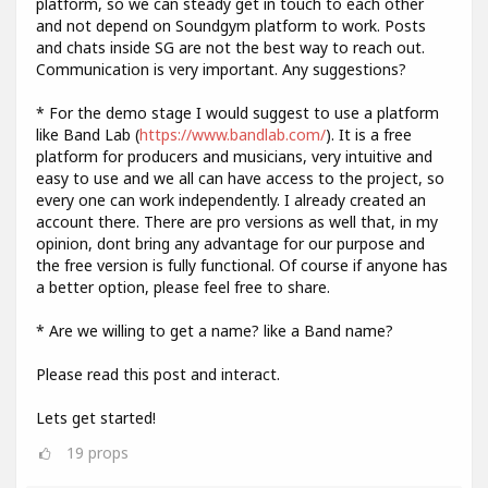
platform, so we can steady get in touch to each other
and not depend on Soundgym platform to work. Posts
and chats inside SG are not the best way to reach out.
Communication is very important. Any suggestions?
* For the demo stage I would suggest to use a platform
like Band Lab (
https://www.bandlab.com/
). It is a free
platform for producers and musicians, very intuitive and
easy to use and we all can have access to the project, so
every one can work independently. I already created an
account there. There are pro versions as well that, in my
opinion, dont bring any advantage for our purpose and
the free version is fully functional. Of course if anyone has
a better option, please feel free to share.
* Are we willing to get a name? like a Band name?
Please read this post and interact.
Lets get started!
19
props