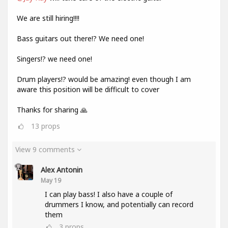
We are still hiring!!!!
Bass guitars out there!? We need one!
Singers!? we need one!
Drum players!? would be amazing! even though I am
aware this position will be difficult to cover
Thanks for sharing 🙏
13
props
View 9 comments
Alex Antonin
May 19
I can play bass! I also have a couple of
drummers I know, and potentially can record
them
3
props