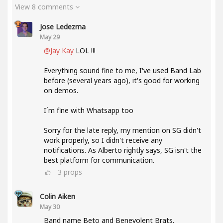
View 8 comments
Jose Ledezma
May 29
@Jay Kay
LOL !!!
Everything sound fine to me, I've used Band Lab
before (several years ago), it's good for working
on demos.
I´m fine with Whatsapp too
Sorry for the late reply, my mention on SG didn't
work properly, so I didn't receive any
notifications. As Alberto rightly says, SG isn't the
best platform for communication.
3
props
Colin Aiken
May 30
Band name Beto and Benevolent Brats.