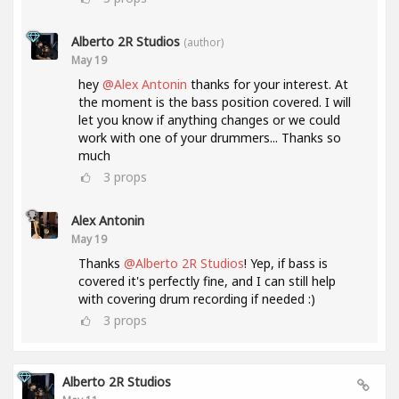
Alberto 2R Studios
(author)
May 19
hey
@Alex Antonin
thanks for your interest. At
the moment is the bass position covered. I will
let you know if anything changes or we could
work with one of your drummers... Thanks so
much
3
props
Alex Antonin
May 19
Thanks
@Alberto 2R Studios
! Yep, if bass is
covered it's perfectly fine, and I can still help
with covering drum recording if needed :)
3
props
Alberto 2R Studios