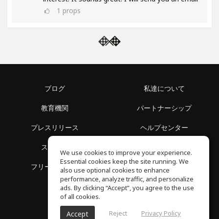
1
props
ブログ
私達について
教育機関
パートナーシップ
プレスリリース
ヘルプセンター
スペース
利用規約
We use cookies to improve your experience.
Essential cookies keep the site running. We
フリースクール
プライバシーポリシー
also use optional cookies to enhance
performance, analyze traffic, and personalize
ads. By clicking “Accept”, you agree to the use
of all cookies.
Reject
Privacy Policy
Accept
SoundGym, All reserved © 2026