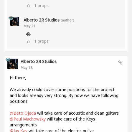
1
props
Alberto 2R Studios
(author)
May 31
😂
1
props
Alberto 2R Studios
May 18
Hi there,
We already could cover some positions for the project
and looks already very strong. By now we have following
positions:
@Beto Ojeda
will take care of acoustic and clean guitars
@Paul Machowsky
will take care of the Keys
arrangements
@Jay Kay
will take care of the electric guitar