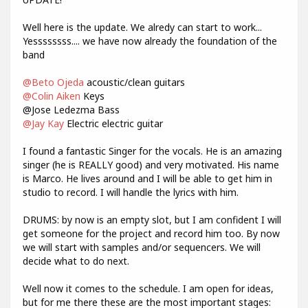
Well here is the update. We alredy can start to work...
Yessssssss.... we have now already the foundation of the
band
@Beto Ojeda
acoustic/clean guitars
@Colin Aiken
Keys
@Jose Ledezma Bass
@Jay Kay
Electric electric guitar
I found a fantastic Singer for the vocals. He is an amazing
singer (he is REALLY good) and very motivated. His name
is Marco. He lives around and I will be able to get him in
studio to record. I will handle the lyrics with him.
DRUMS: by now is an empty slot, but I am confident I will
get someone for the project and record him too. By now
we will start with samples and/or sequencers. We will
decide what to do next.
Well now it comes to the schedule. I am open for ideas,
but for me there these are the most important stages: