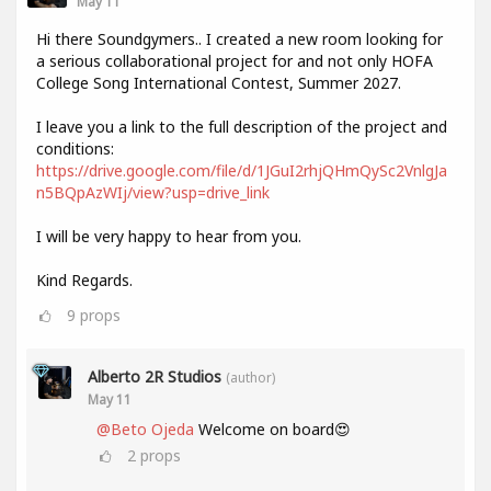
May 11
Hi there Soundgymers.. I created a new room looking for
a serious collaborational project for and not only HOFA
College Song International Contest, Summer 2027.
I leave you a link to the full description of the project and
conditions:
https://drive.google.com/file/d/1JGuI2rhjQHmQySc2VnlgJa
n5BQpAzWIj/view?usp=drive_link
I will be very happy to hear from you.
Kind Regards.
9
props
Alberto 2R Studios
(author)
May 11
@Beto Ojeda
Welcome on board😍
2
props