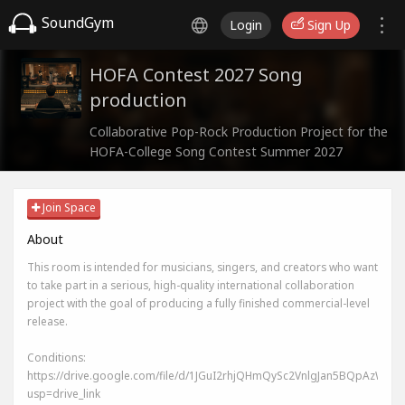
SoundGym
Login
Sign Up
HOFA Contest 2027 Song
production
Collaborative Pop-Rock Production Project for the
HOFA-College Song Contest Summer 2027
Join Space
About
This room is intended for musicians, singers, and creators who want
to take part in a serious, high-quality international collaboration
project with the goal of producing a fully finished commercial-level
release.
Conditions:
https://drive.google.com/file/d/1JGuI2rhjQHmQySc2VnlgJan5BQpAzWIj/v
usp=drive_link