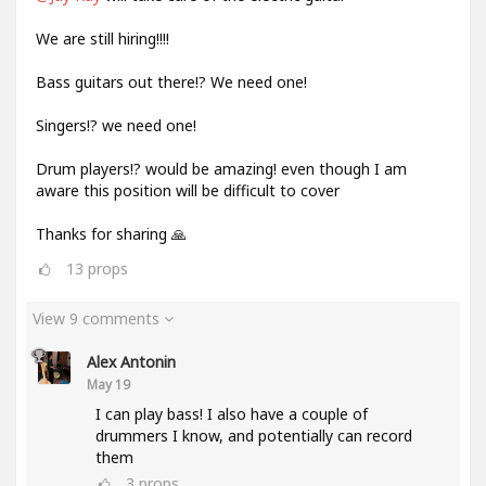
We are still hiring!!!!
Bass guitars out there!? We need one!
Singers!? we need one!
Drum players!? would be amazing! even though I am
aware this position will be difficult to cover
Thanks for sharing 🙏
13
props
View 9 comments
Alex Antonin
May 19
I can play bass! I also have a couple of
drummers I know, and potentially can record
them
3
props