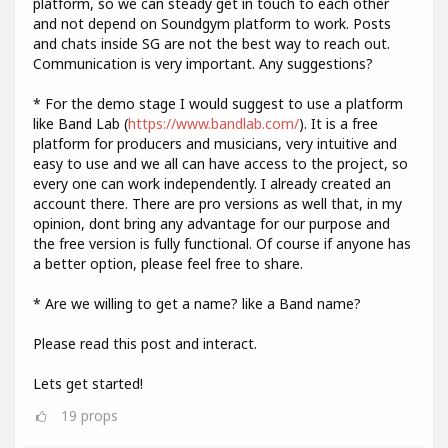
platform, so we can steady get in touch to each other
and not depend on Soundgym platform to work. Posts
and chats inside SG are not the best way to reach out.
Communication is very important. Any suggestions?
* For the demo stage I would suggest to use a platform
like Band Lab (
https://www.bandlab.com/
). It is a free
platform for producers and musicians, very intuitive and
easy to use and we all can have access to the project, so
every one can work independently. I already created an
account there. There are pro versions as well that, in my
opinion, dont bring any advantage for our purpose and
the free version is fully functional. Of course if anyone has
a better option, please feel free to share.
* Are we willing to get a name? like a Band name?
Please read this post and interact.
Lets get started!
19
props