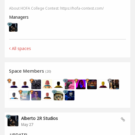
About HOFA College Contest: https://hofa-contest.com/
Managers
All spaces
Space Members
(20)
Alberto 2R Studios
May 27
UPDATE!