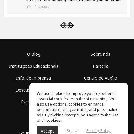
1
props
O Blog
Sobre nós
Instituições Educacionais
Parceria
Info. de Imprensa
Centro de Auxílio
Descubra Espaços
Termos de Uso
We use cookies to improve your experience.
Essential cookies keep the site running. We
Escola Grátis
Política de Privacidade
also use optional cookies to enhance
performance, analyze traffic, and personalize
ads. By clicking “Accept”, you agree to the use
of all cookies.
Reject
Privacy Policy
Accept
SoundGym, Todos os diretos reservados © 2026