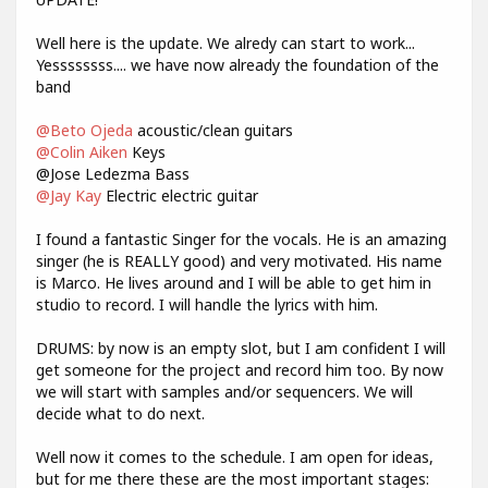
Well here is the update. We alredy can start to work...
Yessssssss.... we have now already the foundation of the
band
@Beto Ojeda
acoustic/clean guitars
@Colin Aiken
Keys
@Jose Ledezma Bass
@Jay Kay
Electric electric guitar
I found a fantastic Singer for the vocals. He is an amazing
singer (he is REALLY good) and very motivated. His name
is Marco. He lives around and I will be able to get him in
studio to record. I will handle the lyrics with him.
DRUMS: by now is an empty slot, but I am confident I will
get someone for the project and record him too. By now
we will start with samples and/or sequencers. We will
decide what to do next.
Well now it comes to the schedule. I am open for ideas,
but for me there these are the most important stages: