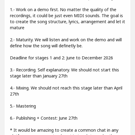
1.- Work on a demo first. No matter the quality of the
recordings, it could be just even MIDI sounds. The goal is
to create the song structure, lyrics, arrangement and let it
mature
2.- Maturity. We will listen and work on the demo and will
define how the song will definetly be.
Deadline for stages 1 and 2: June to December 2026
3.- Recording. Self explanatory. We should not start this
stage later than January 27th
4.- Mixing. We should not reach this stage later than April
27th
5.- Mastering
6.- Publishing + Contest: June 27th
* It would be amazing to create a common chat in any