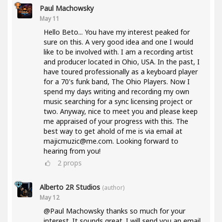
Paul Machowsky
May 11
Hello Beto... You have my interest peaked for
sure on this. A very good idea and one I would
like to be involved with. I am a recording artist
and producer located in Ohio, USA. In the past, I
have toured professionally as a keyboard player
for a 70's funk band, The Ohio Players. Now I
spend my days writing and recording my own
music searching for a sync licensing project or
two. Anyway, nice to meet you and please keep
me appraised of your progress with this. The
best way to get ahold of me is via email at
majicmuzic@me.com. Looking forward to
hearing from you!
2
props
Alberto 2R Studios
(author)
May 12
@Paul Machowsky thanks so much for your
interest. It sounds great. I will send you an email