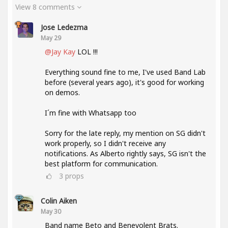
View 8 comments
Jose Ledezma
May 29
@Jay Kay
LOL !!!
Everything sound fine to me, I've used Band Lab
before (several years ago), it's good for working
on demos.
I´m fine with Whatsapp too
Sorry for the late reply, my mention on SG didn't
work properly, so I didn't receive any
notifications. As Alberto rightly says, SG isn't the
best platform for communication.
3
props
Colin Aiken
May 30
Band name Beto and Benevolent Brats.