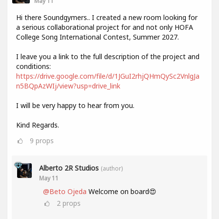
May 11
Hi there Soundgymers.. I created a new room looking for
a serious collaborational project for and not only HOFA
College Song International Contest, Summer 2027.
I leave you a link to the full description of the project and
conditions:
https://drive.google.com/file/d/1JGuI2rhjQHmQySc2VnlgJa
n5BQpAzWIj/view?usp=drive_link
I will be very happy to hear from you.
Kind Regards.
9
props
Alberto 2R Studios
(author)
May 11
@Beto Ojeda
Welcome on board😍
2
props