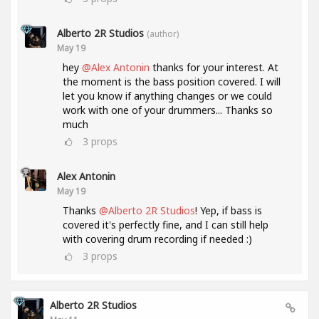
Alberto 2R Studios
(author)
May 19
hey
@Alex Antonin
thanks for your interest. At
the moment is the bass position covered. I will
let you know if anything changes or we could
work with one of your drummers... Thanks so
much
3
props
Alex Antonin
May 19
Thanks
@Alberto 2R Studios
! Yep, if bass is
covered it's perfectly fine, and I can still help
with covering drum recording if needed :)
3
props
Alberto 2R Studios