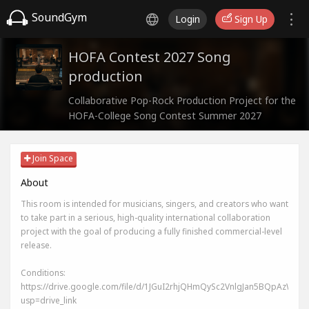
SoundGym
Login
Sign Up
HOFA Contest 2027 Song
production
Collaborative Pop-Rock Production Project for the
HOFA-College Song Contest Summer 2027
Join Space
About
This room is intended for musicians, singers, and creators who want
to take part in a serious, high-quality international collaboration
project with the goal of producing a fully finished commercial-level
release.
Conditions:
https://drive.google.com/file/d/1JGuI2rhjQHmQySc2VnlgJan5BQpAzWIj/v
usp=drive_link