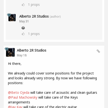
1
props
Alberto 2R Studios
(author)
May 31
😂
1
props
Alberto 2R Studios
May 18
Hi there,
We already could cover some positions for the project
and looks already very strong. By now we have following
positions:
@Beto Ojeda
will take care of acoustic and clean guitars
@Paul Machowsky
will take care of the Keys
arrangements
@Jay Kay
will take care of the electric guitar