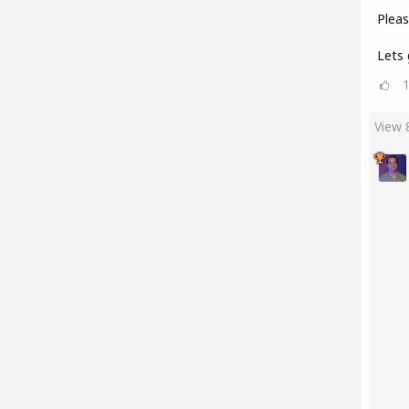
Pleas
Lets 
View