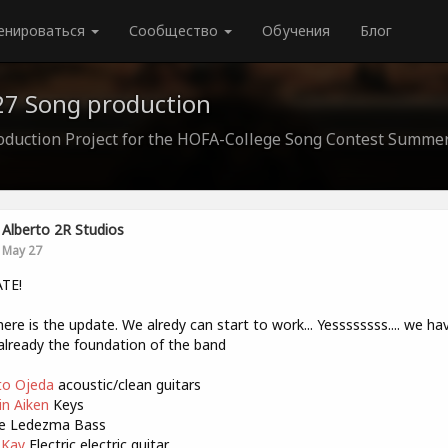
енироваться
Сообщество
Обучения
Блог
7 Song production
oduction Project for the HOFA-College Song Contest Summe
Alberto 2R Studios
May 27
TE!
here is the update. We alredy can start to work... Yessssssss.... we ha
lready the foundation of the band
o Ojeda
acoustic/clean guitars
n Aiken
Keys
e Ledezma Bass
 Kay
Electric electric guitar