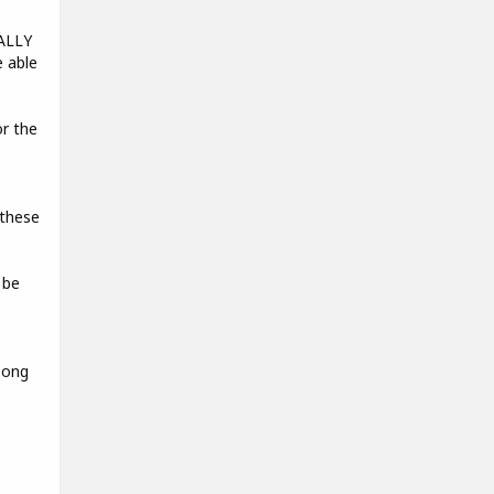
EALLY
e able
r the
 these
 be
song