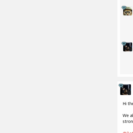
Hi th
We al
stron