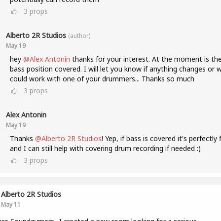
3
props
Alberto 2R Studios
(author)
May 19
hey
@Alex Antonin
thanks for your interest. At the moment is th
bass position covered. I will let you know if anything changes or 
could work with one of your drummers... Thanks so much
3
props
Alex Antonin
May 19
Thanks
@Alberto 2R Studios
! Yep, if bass is covered it's perfectly 
and I can still help with covering drum recording if needed :)
3
props
Alberto 2R Studios
May 11