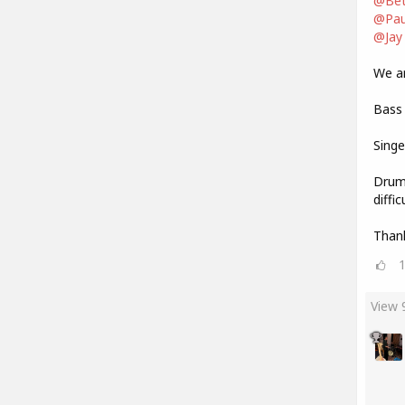
@Bet
@Pau
@Jay
We are
Bass 
Singe
Drum 
diffi
Thank
View