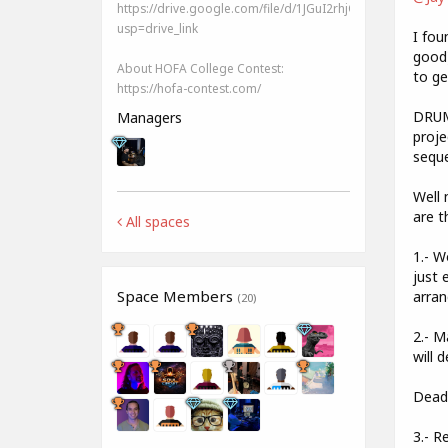
https://drive.google.com/file/d/1JGuI2rhjQHmQySc2Vnlg
usp=drive_link
I fou
good)
About HOFA College Contest:
to ge
https://hofa-contest.com/
DRUMS
Managers
proje
seque
Well 
are t
All spaces
1.- W
just 
Space Members
arran
(20)
2.- M
will d
Deadl
3.- R