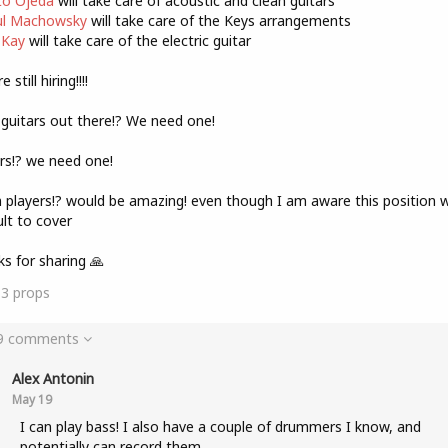
o Ojeda
will take care of acoustic and clean guitars
l Machowsky
will take care of the Keys arrangements
 Kay
will take care of the electric guitar
 still hiring!!!!
guitars out there!? We need one!
rs!? we need one!
players!? would be amazing! even though I am aware this position wi
cult to cover
s for sharing 🙏
13
props
 9 comments
Alex Antonin
May 19
I can play bass! I also have a couple of drummers I know, and
potentially can record them