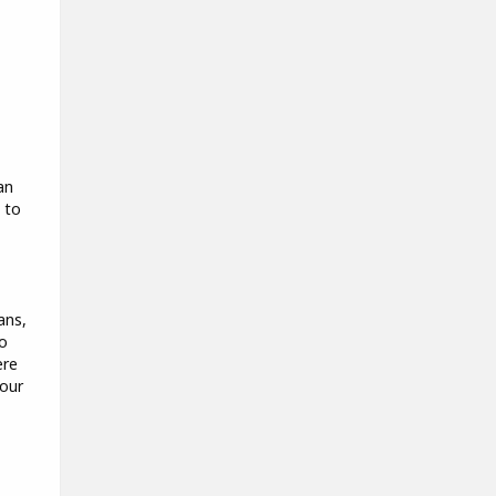
an
 to
ans,
so
ere
 our