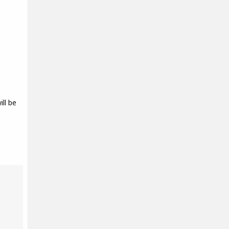
ll be