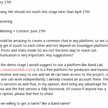
ry 27th
ixing. We should not reach this stage later than April 27th
astering
ublishing + Contest: June 27th
would be amazing to create a common chat in any platform, so we c
y get in touch to each other and not depend on Soundgym platform
 Posts and chats inside SG are not the best way to reach out.
nication is very important. Any suggestions?
 the demo stage I would suggest to use a platform like Band Lab
s://www.bandlab.com/
). It is a free platform for producers and musici
intuitive and easy to use and we all can have access to the project, 
 one can work independently. I already created an account there. Th
ro versions as well that, in my opinion, dont bring any advantage for
se and the free version is fully functional. Of course if anyone has a
r option, please feel free to share.
 we willing to get a name? like a Band name?