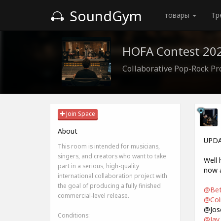
SoundGym
товары
Тр
HOFA Contest 202
Collaborative Pop-Rock Pr
Join Space
About
UPDA
This room is intended for musicians,
singers, and creators who want to take
Well 
part in a serious, high-quality
now a
international collaboration project with
the goal of producing a fully finished
@Bet
commercial-level release.
@Coli
@Jos
Conditions:
@Jay