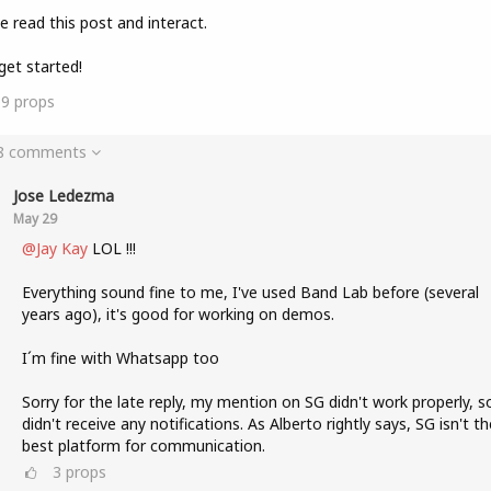
e read this post and interact.
get started!
19
props
 8 comments
Jose Ledezma
May 29
@Jay Kay
LOL !!!
Everything sound fine to me, I've used Band Lab before (several
years ago), it's good for working on demos.
I´m fine with Whatsapp too
Sorry for the late reply, my mention on SG didn't work properly, so
didn't receive any notifications. As Alberto rightly says, SG isn't th
best platform for communication.
3
props