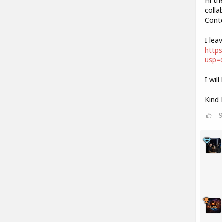
Hi th
colla
Cont
I lea
https
usp=d
I wil
Kind 