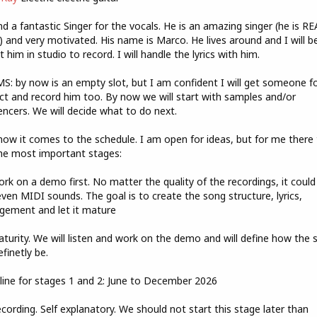
Jan5BQpAzWIj/view?
nd a fantastic Singer for the vocals. He is an amazing singer (he is R
 and very motivated. His name is Marco. He lives around and I will b
t him in studio to record. I will handle the lyrics with him.
: by now is an empty slot, but I am confident I will get someone fo
ct and record him too. By now we will start with samples and/or
ncers. We will decide what to do next.
now it comes to the schedule. I am open for ideas, but for me there
he most important stages:
ork on a demo first. No matter the quality of the recordings, it could
even MIDI sounds. The goal is to create the song structure, lyrics,
gement and let it mature
aturity. We will listen and work on the demo and will define how the 
efinetly be.
ine for stages 1 and 2: June to December 2026
ecording. Self explanatory. We should not start this stage later than