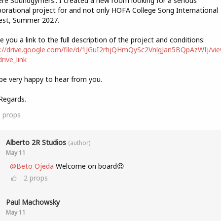
ere Soundgymers.. I created a new room looking for a serious
borational project for and not only HOFA College Song International
est, Summer 2027.
ve you a link to the full description of the project and conditions:
://drive.google.com/file/d/1JGuI2rhjQHmQySc2VnlgJan5BQpAzWIj/vi
rive_link
l be very happy to hear from you.
Regards.
9
props
Alberto 2R Studios
(author)
May 11
@Beto Ojeda
Welcome on board😍
2
props
Paul Machowsky
May 11