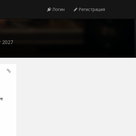
Логин
Регистрация
r 2027
ve