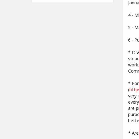
Janua
4.- M
5.- M
6.- P
* It 
stead
work.
Commu
* For
(
http
very 
every
are p
purpo
bette
* Are