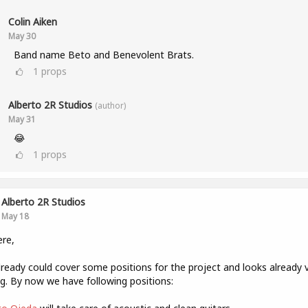
Colin Aiken
May 30
Band name Beto and Benevolent Brats.
1
props
Alberto 2R Studios
(author)
May 31
😂
1
props
Alberto 2R Studios
May 18
ere,
ready could cover some positions for the project and looks already 
g. By now we have following positions: