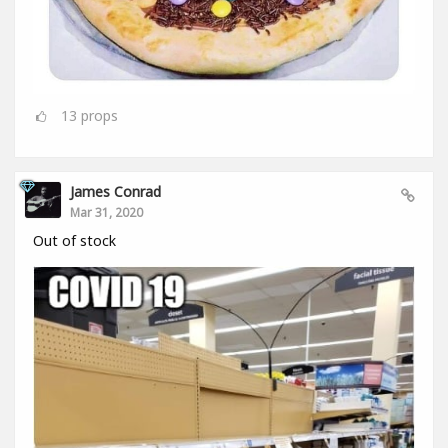
13
props
James Conrad
Mar 31, 2020
Out of stock