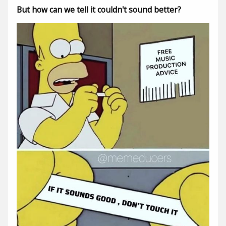
But how can we tell it couldn't sound better?