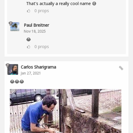
That's actually a really cool name 😅
0
props
Paul Breitner
Nov 18, 2025
😂
0
props
Carlos Sharigrama
Jan 27, 2021
😂😂😂