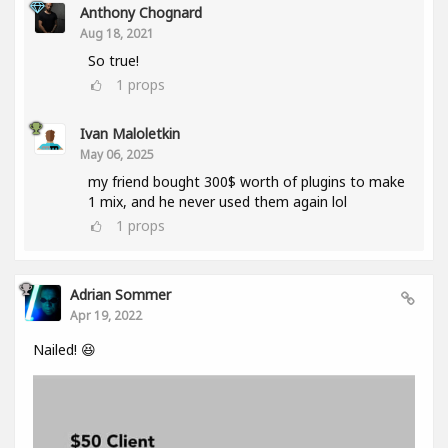
Anthony Chognard
Aug 18, 2021
So true!
1
props
Ivan Maloletkin
May 06, 2025
my friend bought 300$ worth of plugins to make
1 mix, and he never used them again lol
1
props
Adrian Sommer
Apr 19, 2022
Nailed! 😆