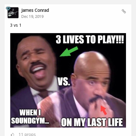
James Conrad
Dec 19, 2019
3 vs 1
11
props