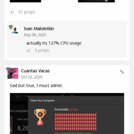
31
props
Ivan Maloletkin
May 06, 2025
actually its 127% CPU usage
0
props
Cuantas Vacas
Oct 22, 2020
Sad but true, I must admit.