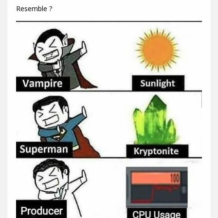
Resemble ?