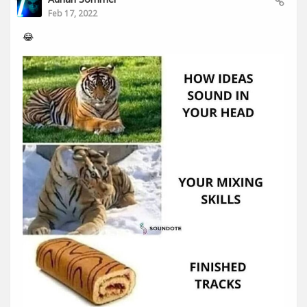
Feb 17, 2022
😂