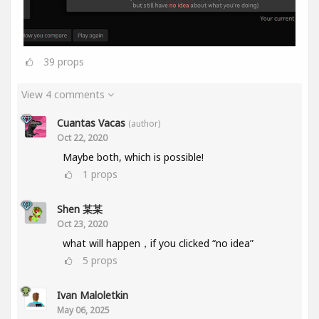
39
props
View 4 comments
Cuantas Vacas
(author)
Oct 22, 2020
Maybe both, which is possible!
1
props
Shen 某某
Oct 23, 2020
what will happen，if you clicked “no idea”
5
props
Ivan Maloletkin
May 06, 2025