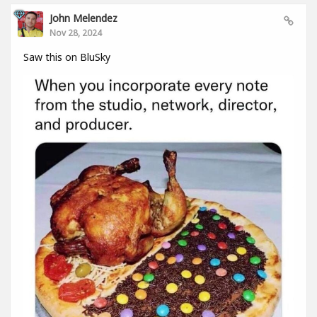
John Melendez
Nov 28, 2024
Saw this on BluSky