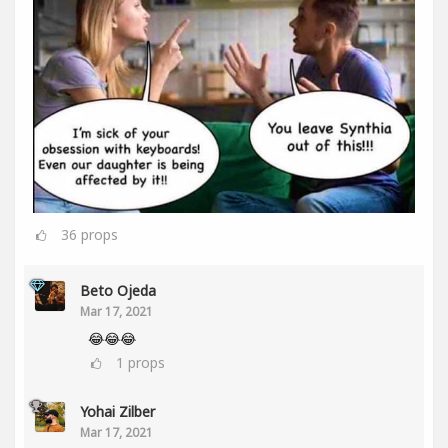
36
props
Beto Ojeda
Mar 17, 2021
😂😂😂
1
props
Yohai Zilber
Mar 17, 2021