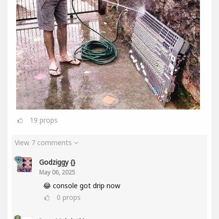
19
props
View 7 comments
Godziggy {}
May 06, 2025
😂 console got drip now
0
props