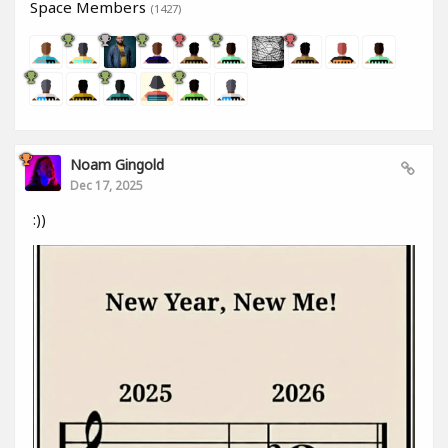
Space Members
(1427)
Noam Gingold
Dec 17, 2025
:))