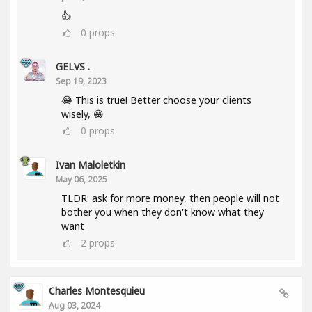
👍
0
props
GELVS .
Sep 19, 2023
😂 This is true! Better choose your clients
wisely, 😁
0
props
Ivan Maloletkin
May 06, 2025
TLDR: ask for more money, then people will not
bother you when they don't know what they
want
2
props
Charles Montesquieu
Aug 03, 2024