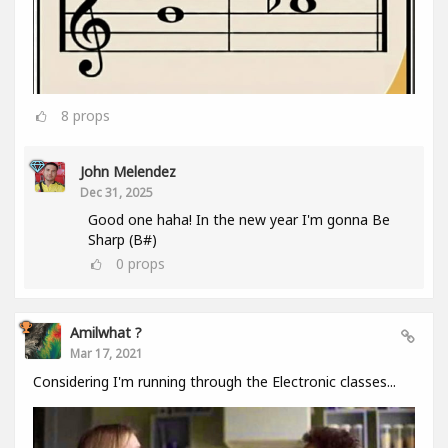
8
props
John Melendez
Dec 31, 2025
Good one haha! In the new year I'm gonna Be
Sharp (B#)
0
props
Amilwhat ?
Mar 17, 2021
Considering I'm running through the Electronic classes...