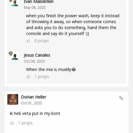
Ivan Maloletkin
May 06, 2025
when you finish the power wash, keep it instead
of throwing it away, so when someone comes
and asks you to do something, hand them the
console and say do it yourself :))
0
props
Jesus Canales
Oct 06, 2025
When the mix is muddy😂
1
props
Dorian Heller
Oct 01, 2025
ik heb veta put in my kont
1
props