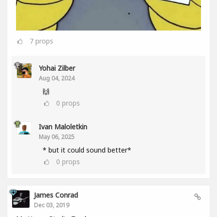
7
props
Yohai Zilber
Aug 04, 2024
🙌
0
props
Ivan Maloletkin
May 06, 2025
* but it could sound better*
0
props
James Conrad
Dec 03, 2019