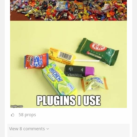
58
props
View 8 comments