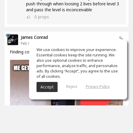
push through when loosing 2 lives before level 3
and pass the level is inconceivable
0
props
James Conrad
Feb 05, 2020
We use cookies to improve your experience.
Finding courage to share
Essential cookies keep the site running. We
also use optional cookies to enhance
performance, analyze traffic, and personalize
ads. By clicking “Accept”, you agree to the use
of all cookies.
Reject
Privacy Policy
Accept