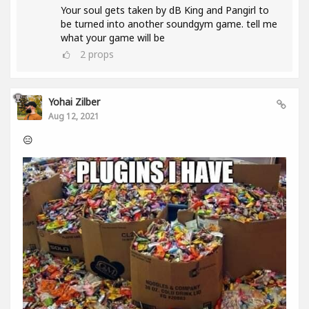
Your soul gets taken by dB King and Pangirl to
be turned into another soundgym game. tell me
what your game will be
2
props
Yohai Zilber
Aug 12, 2021
😑