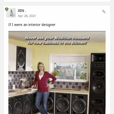
XIN .
Apr 28, 2021
If I were an interior designer