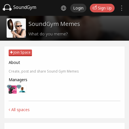
SoundGym
Login
Sign Up
SoundGym Memes
What do you meme?
Join Space
About
Create, post and share Sound Gym Memes
Managers
All spaces