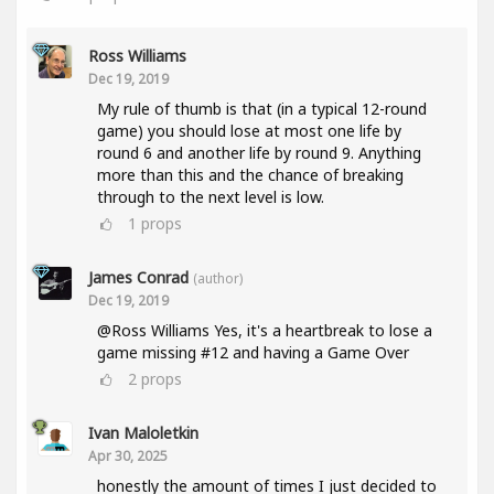
Ross Williams
Dec 19, 2019
My rule of thumb is that (in a typical 12-round
game) you should lose at most one life by
round 6 and another life by round 9. Anything
more than this and the chance of breaking
through to the next level is low.
1
props
James Conrad
(author)
Dec 19, 2019
@Ross Williams Yes, it's a heartbreak to lose a
game missing #12 and having a Game Over
2
props
Ivan Maloletkin
Apr 30, 2025
honestly the amount of times I just decided to