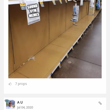
7
props
A U
Jul 04, 2020