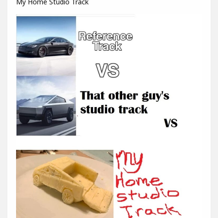
My Home Studio Track