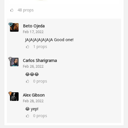
48
props
Beto Ojeda
Feb 17, 2022
JAJAJAJAJAJAJA Good one!
1
props
Carlos Sharigrama
Feb 26, 2022
😂😂😂
0
props
Alex Gibson
Feb 28, 2022
😂 yep!
0
props