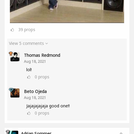
39
props
View 5 comments
Thomas Redmond
Aug 18, 2021
lol!
0
props
Beto Ojeda
Aug 18, 2021
Jajajajajaja good one!!
0
props
Adrian Sommer