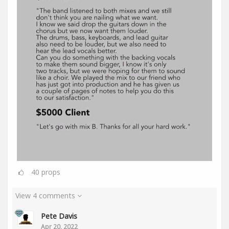
40
props
View 4 comments
Pete Davis
Apr 20, 2022