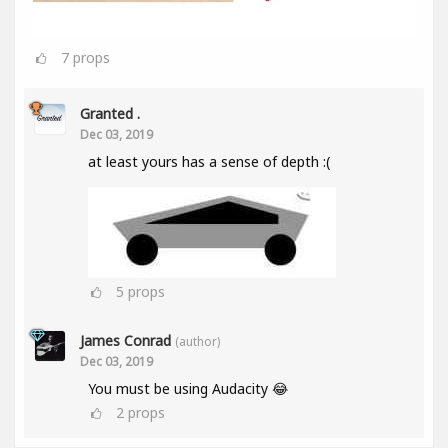
7
props
Granted .
Dec 03, 2019
at least yours has a sense of depth :(
5
props
James Conrad
(author)
Dec 03, 2019
You must be using Audacity 😂
2
props