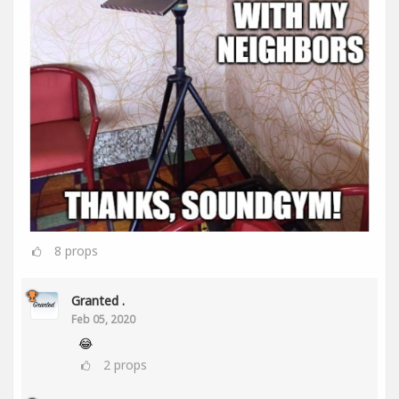
8
props
Granted .
Feb 05, 2020
😂
2
props