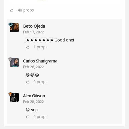
48
props
Beto Ojeda
Feb 17, 2022
JAJAJAJAJAJAJA Good one!
1
props
Carlos Sharigrama
Feb 26, 2022
😂😂😂
0
props
Alex Gibson
Feb 28, 2022
😂 yep!
0
props