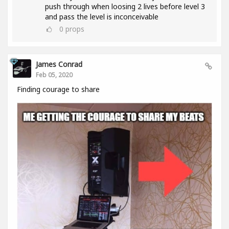
push through when loosing 2 lives before level 3
and pass the level is inconceivable
0
props
James Conrad
Feb 05, 2020
Finding courage to share