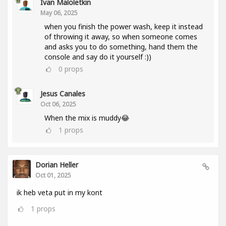
Ivan Maloletkin
May 06, 2025
when you finish the power wash, keep it instead
of throwing it away, so when someone comes
and asks you to do something, hand them the
console and say do it yourself :))
0
props
Jesus Canales
Oct 06, 2025
When the mix is muddy😂
1
props
Dorian Heller
Oct 01, 2025
ik heb veta put in my kont
1
props