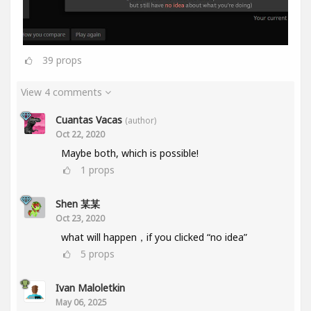
39
props
View 4 comments
Cuantas Vacas
(author)
Oct 22, 2020
Maybe both, which is possible!
1
props
Shen 某某
Oct 23, 2020
what will happen，if you clicked “no idea”
5
props
Ivan Maloletkin
May 06, 2025