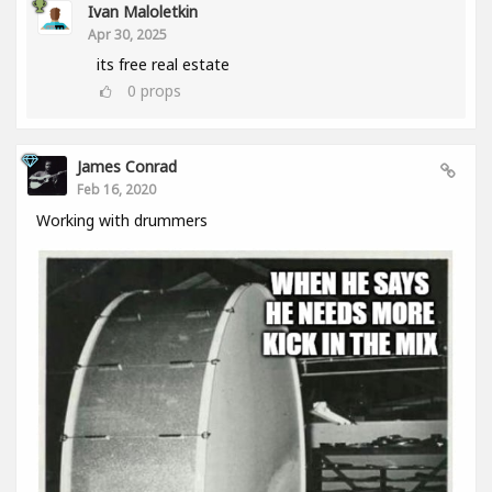
Ivan Maloletkin
Apr 30, 2025
its free real estate
0
props
James Conrad
Feb 16, 2020
Working with drummers