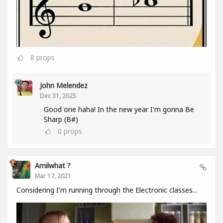
8
props
John Melendez
Dec 31, 2025
Good one haha! In the new year I'm gonna Be
Sharp (B#)
0
props
Amilwhat ?
Mar 17, 2021
Considering I'm running through the Electronic classes...