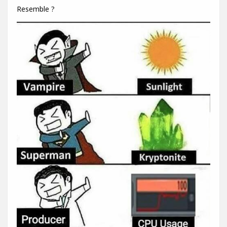
Resemble ?