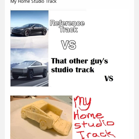
My Home Studio Track