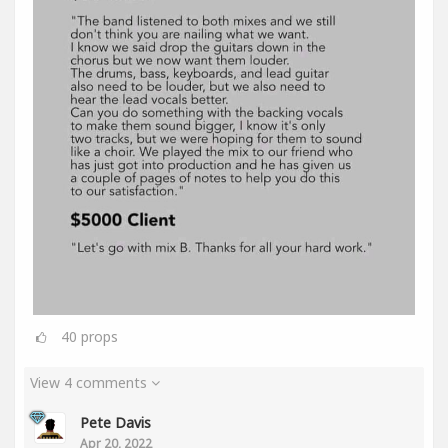
40
props
View 4 comments
Pete Davis
Apr 20, 2022