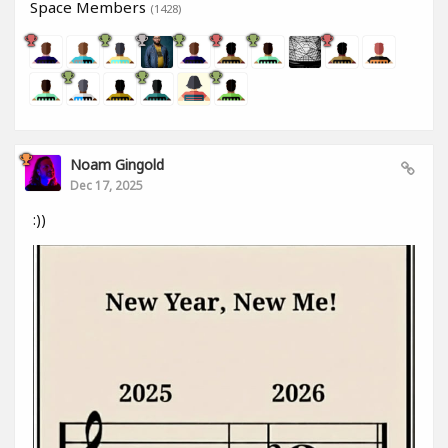
Space Members
(1428)
Noam Gingold
Dec 17, 2025
:))