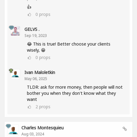
👍
0
props
GELVS .
Sep 19, 2023
😂 This is true! Better choose your clients
wisely, 😁
0
props
Ivan Maloletkin
May 06, 2025
TLDR: ask for more money, then people will not
bother you when they don't know what they
want
2
props
Charles Montesquieu
Aug 03, 2024