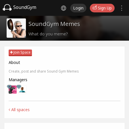
SoundGym
Login
Sign Up
SoundGym Memes
What do you meme?
Join Space
About
Create, post and share Sound Gym Memes
Managers
All spaces