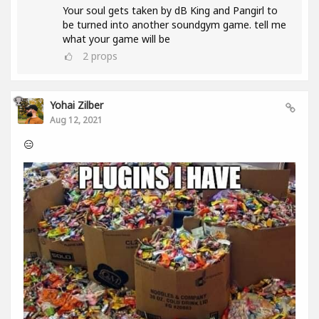
Your soul gets taken by dB King and Pangirl to
be turned into another soundgym game. tell me
what your game will be
2
props
Yohai Zilber
Aug 12, 2021
😑