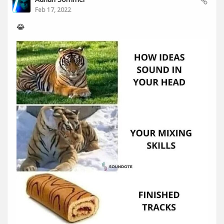
Feb 17, 2022
😂