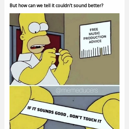
But how can we tell it couldn't sound better?