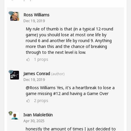
Ross Williams
Dec 19, 2019
My rule of thumb is that (in a typical 12-round
game) you should lose at most one life by
round 6 and another life by round 9. Anything
more than this and the chance of breaking
through to the next level is low.
1
props
James Conrad
(author)
Dec 19, 2019
@Ross Williams Yes, it's a heartbreak to lose a
game missing #12 and having a Game Over
2
props
Ivan Maloletkin
Apr 30, 2025
honestly the amount of times I just decided to