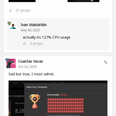
31
props
Ivan Maloletkin
May 06, 2025
actually its 127% CPU usage
0
props
Cuantas Vacas
Oct 22, 2020
Sad but true, I must admit.