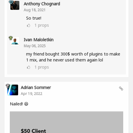
Anthony Chognard
Aug 18, 2021
So true!
1
props
Ivan Maloletkin
May 06, 2025
my friend bought 300$ worth of plugins to make
1 mix, and he never used them again lol
1
props
Adrian Sommer
Apr 19, 2022
Nailed! 😆