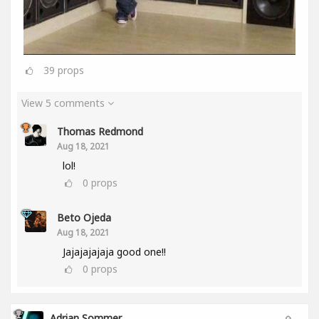
39
props
View 5 comments
Thomas Redmond
Aug 18, 2021
lol!
0
props
Beto Ojeda
Aug 18, 2021
Jajajajajaja good one!!
0
props
Adrian Sommer