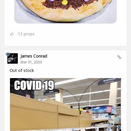
13
props
James Conrad
Mar 31, 2020
Out of stock