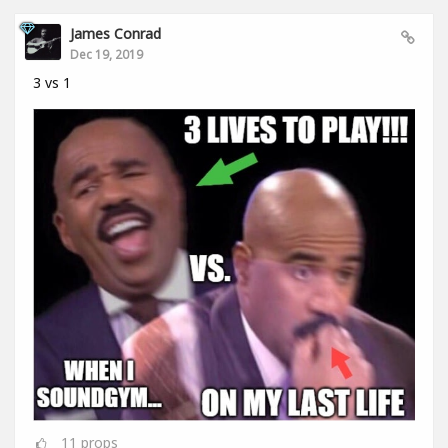
James Conrad
Dec 19, 2019
3 vs 1
11
props