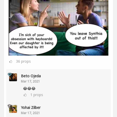
36
props
Beto Ojeda
Mar 17, 2021
😂😂😂
1
props
Yohai Zilber
Mar 17, 2021