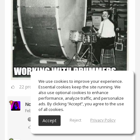
We use cookies to improve your experience.
22
props
Essential cookies keep the site running. We
also use optional cookies to enhance
performance, analyze traffic, and personalize
ads. By clicking “Accept”, you agree to the use
Noam Gingold
of all cookies.
Feb 16, 2020
😅
Reject
Privacy Policy
Accept
2
props