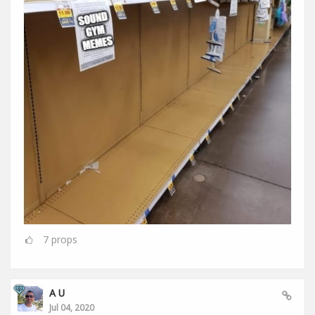
7
props
A U
Jul 04, 2020