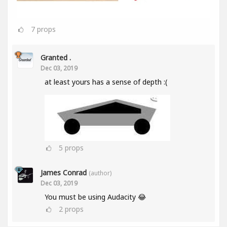
7
props
Granted .
Dec 03, 2019
at least yours has a sense of depth :(
5
props
James Conrad
(author)
Dec 03, 2019
You must be using Audacity 😂
2
props