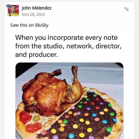
John Melendez
Nov 28, 2024
Saw this on BluSky