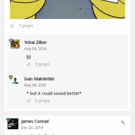
7
props
Yohai Zilber
Aug 04, 2024
🙌
0
props
Ivan Maloletkin
May 06, 2025
* but it could sound better*
0
props
James Conrad
Dec 03, 2019