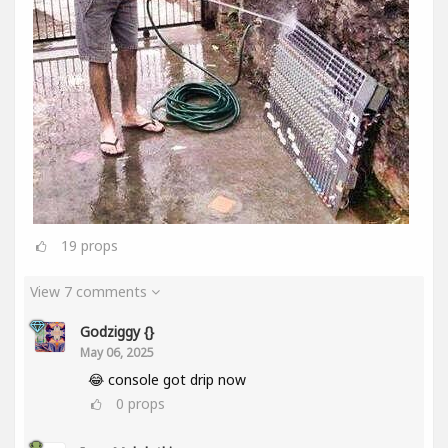
19
props
View 7 comments
Godziggy {}
May 06, 2025
😂 console got drip now
0
props