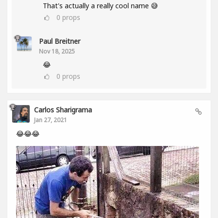
That's actually a really cool name 😅
0
props
Paul Breitner
Nov 18, 2025
😂
0
props
Carlos Sharigrama
Jan 27, 2021
😂😂😂