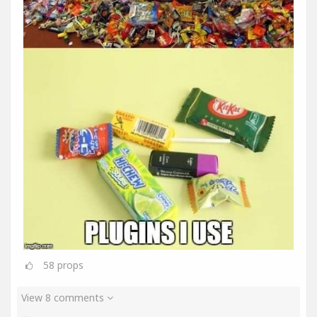
58
props
View 8 comments