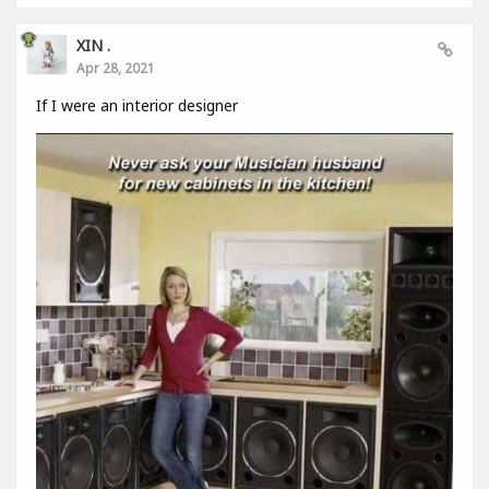
XIN .
Apr 28, 2021
If I were an interior designer