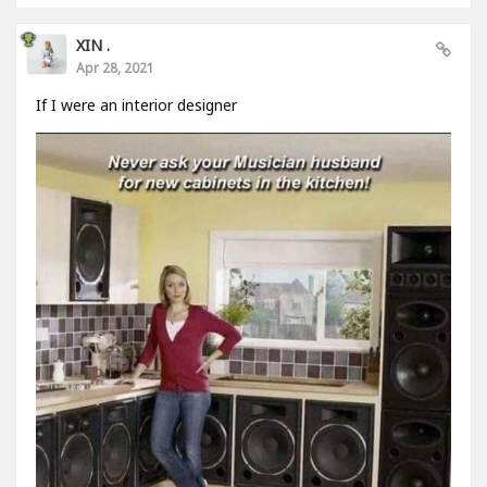
XIN .
Apr 28, 2021
If I were an interior designer