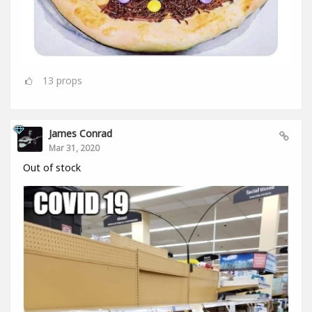
13
props
James Conrad
Mar 31, 2020
Out of stock