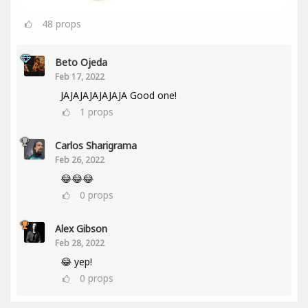
48
props
Beto Ojeda
Feb 17, 2022
JAJAJAJAJAJAJA Good one!
1
props
Carlos Sharigrama
Feb 26, 2022
😂😂😂
0
props
Alex Gibson
Feb 28, 2022
😂 yep!
0
props