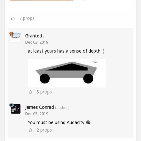
7
props
Granted .
Dec 03, 2019
at least yours has a sense of depth :(
5
props
James Conrad
(author)
Dec 03, 2019
You must be using Audacity 😂
2
props