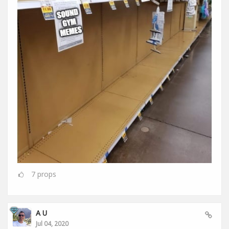
7
props
A U
Jul 04, 2020