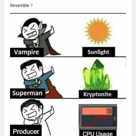
Resemble ?