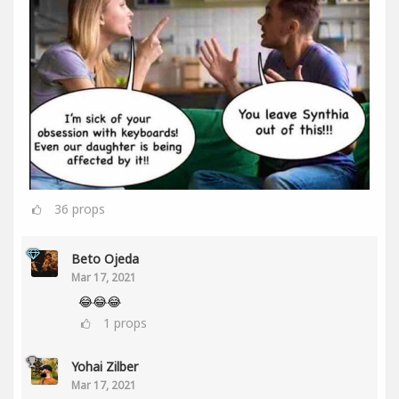
36
props
Beto Ojeda
Mar 17, 2021
😂😂😂
1
props
Yohai Zilber
Mar 17, 2021