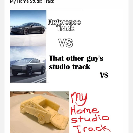
My Home Studio Track