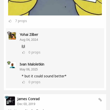
7
props
Yohai Zilber
Aug 04, 2024
🙌
0
props
Ivan Maloletkin
May 06, 2025
* but it could sound better*
0
props
James Conrad
Dec 03, 2019