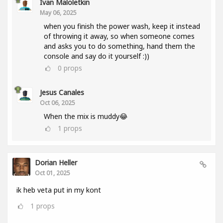
Ivan Maloletkin
May 06, 2025
when you finish the power wash, keep it instead
of throwing it away, so when someone comes
and asks you to do something, hand them the
console and say do it yourself :))
0
props
Jesus Canales
Oct 06, 2025
When the mix is muddy😂
1
props
Dorian Heller
Oct 01, 2025
ik heb veta put in my kont
1
props