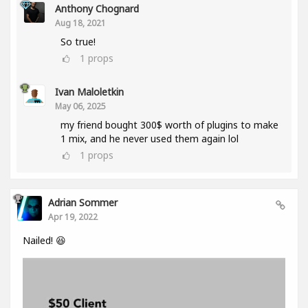
Anthony Chognard
Aug 18, 2021
So true!
1
props
Ivan Maloletkin
May 06, 2025
my friend bought 300$ worth of plugins to make
1 mix, and he never used them again lol
1
props
Adrian Sommer
Apr 19, 2022
Nailed! 😆