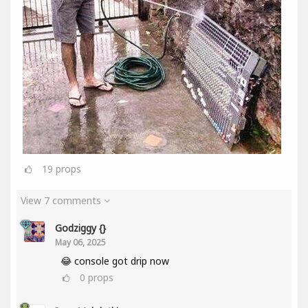
19
props
View 7 comments
Godziggy {}
May 06, 2025
😂 console got drip now
0
props