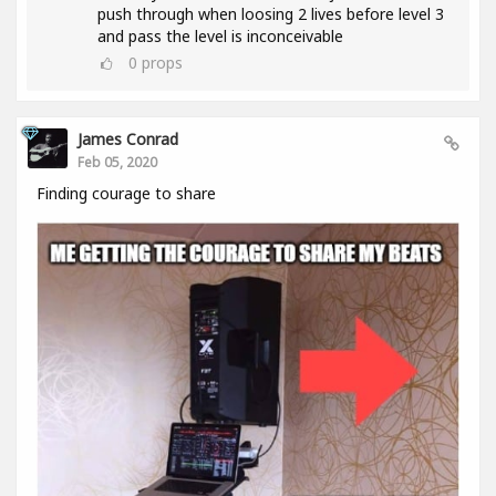
push through when loosing 2 lives before level 3
and pass the level is inconceivable
0
props
James Conrad
Feb 05, 2020
Finding courage to share