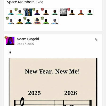
Space Members
(1427)
Noam Gingold
Dec 17, 2025
:))