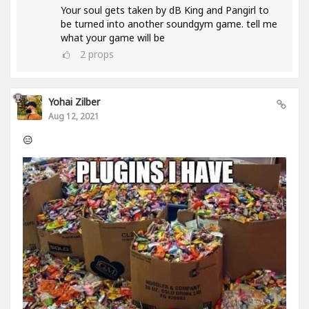
Your soul gets taken by dB King and Pangirl to
be turned into another soundgym game. tell me
what your game will be
2
props
Yohai Zilber
Aug 12, 2021
😑