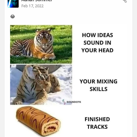
Feb 17, 2022
😂