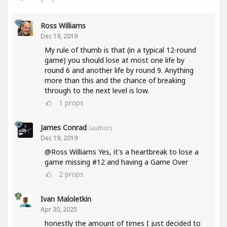
Ross Williams
Dec 19, 2019
My rule of thumb is that (in a typical 12-round
game) you should lose at most one life by
round 6 and another life by round 9. Anything
more than this and the chance of breaking
through to the next level is low.
1
props
James Conrad
(author)
Dec 19, 2019
@Ross Williams Yes, it's a heartbreak to lose a
game missing #12 and having a Game Over
2
props
Ivan Maloletkin
Apr 30, 2025
honestly the amount of times I just decided to