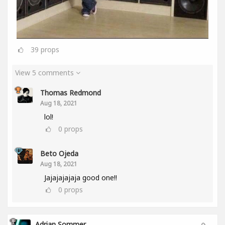
39
props
View 5 comments
Thomas Redmond
Aug 18, 2021
lol!
0
props
Beto Ojeda
Aug 18, 2021
Jajajajajaja good one!!
0
props
Adrian Sommer