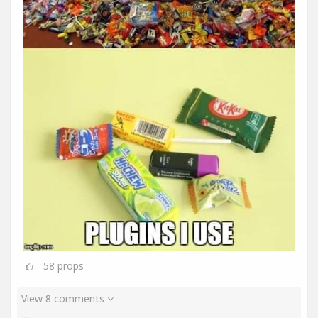
58
props
View 8 comments