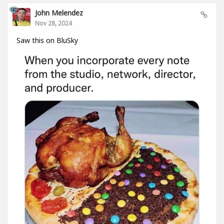
John Melendez
Nov 28, 2024
Saw this on BluSky