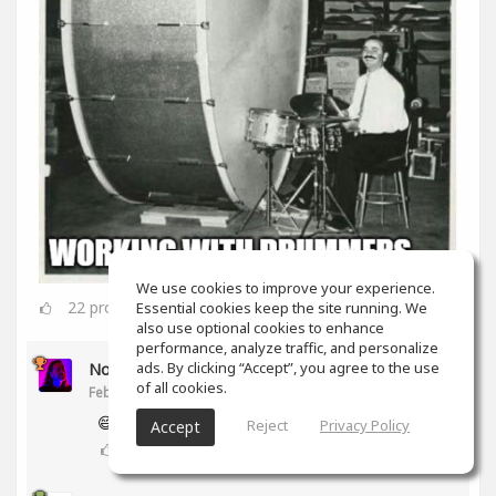
We use cookies to improve your experience.
22
props
Essential cookies keep the site running. We
also use optional cookies to enhance
performance, analyze traffic, and personalize
ads. By clicking “Accept”, you agree to the use
Noam Gingold
of all cookies.
Feb 16, 2020
😅
Reject
Privacy Policy
Accept
2
props