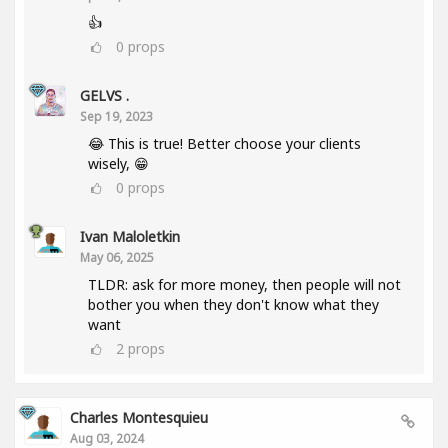
👍
0
props
GELVS .
Sep 19, 2023
😂 This is true! Better choose your clients
wisely, 😁
0
props
Ivan Maloletkin
May 06, 2025
TLDR: ask for more money, then people will not
bother you when they don't know what they
want
2
props
Charles Montesquieu
Aug 03, 2024