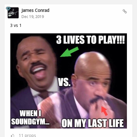
James Conrad
Dec 19, 2019
3 vs 1
11
props