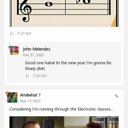
8
props
John Melendez
Dec 31, 2025
Good one haha! In the new year I'm gonna Be
Sharp (B#)
0
props
Amilwhat ?
Mar 17, 2021
Considering I'm running through the Electronic classes...