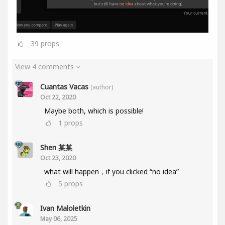
39
props
View 4 comments
Cuantas Vacas
(author)
Oct 22, 2020
Maybe both, which is possible!
1
props
Shen 某某
Oct 23, 2020
what will happen，if you clicked “no idea”
5
props
Ivan Maloletkin
May 06, 2025