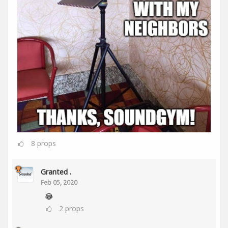
8
props
Granted .
Feb 05, 2020
😂
2
props