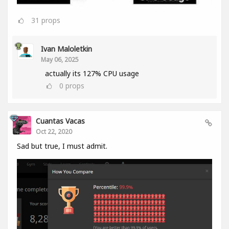
31
props
Ivan Maloletkin
May 06, 2025
actually its 127% CPU usage
0
props
Cuantas Vacas
Oct 22, 2020
Sad but true, I must admit.