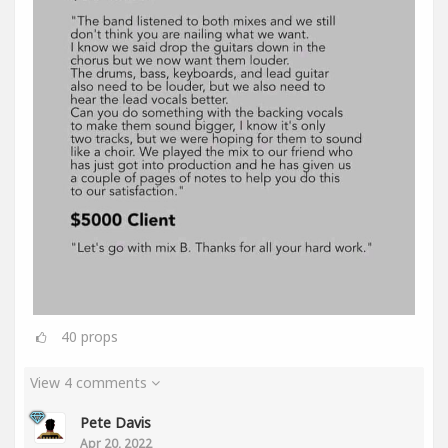
40
props
View 4 comments
Pete Davis
Apr 20, 2022