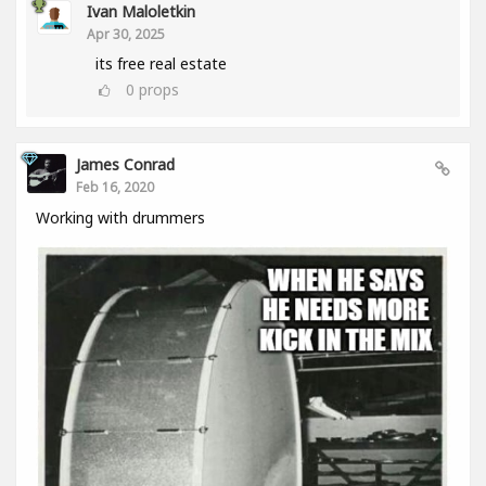
Ivan Maloletkin
Apr 30, 2025
its free real estate
0
props
James Conrad
Feb 16, 2020
Working with drummers