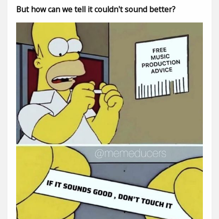
But how can we tell it couldn't sound better?