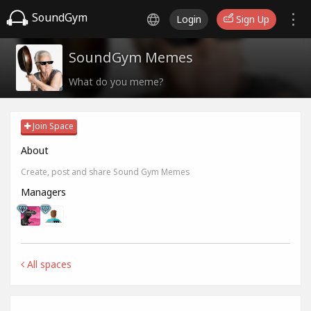
SoundGym
Login
Sign Up
SoundGym Memes
What do you meme?
Join Space
About
Create, post and share Sound Gym Memes
Managers
All spaces