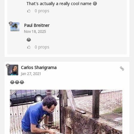
That's actually a really cool name 😅
0
props
Paul Breitner
Nov 18, 2025
😂
0
props
Carlos Sharigrama
Jan 27, 2021
😂😂😂