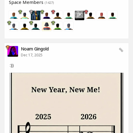
Space Members
(1427)
Noam Gingold
Dec 17, 2025
:))