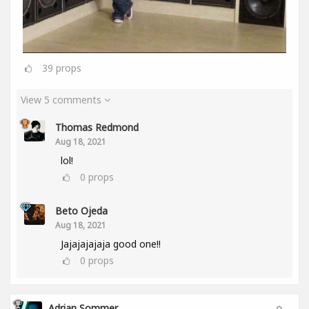
39
props
View 5 comments
Thomas Redmond
Aug 18, 2021
lol!
0
props
Beto Ojeda
Aug 18, 2021
Jajajajajaja good one!!
0
props
Adrian Sommer