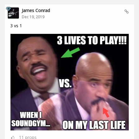
James Conrad
Dec 19, 2019
3 vs 1
11
props