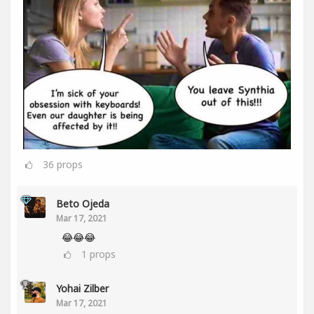
36
props
Beto Ojeda
Mar 17, 2021
😂😂😂
1
props
Yohai Zilber
Mar 17, 2021