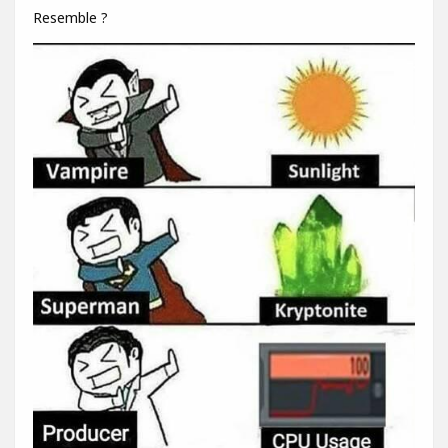
Resemble ?