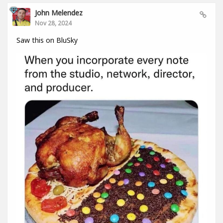
John Melendez
Nov 28, 2024
Saw this on BluSky