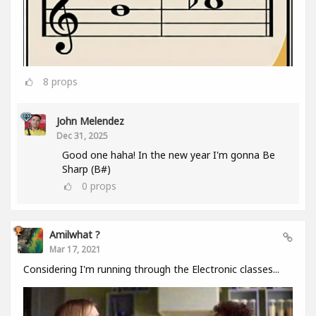
8
props
John Melendez
Dec 31, 2025
Good one haha! In the new year I'm gonna Be
Sharp (B#)
0
props
Amilwhat ?
Mar 17, 2021
Considering I'm running through the Electronic classes...