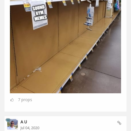
7
props
A U
Jul 04, 2020