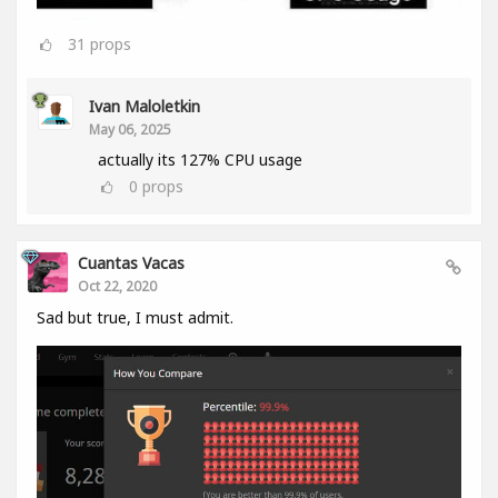
31
props
Ivan Maloletkin
May 06, 2025
actually its 127% CPU usage
0
props
Cuantas Vacas
Oct 22, 2020
Sad but true, I must admit.