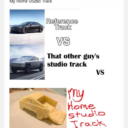
My Home Studio Track