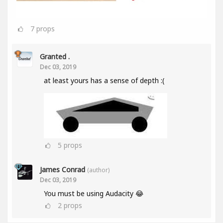
7
props
Granted .
Dec 03, 2019
at least yours has a sense of depth :(
5
props
James Conrad
(author)
Dec 03, 2019
You must be using Audacity 😂
2
props