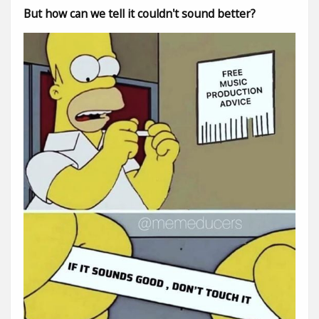
But how can we tell it couldn't sound better?