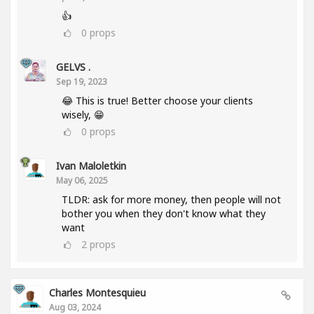
👍
0
props
GELVS .
Sep 19, 2023
😂 This is true! Better choose your clients
wisely, 😁
0
props
Ivan Maloletkin
May 06, 2025
TLDR: ask for more money, then people will not
bother you when they don't know what they
want
2
props
Charles Montesquieu
Aug 03, 2024