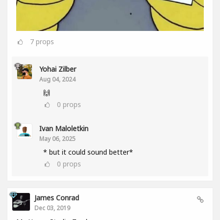
7
props
Yohai Zilber
Aug 04, 2024
🙌
0
props
Ivan Maloletkin
May 06, 2025
* but it could sound better*
0
props
James Conrad
Dec 03, 2019