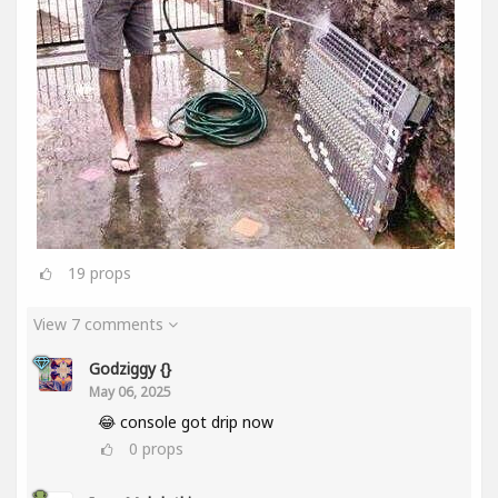
19
props
View 7 comments
Godziggy {}
May 06, 2025
😂 console got drip now
0
props