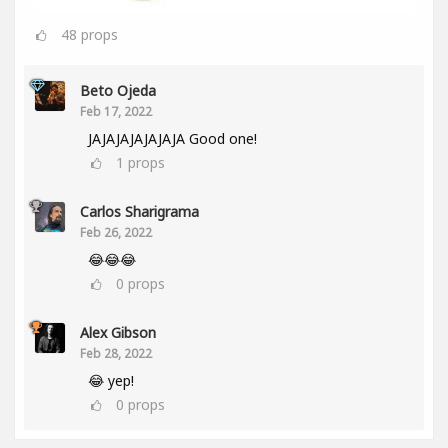
48
props
Beto Ojeda
Feb 17, 2022
JAJAJAJAJAJAJA Good one!
1
props
Carlos Sharigrama
Feb 26, 2022
😂😂😂
0
props
Alex Gibson
Feb 28, 2022
😂 yep!
0
props