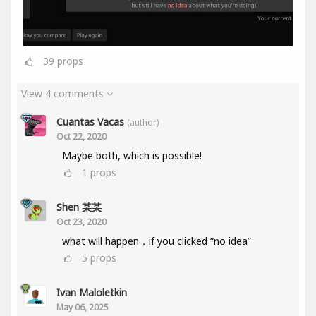
39
props
View 4 comments
Cuantas Vacas
(author)
Oct 22, 2020
Maybe both, which is possible!
1
props
Shen 某某
Oct 23, 2020
what will happen，if you clicked “no idea”
5
props
Ivan Maloletkin
May 06, 2025