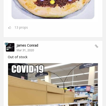
13
props
James Conrad
Mar 31, 2020
Out of stock