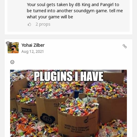
Your soul gets taken by dB King and Pangirl to
be turned into another soundgym game. tell me
what your game will be
2
props
Yohai Zilber
Aug 12, 2021
😑