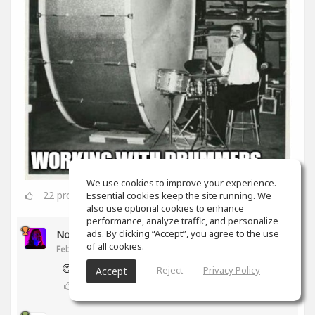
We use cookies to improve your experience.
22
props
Essential cookies keep the site running. We
also use optional cookies to enhance
performance, analyze traffic, and personalize
ads. By clicking “Accept”, you agree to the use
Noam Gingold
of all cookies.
Feb 16, 2020
😅
Reject
Privacy Policy
Accept
2
props