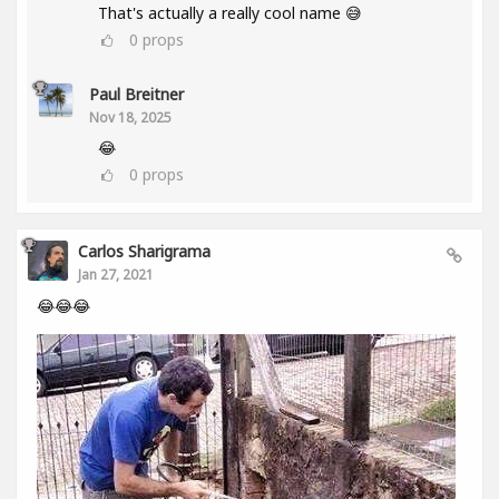
That's actually a really cool name 😅
0
props
Paul Breitner
Nov 18, 2025
😂
0
props
Carlos Sharigrama
Jan 27, 2021
😂😂😂