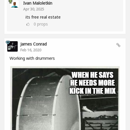
Ivan Maloletkin
Apr 30, 2025
its free real estate
0
props
James Conrad
Feb 16, 2020
Working with drummers