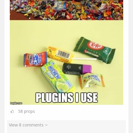
58
props
View 8 comments