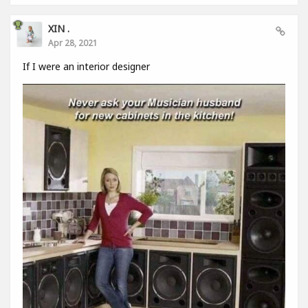
XIN .
Apr 28, 2021
If I were an interior designer