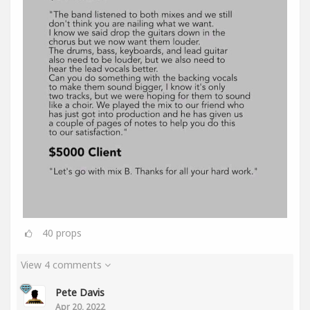
40
props
View 4 comments
Pete Davis
Apr 20, 2022