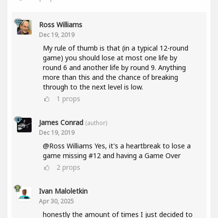
Ross Williams
Dec 19, 2019
My rule of thumb is that (in a typical 12-round
game) you should lose at most one life by
round 6 and another life by round 9. Anything
more than this and the chance of breaking
through to the next level is low.
1
props
James Conrad
(author)
Dec 19, 2019
@Ross Williams Yes, it's a heartbreak to lose a
game missing #12 and having a Game Over
2
props
Ivan Maloletkin
Apr 30, 2025
honestly the amount of times I just decided to