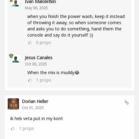
Ivan Maloletkin
May 06, 2025
when you finish the power wash, keep it instead
of throwing it away, so when someone comes
and asks you to do something, hand them the
console and say do it yourself :))
0
props
Jesus Canales
Oct 06, 2025
When the mix is muddy😂
1
props
Dorian Heller
Oct 01, 2025
ik heb veta put in my kont
1
props