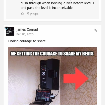
push through when loosing 2 lives before level 3
and pass the level is inconceivable
0
props
James Conrad
Feb 05, 2020
Finding courage to share