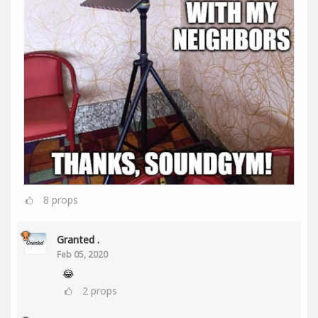
8
props
Granted .
Feb 05, 2020
😂
2
props