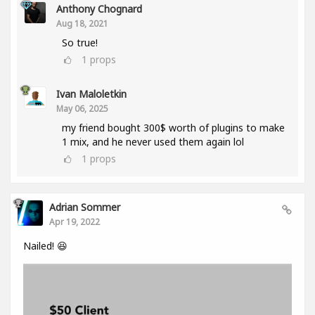
Anthony Chognard
Aug 18, 2021
So true!
1
props
Ivan Maloletkin
May 06, 2025
my friend bought 300$ worth of plugins to make
1 mix, and he never used them again lol
1
props
Adrian Sommer
Apr 19, 2022
Nailed! 😆