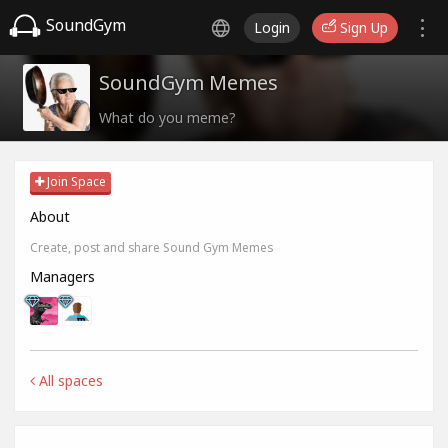
SoundGym
Login
Sign Up
SoundGym Memes
What do you meme?
Join Space
About
Create, post and share Sound Gym Memes
Managers
All spaces