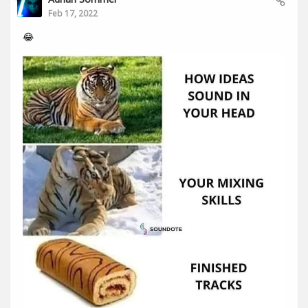
Feb 17, 2022
😂