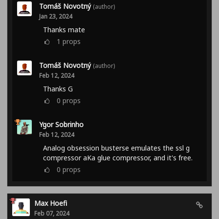
Tomáš Novotný
(author)
Jan 23, 2024
Thanks mate
1
props
Tomáš Novotný
(author)
Feb 12, 2024
Thanks G
0
props
Ygor Sobrinho
Feb 12, 2024
Analog obsession busterse emulates the ssl g
compressor aKa glue compressor, and it's free.
0
props
Max Hoefi
Feb 07, 2024