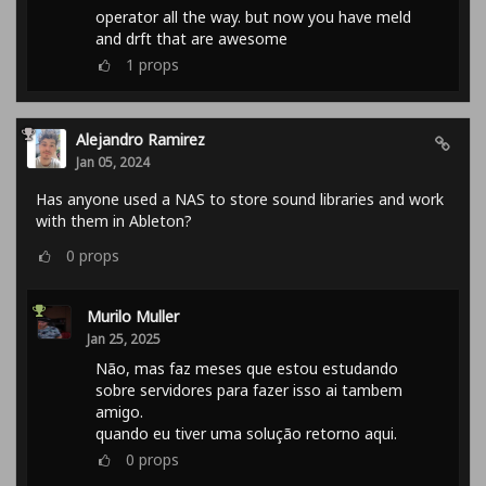
operator all the way. but now you have meld
and drft that are awesome
1
props
Alejandro Ramirez
Jan 05, 2024
Has anyone used a NAS to store sound libraries and work
with them in Ableton?
0
props
Murilo Muller
Jan 25, 2025
Não, mas faz meses que estou estudando
sobre servidores para fazer isso ai tambem
amigo.
quando eu tiver uma solução retorno aqui.
0
props