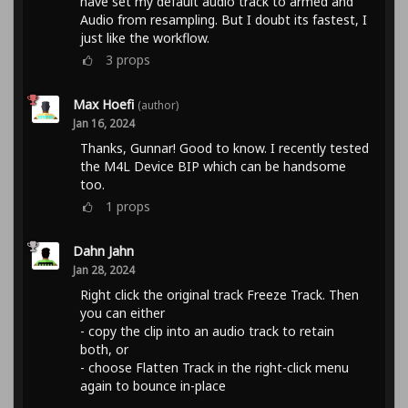
have set my default audio track to armed and
Audio from resampling. But I doubt its fastest, I
just like the workflow.
3
props
Max Hoefi
(author)
Jan 16, 2024
Thanks, Gunnar! Good to know. I recently tested
the M4L Device BIP which can be handsome
too.
1
props
Dahn Jahn
Jan 28, 2024
Right click the original track Freeze Track. Then
you can either
- copy the clip into an audio track to retain
both, or
- choose Flatten Track in the right-click menu
again to bounce in-place