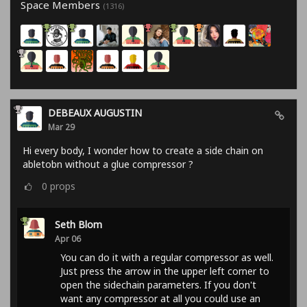
Space Members
(1316)
DEBEAUX AUGUSTIN
Mar 29
Hi every body, I wonder how to create a side chain on
abletobn without a glue compressor ?
0
props
Seth Blom
Apr 06
You can do it with a regular compressor as well.
Just press the arrow in the upper left corner to
open the sidechain parameters. If you don't
want any compressor at all you could use an