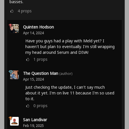
basses.
4
props
Quinten Hodson
Apr 14, 2024
Have you guys had a play with Meld yet? I
haven't but plan to eventually. I'm still wrapping
my head around Serum and DIVA!
1
props
The Question Man
(author)
Apr 15, 2024
Just checking the update, I can't say much
about it yet. I'm on live 11 because I'm so used
to it.
0
props
San Landivar
Feb 19, 2025