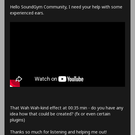
Hello SoundGym Community, I need your help with some
experienced ears.
That Wah Wah-kind effect at 00:35 min - do you have any
idea how that could be created? (fx or even certain
plugins)
Thanks so much for listening and helping me out!