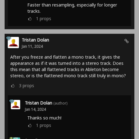
Faster than resampling, especially for longer
tracks.
1
props
Tristan Dolan
Jan 11, 2024
After you freeze and flatten a mono track, it gives the
appearance as if it was turned into a stereo track. Does
this mean that all flattened tracks in Ableton become
stereo, or is the flattened mono track still truly in mono?
3
props
Tristan Dolan
(author)
Jan 14, 2024
Thanks so much!
1
props