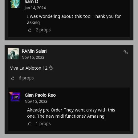
Sam D
Jan 14, 2024
I was wondering about this too! Thank you for
asking.
2
props
RAMin Salari
Nov 15, 2023
Viva La Ableton 12 👌
6
props
Gian Paolo Reo
Nov 15, 2023
Already pre Order. They went crazy with this
one. The new midi functions? Amazing
1
props