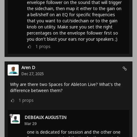
envelope follower on the sound that will trigger
the sidechain, then map it either to the gain on
a bell/shelf on an EQ for specific frequencies
that you want to cut/sidechain or to the gain
knob on utility. Make sure you set the right
percentages on the envelope follower first so
you don't blast your ears nor your speakers ;)
1
props
Aren D
Dec 27, 2025
Why are there two Spaces for Ableton Live? What's the
difference between them?
1
props
DEBEAUX AUGUSTIN
Mar 29
one is dedicated for session and the other one