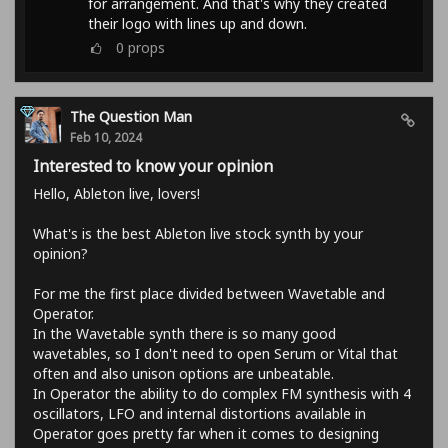
for arrangement. And that's why they created
their logo with lines up and down.
0
props
The Question Man
Feb 10, 2024
Interested to know your opinion
Hello, Ableton live, lovers!
What's is the best Ableton live stock synth by your
opinion?
For me the first place divided between Wavetable and
Operator.
In the Wavetable synth there is so many good
wavetables, so I don't need to open Serum or Vital that
often and also unison options are unbeatable.
In Operator the ability to do complex FM synthesis with 4
oscillators, LFO and internal distortions available in
Operator goes pretty far when it comes to designing