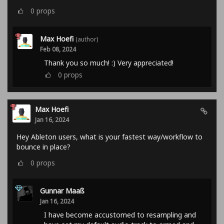
0
props
Max Hoefi
(author)
Feb 08, 2024
Thank you so much! :) Very appreciated!
0
props
Max Hoefi
Jan 16, 2024
Hey Ableton users, what is your fastest way/workflow to
bounce in place?
0
props
Gunnar Maaß
Jan 16, 2024
I have become accustomed to resampling and