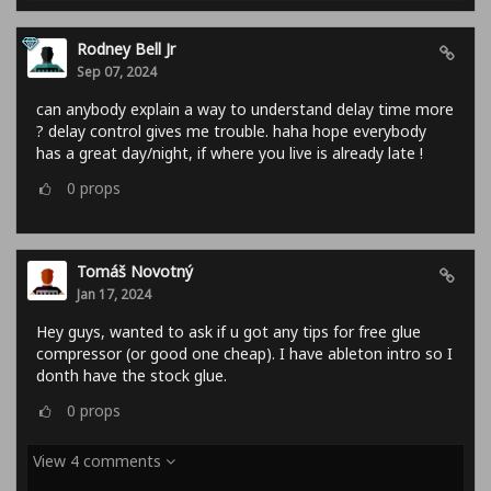
Rodney Bell Jr
Sep 07, 2024
can anybody explain a way to understand delay time more
? delay control gives me trouble. haha hope everybody
has a great day/night, if where you live is already late !
0
props
Tomáš Novotný
Jan 17, 2024
Hey guys, wanted to ask if u got any tips for free glue
compressor (or good one cheap). I have ableton intro so I
donth have the stock glue.
0
props
View 4 comments