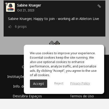
Sabine Krueger
Oct 21, 2023
Sabine Krueger, Happy to join - working all in Ableton Live
6
props
We use cookies to improve your experience.
Essential cookies keep the site running. We
also use optional cookies to enhance
performance, analyze traffic, and personalize
O Blog
Sobre nós
ads. By clicking “Accept”, you agree to the use
of all cookies.
Instituições Educacionais
Parceria
Reject
Privacy Policy
Accept
Info. de Imprensa
Centro de Auxílio
Descubra Espaços
Termos de Uso
Escola Grátis
Política de Privacidade