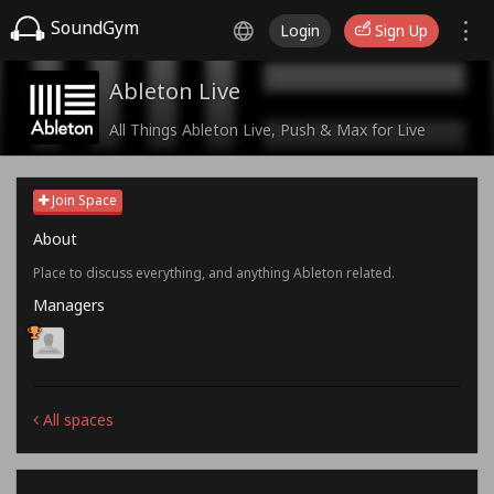
SoundGym
Login
Sign Up
Ableton Live
All Things Ableton Live, Push & Max for Live
Join Space
About
Place to discuss everything, and anything Ableton related.
Managers
All spaces