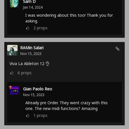
Sam D
Jan 14, 2024
I was wondering about this too! Thank you for
asking.
2
props
RAMin Salari
Nov 15, 2023
Viva La Ableton 12 👌
6
props
Gian Paolo Reo
Nov 15, 2023
Already pre Order. They went crazy with this
one. The new midi functions? Amazing
1
props