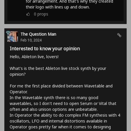
for arrangement. And that's why they created
their logo with lines up and down.
0
props
The Question Man
Feb 10, 2024
Interested to know your opinion
Hello, Ableton live, lovers!
What's is the best Ableton live stock synth by your
opinion?
For me the first place divided between Wavetable and
Operator.
In the Wavetable synth there is so many good
wavetables, so I don't need to open Serum or Vital that
often and also unison options are unbeatable.
In Operator the ability to do complex FM synthesis with 4
oscillators, LFO and internal distortions available in
Operator goes pretty far when it comes to designing