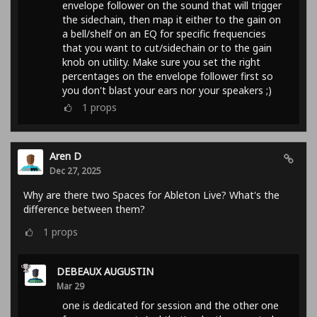
envelope follower on the sound that will trigger
the sidechain, then map it either to the gain on
a bell/shelf on an EQ for specific frequencies
that you want to cut/sidechain or to the gain
knob on utility. Make sure you set the right
percentages on the envelope follower first so
you don't blast your ears nor your speakers ;)
1
props
Aren D
Dec 27, 2025
Why are there two Spaces for Ableton Live? What's the
difference between them?
1
props
DEBEAUX AUGUSTIN
Mar 29
one is dedicated for session and the other one