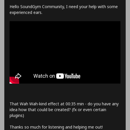
Hello SoundGym Community, I need your help with some
experienced ears.
That Wah Wah-kind effect at 00:35 min - do you have any
idea how that could be created? (fx or even certain
plugins)
Thanks so much for listening and helping me out!