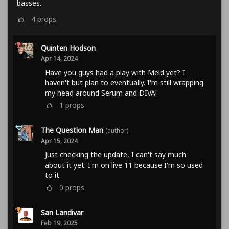
basses.
4
props
Quinten Hodson
Apr 14, 2024
Have you guys had a play with Meld yet? I
haven't but plan to eventually. I'm still wrapping
my head around Serum and DIVA!
1
props
The Question Man
(author)
Apr 15, 2024
Just checking the update, I can't say much
about it yet. I'm on live 11 because I'm so used
to it.
0
props
San Landivar
Feb 19, 2025