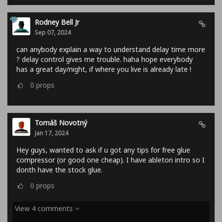
Rodney Bell Jr
Sep 07, 2024
can anybody explain a way to understand delay time more
? delay control gives me trouble. haha hope everybody
has a great day/night, if where you live is already late !
0
props
Tomáš Novotný
Jan 17, 2024
Hey guys, wanted to ask if u got any tips for free glue
compressor (or good one cheap). I have ableton intro so I
donth have the stock glue.
0
props
View 4 comments