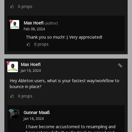
0
props
Max Hoefi
(author)
Feb 08, 2024
Thank you so much! :) Very appreciated!
0
props
Max Hoefi
Jan 16, 2024
Hey Ableton users, what is your fastest way/workflow to
bounce in place?
0
props
Gunnar Maaß
Jan 16, 2024
I have become accustomed to resampling and