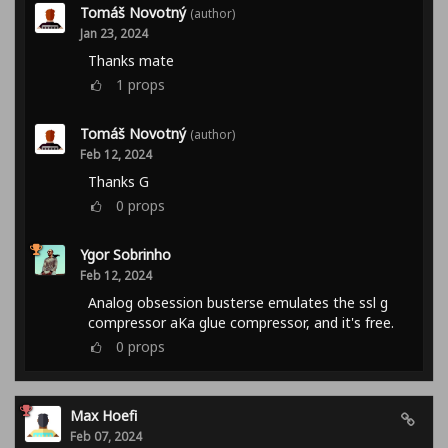
Tomáš Novotný
(author)
Jan 23, 2024
Thanks mate
1
props
Tomáš Novotný
(author)
Feb 12, 2024
Thanks G
0
props
Ygor Sobrinho
Feb 12, 2024
Analog obsession busterse emulates the ssl g
compressor aKa glue compressor, and it's free.
0
props
Max Hoefi
Feb 07, 2024