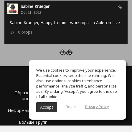
Sabine Krueger
Oct 21, 2023
Sabine Krueger, Happy to join - working all in Ableton Live
6
props
We use cookies to improve your experience.
Essential cookies keep the site running. We
also use optional cookies to enhance
Блог
О нас
performance, analyze traffic, and personalize
ads. By clicking “Accept”, you agree to the use
Образовательные
Партнерство
of all cookies.
институты
Центр помощи
Reject
Privacy Policy
Accept
Информация для прессы
Условия использования
Больше Групп
Политика