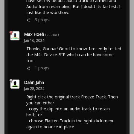
have set my default audio track to armed and
Audio from resampling. But I doubt its fastest, I
just like the workflow.
3
props
Max Hoefi
(author)
Jan 16, 2024
Thanks, Gunnar! Good to know. I recently tested
the M4L Device BIP which can be handsome
too.
1
props
Dahn Jahn
Jan 28, 2024
Right click the original track Freeze Track. Then
you can either
- copy the clip into an audio track to retain
both, or
- choose Flatten Track in the right-click menu
again to bounce in-place