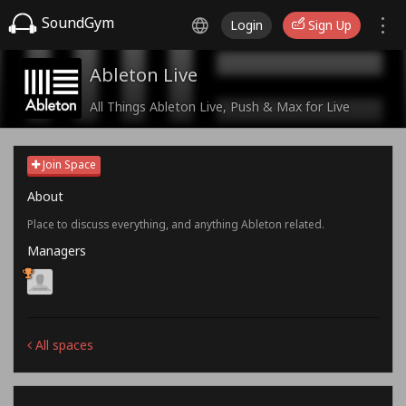
SoundGym
Login
Sign Up
Ableton Live
All Things Ableton Live, Push & Max for Live
Join Space
About
Place to discuss everything, and anything Ableton related.
Managers
All spaces