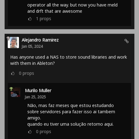
operator all the way. but now you have meld
and drft that are awesome
1
props
Alejandro Ramirez
Jan 05, 2024
Has anyone used a NAS to store sound libraries and work
with them in Ableton?
0
props
Murilo Muller
Jan 25, 2025
Não, mas faz meses que estou estudando
sobre servidores para fazer isso ai tambem
amigo.
quando eu tiver uma solução retorno aqui.
0
props