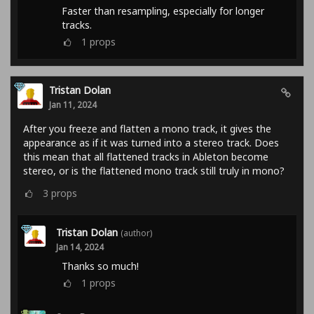
Faster than resampling, especially for longer
tracks.
1
props
Tristan Dolan
Jan 11, 2024
After you freeze and flatten a mono track, it gives the
appearance as if it was turned into a stereo track. Does
this mean that all flattened tracks in Ableton become
stereo, or is the flattened mono track still truly in mono?
3
props
Tristan Dolan
(author)
Jan 14, 2024
Thanks so much!
1
props