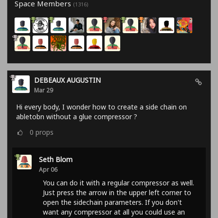
Space Members
(1316)
DEBEAUX AUGUSTIN
Mar 29
Hi every body, I wonder how to create a side chain on
abletobn without a glue compressor ?
0
props
Seth Blom
Apr 06
You can do it with a regular compressor as well.
Just press the arrow in the upper left corner to
open the sidechain parameters. If you don't
want any compressor at all you could use an