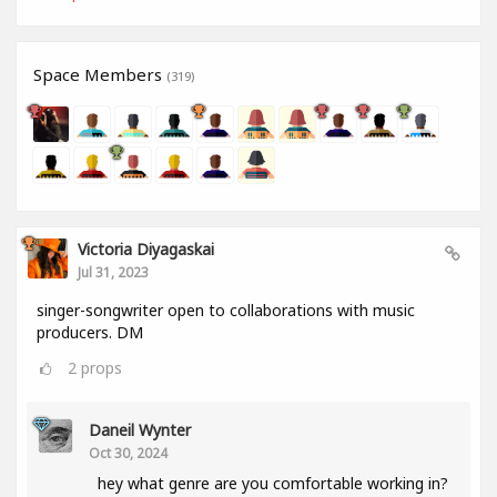
Space Members
(319)
Victoria Diyagaskai
Jul 31, 2023
singer-songwriter open to collaborations with music
producers. DM
2
props
Daneil Wynter
Oct 30, 2024
hey what genre are you comfortable working in?