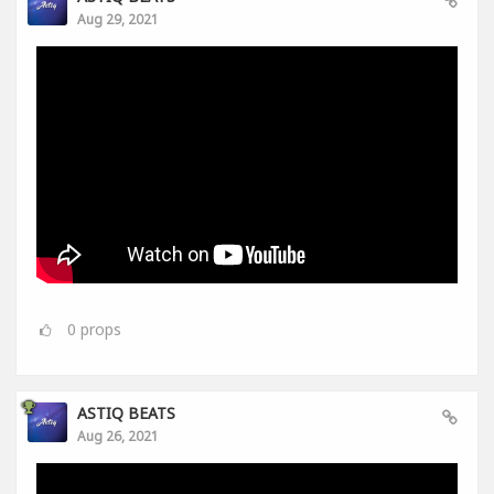
Aug 29, 2021
0
props
ASTIQ BEATS
Aug 26, 2021