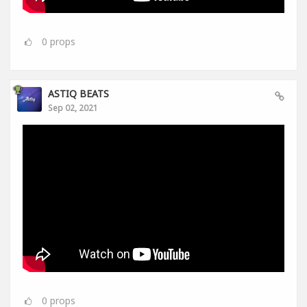
0
props
ASTIQ BEATS
Sep 02, 2021
0
props