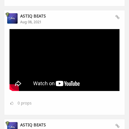
ASTIQ BEATS
Aug 08, 2021
0
props
ASTIQ BEATS