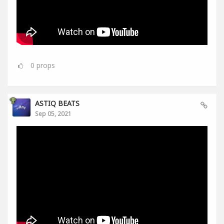
0
props
ASTIQ BEATS
Sep 05, 2021