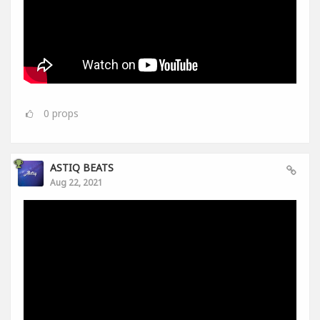
0
props
ASTIQ BEATS
Aug 22, 2021