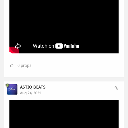
0
props
ASTIQ BEATS
Aug 24, 2021