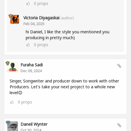
0
props
Victoria Diyagaskai
(author)
Feb 04, 2025
hi Daniel, I like the style you mentioned you
producing in pretty much)
0
props
Furaha Sadi
Dec 09, 2024
Singer, Songwriter and producer down to work with other
Producers. Let's take your next project to a whole new
level😊
0
props
Daneil Wynter
Oct 30, 2024