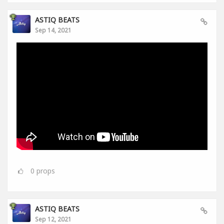
ASTIQ BEATS
Sep 14, 2021
0
props
ASTIQ BEATS
Sep 12, 2021