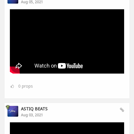
Aug 05, 2021
0
props
ASTIQ BEATS
Aug 03, 2021