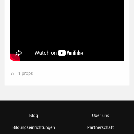
1
props
Blog
Über uns
Bildungseinrichtungen
Partnerschaft