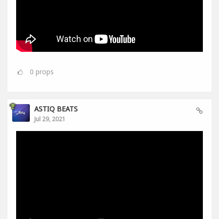
0
props
ASTIQ BEATS
Jul 29, 2021