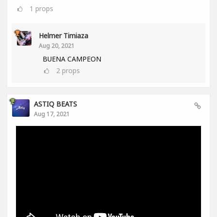
1
props
Helmer Timiaza
Aug 20, 2021
BUENA CAMPEON
2
props
ASTIQ BEATS
Aug 17, 2021