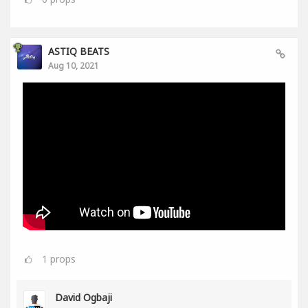
ASTIQ BEATS
Aug 10, 2021
1
props
David Ogbaji