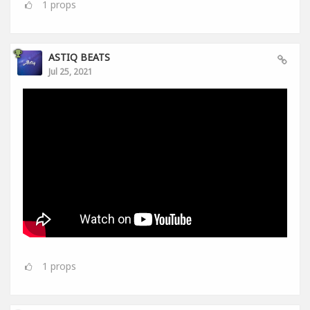
1
props
ASTIQ BEATS
Jul 25, 2021
1
props