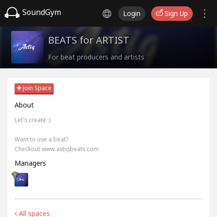
SoundGym
Login
Sign Up
BEATS for ARTIST
For beat producers and artists
Join Space
About
Let's create :)
Want to use a beat?
Checkout www.astiqbeats.com
Managers
All spaces