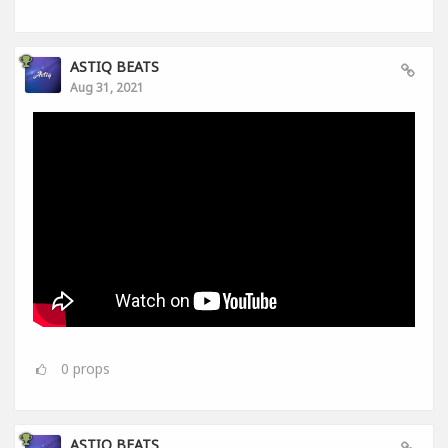
ASTIQ BEATS
Aug 31, 2021
0
props
ASTIQ BEATS