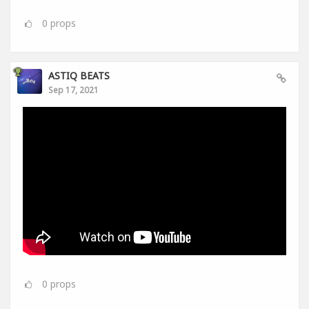
0
props
ASTIQ BEATS
Sep 17, 2021
0
props