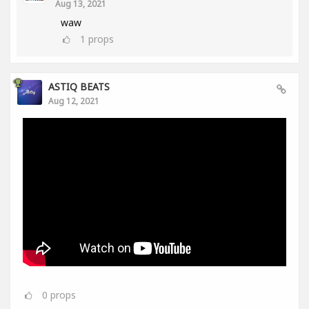
Aug 13, 2021
waw
1
props
ASTIQ BEATS
Aug 12, 2021
0
props