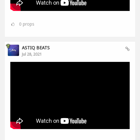
0
props
ASTIQ BEATS
Jul 28, 2021