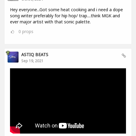
Hey everyone...Got some heat cooking and i need a dope
song writer preferably for hip hop/ trap....think MGK and
ever major artist with that sonic palette.
0
props
ASTIQ BEATS
Sep 19, 2021