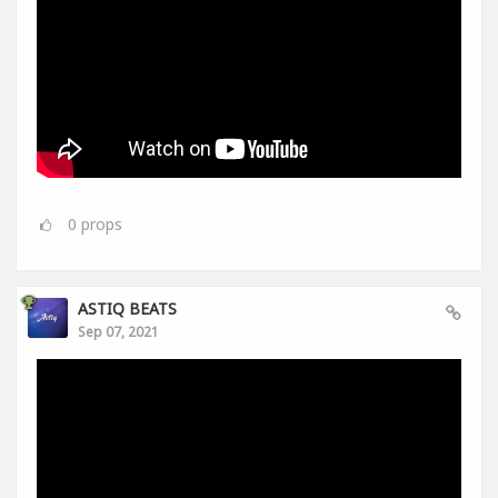
0
props
ASTIQ BEATS
Sep 07, 2021