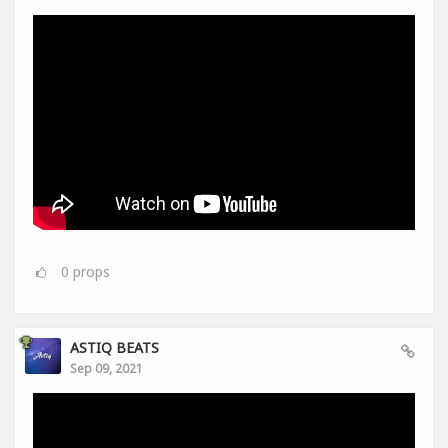
0
props
ASTIQ BEATS
Sep 09, 2021