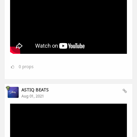
0
props
ASTIQ BEATS
Aug 01, 2021