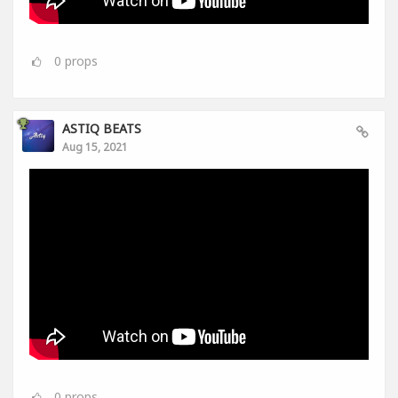
0
props
ASTIQ BEATS
Aug 15, 2021
0
props