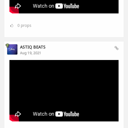
0
props
ASTIQ BEATS
Aug 19, 2021