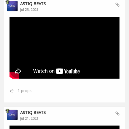
ASTIQ BEATS
Jul 23, 2021
1
props
ASTIQ BEATS
Jul 21, 2021