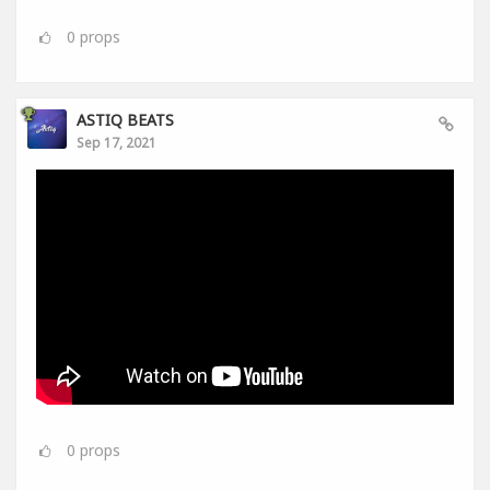
0
props
ASTIQ BEATS
Sep 17, 2021
0
props