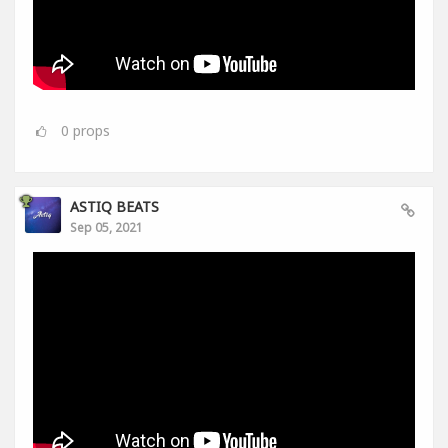
0
props
ASTIQ BEATS
Sep 05, 2021