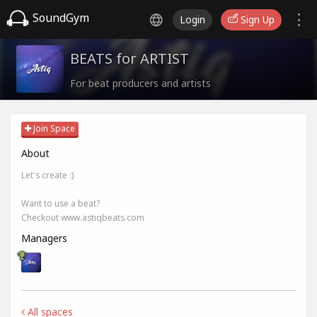
SoundGym
Login
Sign Up
BEATS for ARTIST
For beat producers and artists
Join Space
About
Let's create :)
Want to use a beat?
Checkout www.astiqbeats.com
Managers
All spaces