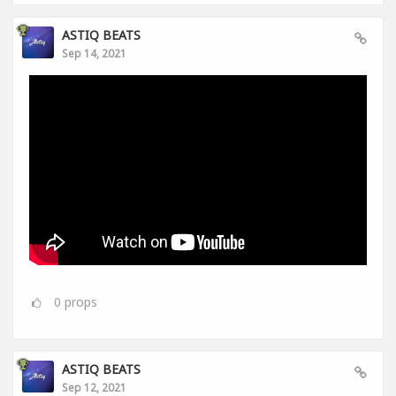
ASTIQ BEATS
Sep 14, 2021
0
props
ASTIQ BEATS
Sep 12, 2021