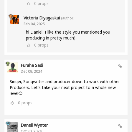
0
props
Victoria Diyagaskai
(author)
Feb 04, 2025
hi Daniel, I like the style you mentioned you
producing in pretty much)
0
props
Furaha Sadi
Dec 09, 2024
Singer, Songwriter and producer down to work with other
Producers. Let's take your next project to a whole new
level😊
0
props
Daneil Wynter
Oct 30, 2024