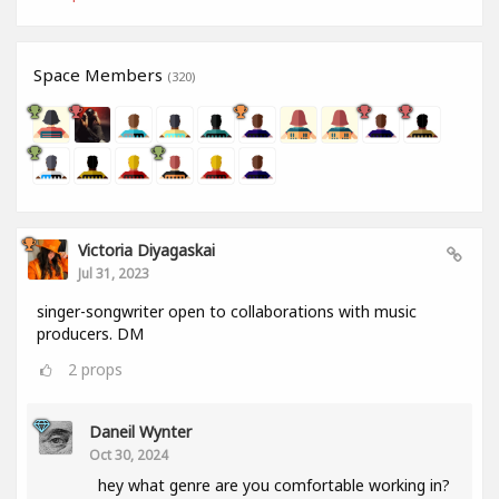
Space Members
(320)
Victoria Diyagaskai
Jul 31, 2023
singer-songwriter open to collaborations with music
producers. DM
2
props
Daneil Wynter
Oct 30, 2024
hey what genre are you comfortable working in?