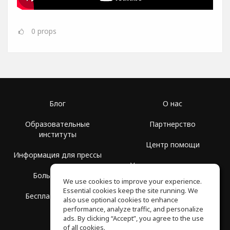
0
props
Блог
О нас
Образовательные
Партнерство
институты
Центр помощи
Информация для прессы
Условия использования
Больше Групп
We use cookies to improve your experience.
Политика
Essential cookies keep the site running. We
Бесплатная школа
конфиденциальности
also use optional cookies to enhance
performance, analyze traffic, and personalize
ads. By clicking “Accept”, you agree to the use
of all cookies.