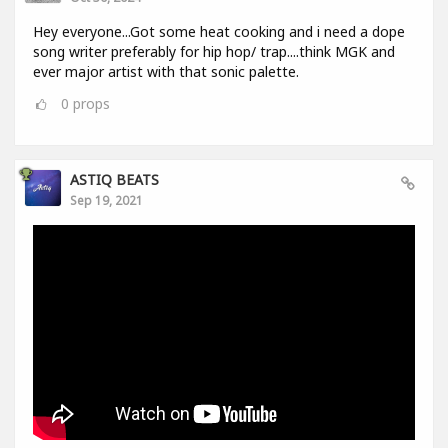
Hey everyone...Got some heat cooking and i need a dope
song writer preferably for hip hop/ trap....think MGK and
ever major artist with that sonic palette.
0
props
ASTIQ BEATS
Sep 19, 2021