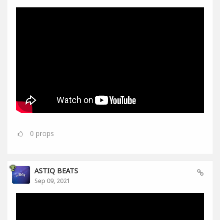
0
props
ASTIQ BEATS
Sep 09, 2021