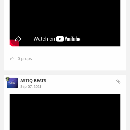
0
props
ASTIQ BEATS
Sep 07, 2021