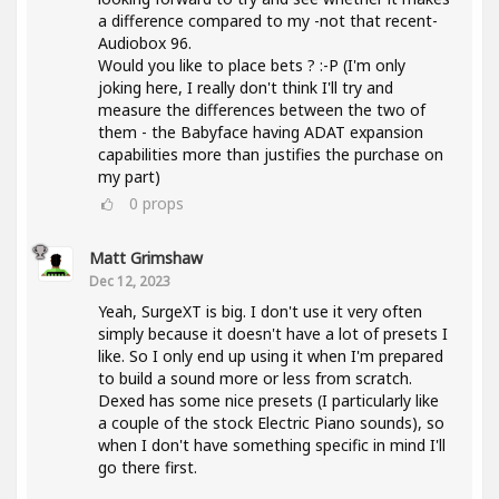
a difference compared to my -not that recent-
Audiobox 96.
Would you like to place bets ? :-P (I'm only
joking here, I really don't think I'll try and
measure the differences between the two of
them - the Babyface having ADAT expansion
capabilities more than justifies the purchase on
my part)
0
props
Matt Grimshaw
Dec 12, 2023
Yeah, SurgeXT is big. I don't use it very often
simply because it doesn't have a lot of presets I
like. So I only end up using it when I'm prepared
to build a sound more or less from scratch.
Dexed has some nice presets (I particularly like
a couple of the stock Electric Piano sounds), so
when I don't have something specific in mind I'll
go there first.