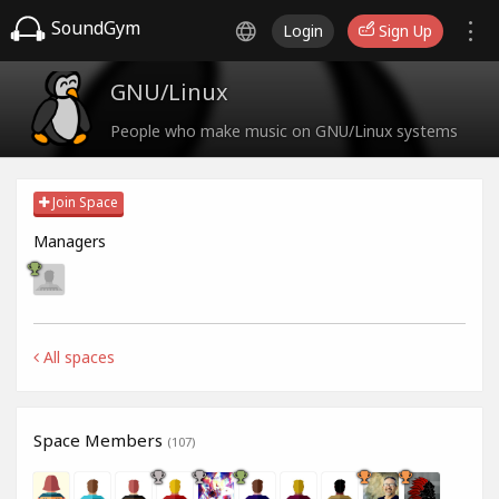
SoundGym
Login
Sign Up
GNU/Linux
People who make music on GNU/Linux systems
Join Space
Managers
All spaces
Space Members
(107)