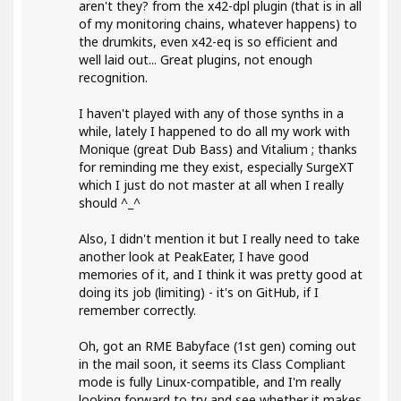
aren't they? from the x42-dpl plugin (that is in all
of my monitoring chains, whatever happens) to
the drumkits, even x42-eq is so efficient and
well laid out... Great plugins, not enough
recognition.
I haven't played with any of those synths in a
while, lately I happened to do all my work with
Monique (great Dub Bass) and Vitalium ; thanks
for reminding me they exist, especially SurgeXT
which I just do not master at all when I really
should ^_^
Also, I didn't mention it but I really need to take
another look at PeakEater, I have good
memories of it, and I think it was pretty good at
doing its job (limiting) - it's on GitHub, if I
remember correctly.
Oh, got an RME Babyface (1st gen) coming out
in the mail soon, it seems its Class Compliant
mode is fully Linux-compatible, and I'm really
looking forward to try and see whether it makes