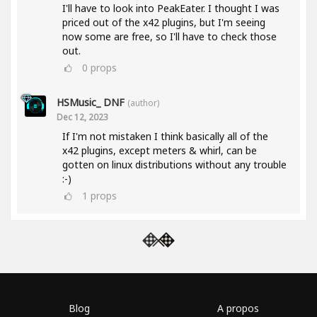
I'll have to look into PeakEater. I thought I was
priced out of the x42 plugins, but I'm seeing
now some are free, so I'll have to check those
out.
0
props
HSMusic_ DNF
(author)
Dec 12, 2023
If I'm not mistaken I think basically all of the
x42 plugins, except meters & whirl, can be
gotten on linux distributions without any trouble
:-)
1
props
Blog
A propos