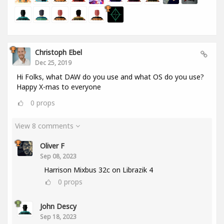
Christoph Ebel
Dec 25, 2019
Hi Folks, what DAW do you use and what OS do you use?
Happy X-mas to everyone
0
props
View 8 comments
Oliver F
Sep 08, 2023
Harrison Mixbus 32c on Librazik 4
0
props
John Descy
Sep 18, 2023