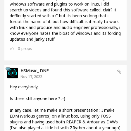
windows software and plugins to work on linux, i did
search up videos and found this software called, clair? it
deffinitly started with a C but its been so long that i
forgot the name of it. but how difficult is it really to work
with linux and produce and audio engineer professionally, i
know everyone hates the bloat of windows and its forcing
updates and janky stuff
0
props
HSMusic_ DNF
Nov 17, 2022
Hey everybody,
Is there still anyone here ? :-)
In any case, let me make a short presentation : I make
EDM (various genres) on a linux box, using only FOSS
plugins and having used both REAPER & Ardour as DAWs
(I've also played a little bit with ZRythm about a year ago).