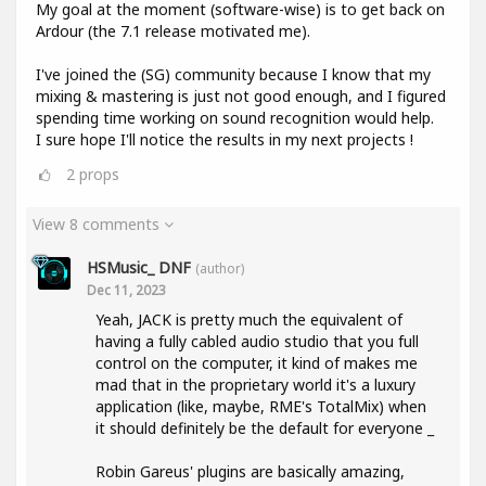
My goal at the moment (software-wise) is to get back on
Ardour (the 7.1 release motivated me).
I've joined the (SG) community because I know that my
mixing & mastering is just not good enough, and I figured
spending time working on sound recognition would help.
I sure hope I'll notice the results in my next projects !
2
props
View 8 comments
HSMusic_ DNF
(author)
Dec 11, 2023
Yeah, JACK is pretty much the equivalent of
having a fully cabled audio studio that you full
control on the computer, it kind of makes me
mad that in the proprietary world it's a luxury
application (like, maybe, RME's TotalMix) when
it should definitely be the default for everyone _
Robin Gareus' plugins are basically amazing,