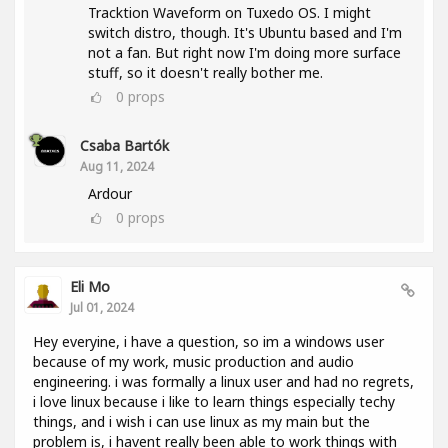
Tracktion Waveform on Tuxedo OS. I might
switch distro, though. It's Ubuntu based and I'm
not a fan. But right now I'm doing more surface
stuff, so it doesn't really bother me.
0
props
Csaba Bartók
Aug 11, 2024
Ardour
0
props
Eli Mo
Jul 01, 2024
Hey everyine, i have a question, so im a windows user
because of my work, music production and audio
engineering. i was formally a linux user and had no regrets,
i love linux because i like to learn things especially techy
things, and i wish i can use linux as my main but the
problem is, i havent really been able to work things with