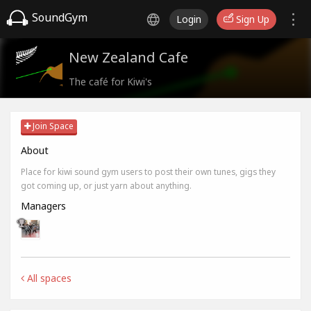
SoundGym
Login
Sign Up
New Zealand Cafe
The café for Kiwi's
Join Space
About
Place for kiwi sound gym users to post their own tunes, gigs they
got coming up, or just yarn about anything.
Managers
All spaces