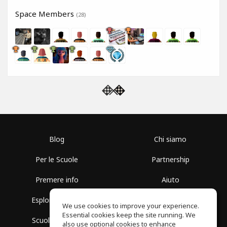
Space Members
(28)
Blog
Chi siamo
Per le Scuole
Partnership
Premere info
Aiuto
Esplora i Gruppi
Termini di Utilizzo
We use cookies to improve your experience.
Essential cookies keep the site running. We
Scuola gratuita
Politica sulla Privacy
also use optional cookies to enhance